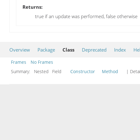
Returns:
true if an update was performed, false otherwise
Overview
Package
Class
Deprecated
Index
He
Frames
No Frames
Summary:
Nested Field
Constructor
Method
| Detai