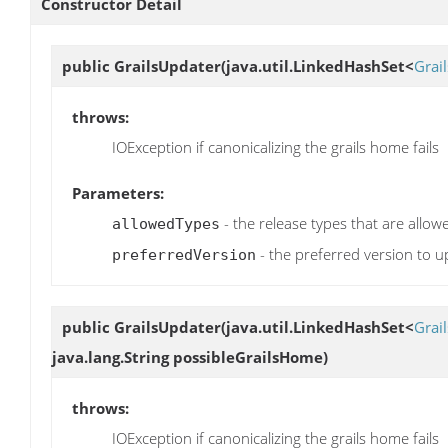
Constructor Detail
public
GrailsUpdater
(java.util.LinkedHashSet<
Grai
throws:
IOException if canonicalizing the grails home fails
Parameters:
- the release types that are allo
allowedTypes
- the preferred version to u
preferredVersion
public
GrailsUpdater
(java.util.LinkedHashSet<
Grai
java.lang.String possibleGrailsHome)
throws:
IOException if canonicalizing the grails home fails