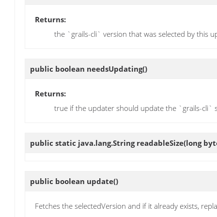
Returns:
the `grails-cli` version that was selected by this 
public boolean
needsUpdating
()
Returns:
true if the updater should update the `grails-cli`
public static java.lang.String
readableSize
(long by
public boolean
update
()
Fetches the selectedVersion and if it already exists, replac