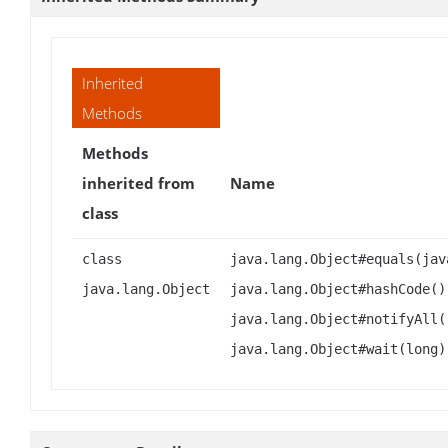
Inherited
Methods
Methods
inherited from
Name
class
class
java.lang.Object#equals(jav
java.lang.Object
java.lang.Object#hashCode()
java.lang.Object#notifyAll(
java.lang.Object#wait(long)