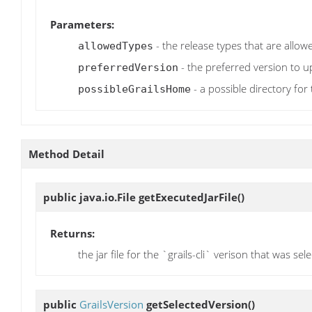
Parameters:
- the release types that are allo
allowedTypes
- the preferred version to u
preferredVersion
- a possible directory for
possibleGrailsHome
Method Detail
public java.io.File
getExecutedJarFile
()
Returns:
the jar file for the `grails-cli` verison that was se
public
GrailsVersion
getSelectedVersion
()