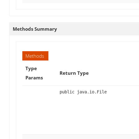
Methods Summary
Methods
Type
Return Type
Params
public java.io.File