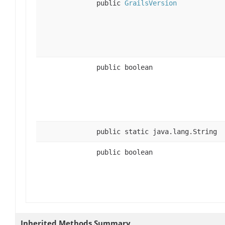
public
GrailsVersion
public boolean
public static java.lang.String
public boolean
Inherited Methods Summary