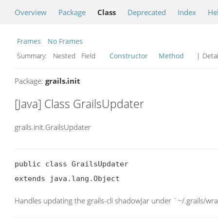
Overview
Package
Class
Deprecated
Index
He
Frames
No Frames
Summary:
Nested Field
Constructor
Method
| Detai
Package:
grails.init
[Java] Class GrailsUpdater
grails.init.GrailsUpdater
public class GrailsUpdater

extends java.lang.Object
Handles updating the grails-cli shadowJar under `~/.grails/wr