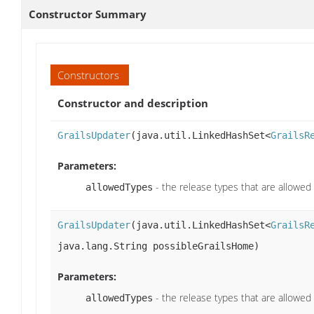
Constructor Summary
Constructors
Constructor and description
GrailsUpdater
(java.util.LinkedHashSet<
GrailsR
Parameters:
- the release types that are allowed
allowedTypes
GrailsUpdater
(java.util.LinkedHashSet<
GrailsR
java.lang.String possibleGrailsHome)
Parameters:
- the release types that are allowed
allowedTypes