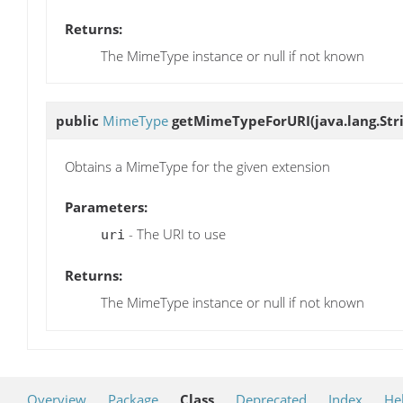
Returns:
The MimeType instance or null if not known
public
MimeType
getMimeTypeForURI
(java.lang.Str
Obtains a MimeType for the given extension
Parameters:
- The URI to use
uri
Returns:
The MimeType instance or null if not known
Overview
Package
Class
Deprecated
Index
He