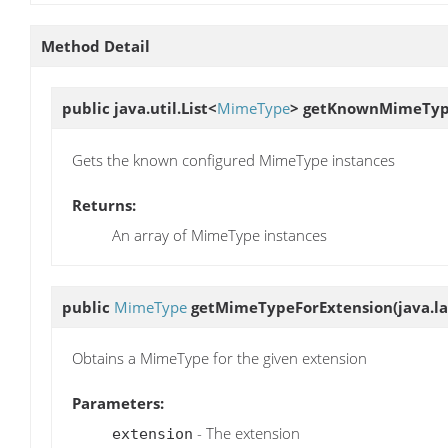
Method Detail
public java.util.List<
MimeType
>
getKnownMimeTyp
Gets the known configured MimeType instances
Returns:
An array of MimeType instances
public
MimeType
getMimeTypeForExtension
(java.l
Obtains a MimeType for the given extension
Parameters:
- The extension
extension