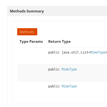
Methods Summary
Methods
Type Params
Return Type
public java.util.List<
MimeType
public
MimeType
public
MimeType