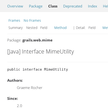
Overview
Package
Class
Deprecated
Index
He
Frames
No Frames
Summary:
Nested Field
Method
| Detail:
Field
Me
Package:
grails.web.mime
[Java] Interface MimeUtility
public interface MimeUtility
Authors:
Graeme Rocher
Since:
2.0