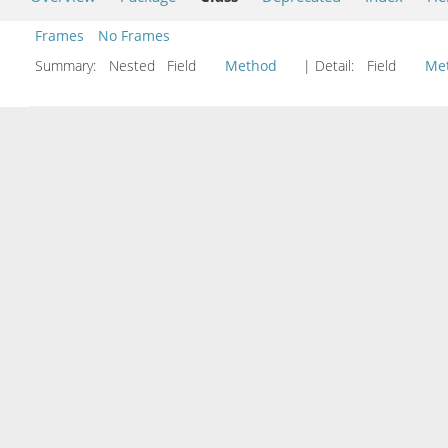
Frames
No Frames
Summary:
Nested Field
Method
| Detail:
Field
Me