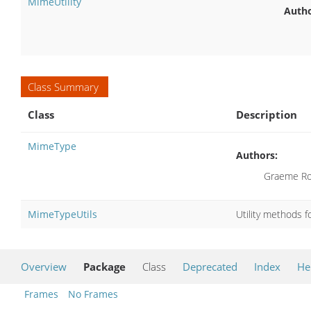
MimeUtility
Autho
Class Summary
Class
Description
MimeType
Authors:
Graeme Ro
MimeTypeUtils
Utility methods 
Overview
Package
Class
Deprecated
Index
He
Frames
No Frames