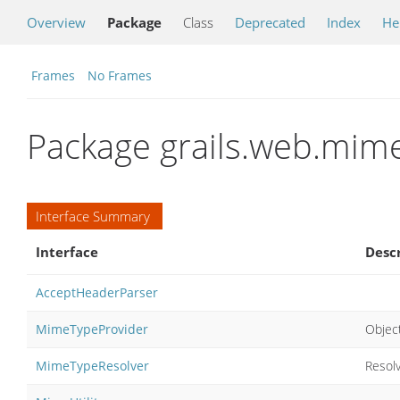
Overview
Package
Class
Deprecated
Index
He
Frames
No Frames
Package grails.web.mim
Interface Summary
Interface
Desc
AcceptHeaderParser
MimeTypeProvider
Objec
MimeTypeResolver
Resol