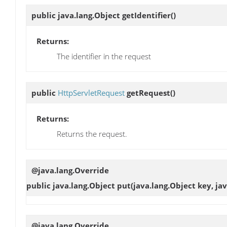
public java.lang.Object
getIdentifier
()
Returns:
The identifier in the request
public
HttpServletRequest
getRequest
()
Returns:
Returns the request.
@java.lang.Override
public java.lang.Object
put
(java.lang.Object key, ja
@java.lang.Override