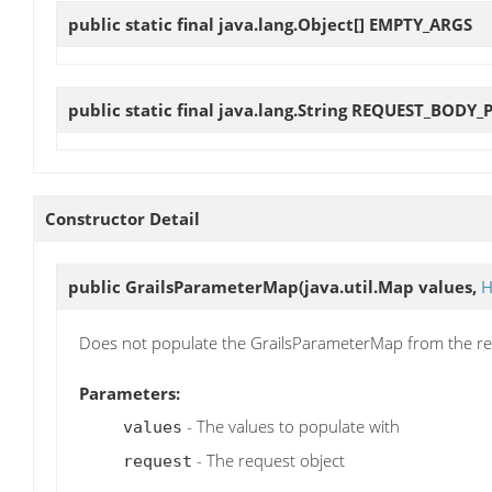
public static final java.lang.Object[]
EMPTY_ARGS
public static final java.lang.String
REQUEST_BODY_
Constructor Detail
public
GrailsParameterMap
(java.util.Map values,
H
Does not populate the GrailsParameterMap from the req
Parameters:
- The values to populate with
values
- The request object
request