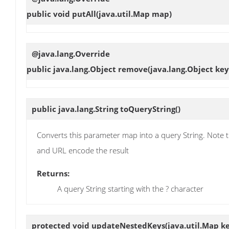
public void
putAll
(java.util.Map map)
@java.lang.Override
public java.lang.Object
remove
(java.lang.Object key
public java.lang.String
toQueryString
()
Converts this parameter map into a query String. Note th
and URL encode the result
Returns:
A query String starting with the ? character
protected void
updateNestedKeys
(java.util.Map k