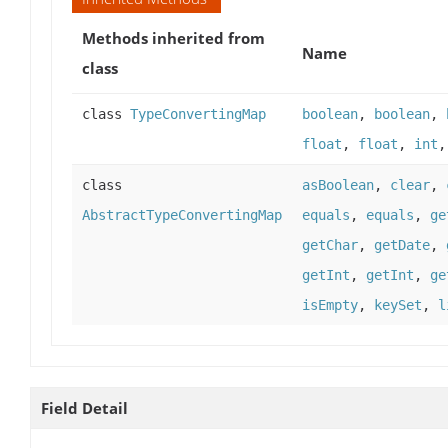
Methods inherited from
Name
class
class
TypeConvertingMap
boolean
,
boolean
,
float
,
float
,
int
class
asBoolean
,
clear
,
AbstractTypeConvertingMap
equals
,
equals
,
ge
getChar
,
getDate
,
getInt
,
getInt
,
ge
isEmpty
,
keySet
,
l
Field Detail