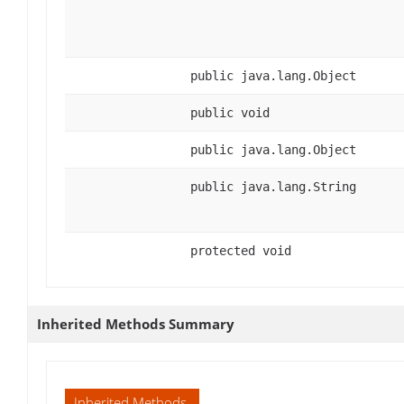
public java.lang.Object
public void
public java.lang.Object
public java.lang.String
protected void
Inherited Methods Summary
Inherited Methods