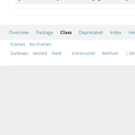
Overview
Package
Class
Deprecated
Index
He
Frames
No Frames
Summary:
Nested
Field
Constructor
Method
| Det