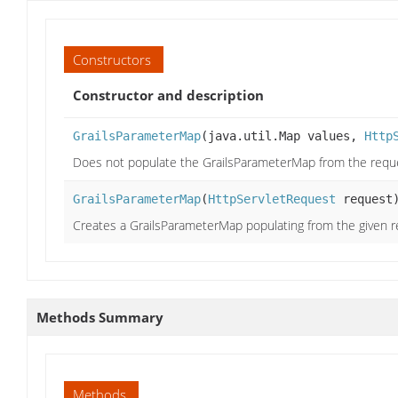
Constructors
Constructor and description
GrailsParameterMap
(java.util.Map values,
Http
Does not populate the GrailsParameterMap from the reque
GrailsParameterMap
(
HttpServletRequest
request
Creates a GrailsParameterMap populating from the given r
Methods Summary
Methods