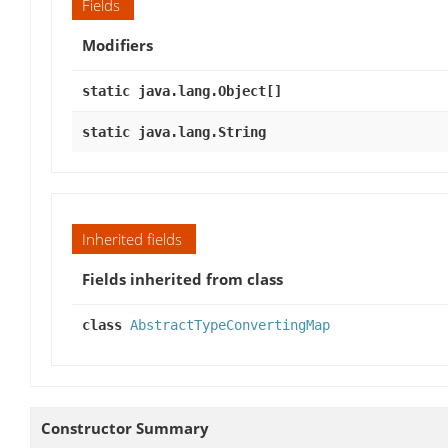
Fields
Modifiers
static java.lang.Object[]
static java.lang.String
Inherited fields
Fields inherited from class
class
AbstractTypeConvertingMap
Constructor Summary