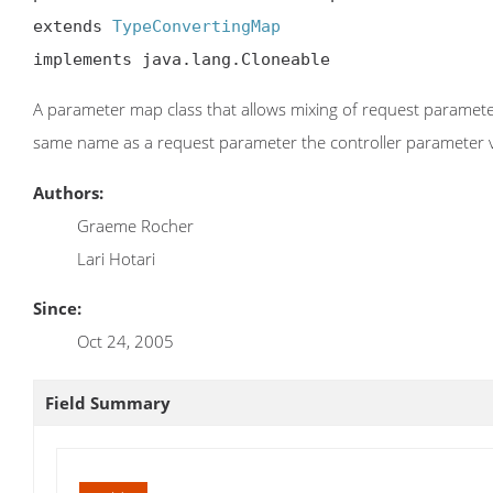
extends 
TypeConvertingMap
implements java.lang.Cloneable
A parameter map class that allows mixing of request parameters
same name as a request parameter the controller parameter va
Authors:
Graeme Rocher
Lari Hotari
Since:
Oct 24, 2005
Field Summary