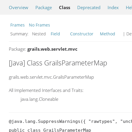
Overview
Package
Class
Deprecated
Index
He
Frames
No Frames
Summary:
Nested
Field
Constructor
Method
| Det
Package:
grails.web.servlet.mvc
[Java] Class GrailsParameterMap
grails.web.servlet.mvc.GrailsParameterMap
All Implemented Interfaces and Traits:
java.lang.Cloneable
@java.lang.SuppressWarnings({ "rawtypes", "unch
public class GrailsParameterMap
