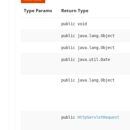
Type Params
Return Type
public void
public java.lang.Object
public java.lang.Object
public java.util.Date
public java.lang.Object
public
HttpServletRequest