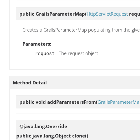
public
GrailsParameterMap
(
HttpServletRequest
requ
Creates a GrailsParameterMap populating from the give
Parameters:
- The request object
request
Method Detail
public void
addParametersFrom
(
GrailsParameterMa
@java.lang.Override
public java.lang.Object
clone
()