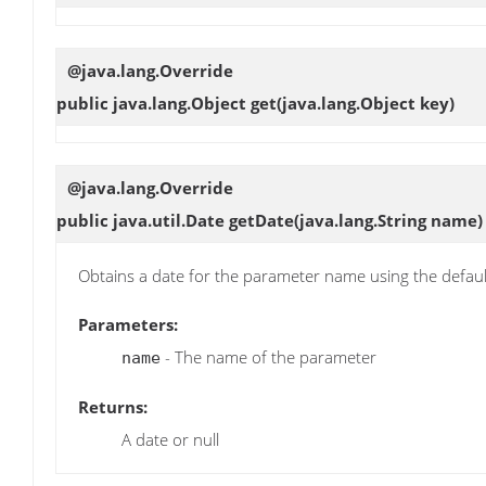
@java.lang.Override
public java.lang.Object
get
(java.lang.Object key)
@java.lang.Override
public java.util.Date
getDate
(java.lang.String name)
Obtains a date for the parameter name using the defau
Parameters:
- The name of the parameter
name
Returns:
A date or null