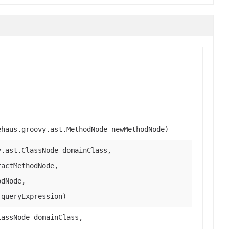
ehaus.groovy.ast.MethodNode newMethodNode)
y.ast.ClassNode domainClass,
ractMethodNode,
odNode,
 queryExpression)
lassNode domainClass,