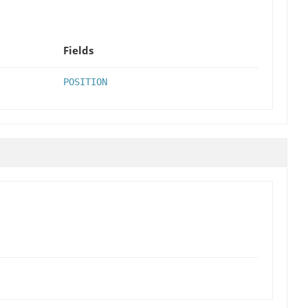
Fields
POSITION