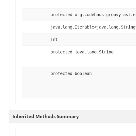
protected org.codehaus.groovy.ast.e
java.lang.Iterable<java.lang.String
int
protected java.lang.String
protected boolean
Inherited Methods Summary