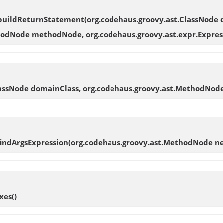
buildReturnStatement
(org.codehaus.groovy.ast.ClassNode
odNode methodNode, org.codehaus.groovy.ast.expr.Expres
ClassNode domainClass, org.codehaus.groovy.ast.MethodNo
findArgsExpression
(org.codehaus.groovy.ast.MethodNode 
xes
()