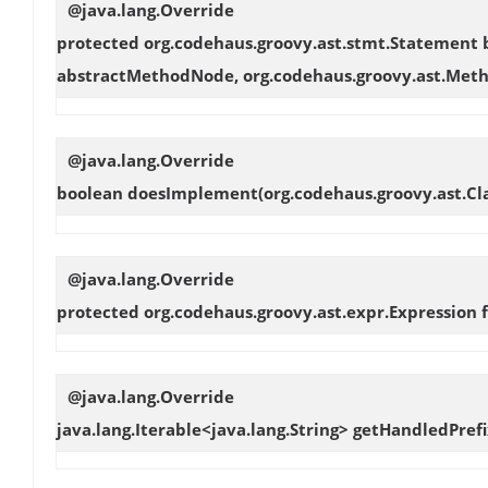
@java.lang.Override
protected org.codehaus.groovy.ast.stmt.Statement
abstractMethodNode, org.codehaus.groovy.ast.Meth
@java.lang.Override
boolean
doesImplement
(org.codehaus.groovy.ast.
@java.lang.Override
protected org.codehaus.groovy.ast.expr.Expression
@java.lang.Override
java.lang.Iterable<java.lang.String>
getHandledPrefi