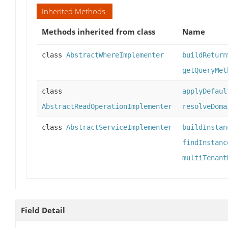
Inherited Methods
Methods inherited from class
Name
class
AbstractWhereImplementer
buildReturn
getQueryMet
class
applyDefaul
AbstractReadOperationImplementer
resolveDoma
class
AbstractServiceImplementer
buildInstan
findInstanc
multiTenant
Field Detail