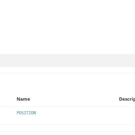
Name
Descri
POSITION