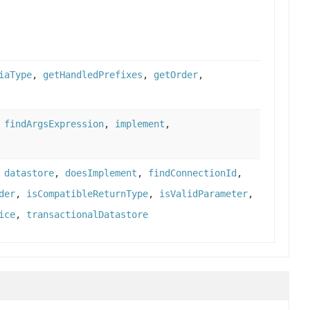
iaType
,
getHandledPrefixes
,
getOrder
,
,
findArgsExpression
,
implement
,
,
datastore
,
doesImplement
,
findConnectionId
,
der
,
isCompatibleReturnType
,
isValidParameter
,
ice
,
transactionalDatastore