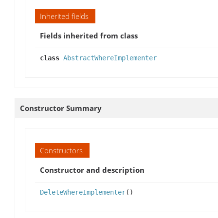
Inherited fields
Fields inherited from class
class
AbstractWhereImplementer
Constructor Summary
Constructors
Constructor and description
DeleteWhereImplementer
()