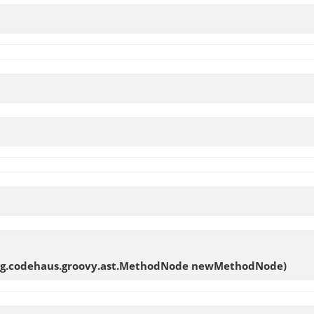
rg.codehaus.groovy.ast.MethodNode newMethodNode)