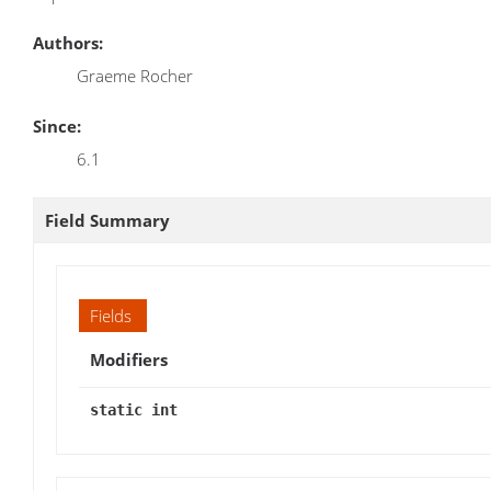
Authors:
Graeme Rocher
Since:
6.1
Field Summary
Fields
Modifiers
static int