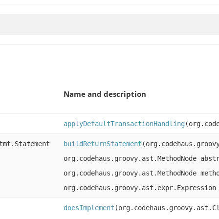
Name and description
applyDefaultTransactionHandling
(org.cod
tmt.Statement
buildReturnStatement
(org.codehaus.groov
org.codehaus.groovy.ast.MethodNode abst
org.codehaus.groovy.ast.MethodNode meth
org.codehaus.groovy.ast.expr.Expression
doesImplement
(org.codehaus.groovy.ast.C