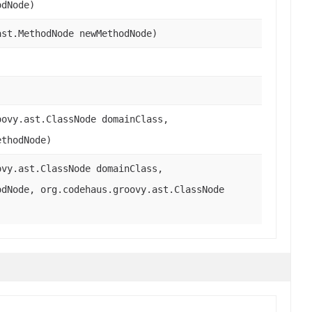
odNode)
ast.MethodNode newMethodNode)
oovy.ast.ClassNode domainClass,
ethodNode)
ovy.ast.ClassNode domainClass,
odNode, org.codehaus.groovy.ast.ClassNode