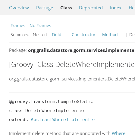
Overview
Package
Class
Deprecated
Index
He
Frames
No Frames
Summary:
Nested
Field
Constructor
Method
| Det
Package:
org.grails.datastore.gorm.services.implemente
[Groovy] Class DeleteWhereImplemente
org.grails.datastore.gorm.services.implementers.DeleteWher
@groovy.transform.CompileStatic

class DeleteWhereImplementer

extends 
AbstractWhereImplementer
Implement delete method that are annotated with
Where