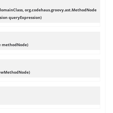
 domainClass, org.codehaus.groovy.ast.MethodNode
sion queryExpression)
de methodNode)
newMethodNode)