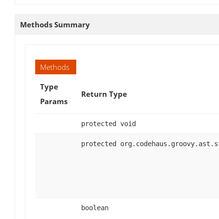
Methods Summary
Methods
Type
Return Type
Params
protected void
protected org.codehaus.groovy.ast.s
boolean