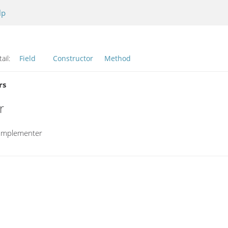
lp
ail:
Field
Constructor
Method
rs
r
eImplementer