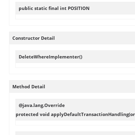
public static final int
POSITION
Constructor Detail
DeleteWhereImplementer
()
Method Detail
@java.lang.Override
protected void
applyDefaultTransactionHandling
(o