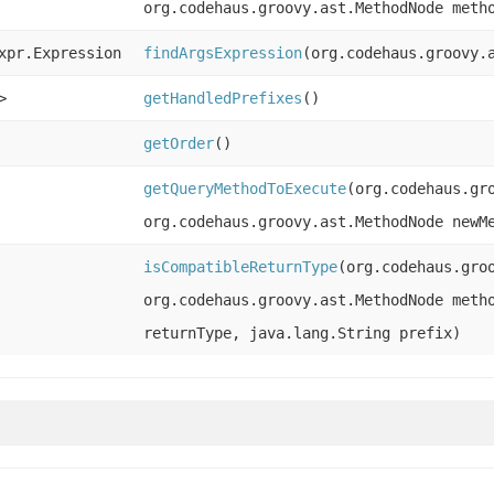
org.codehaus.groovy.ast.MethodNode meth
xpr.Expression
findArgsExpression
(org.codehaus.groovy.
>
getHandledPrefixes
()
getOrder
()
getQueryMethodToExecute
(org.codehaus.gr
org.codehaus.groovy.ast.MethodNode newM
isCompatibleReturnType
(org.codehaus.gro
org.codehaus.groovy.ast.MethodNode meth
returnType, java.lang.String prefix)