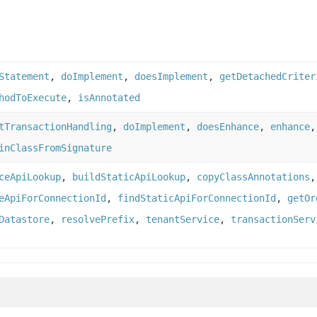
Statement
,
doImplement
,
doesImplement
,
getDetachedCriter
hodToExecute
,
isAnnotated
tTransactionHandling
,
doImplement
,
doesEnhance
,
enhance
inClassFromSignature
ceApiLookup
,
buildStaticApiLookup
,
copyClassAnnotations
eApiForConnectionId
,
findStaticApiForConnectionId
,
getOr
Datastore
,
resolvePrefix
,
tenantService
,
transactionServ