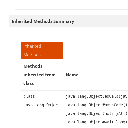
Inherited Methods Summary
Inherited
Methods
Methods
inherited from
Name
class
class
java.lang.Object#equals(jav
java.lang.Object
java.lang.Object#hashCode()
java.lang.Object#notifyAll(
java.lang.Object#wait(long)