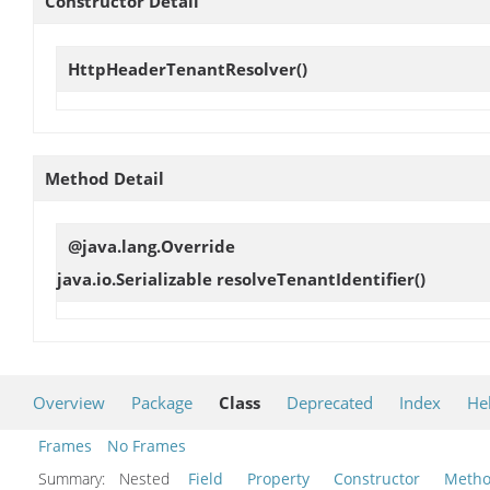
Constructor Detail
HttpHeaderTenantResolver
()
Method Detail
@java.lang.Override
java.io.Serializable
resolveTenantIdentifier
()
Overview
Package
Class
Deprecated
Index
He
Frames
No Frames
Summary:
Nested
Field
Property
Constructor
Meth