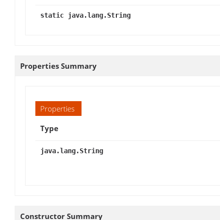
static java.lang.String
Properties Summary
Properties
Type
java.lang.String
Constructor Summary