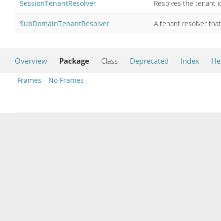
SessionTenantResolver
Resolves the tenant 
SubDomainTenantResolver
A tenant resolver tha
Overview
Package
Class
Deprecated
Index
He
Frames
No Frames