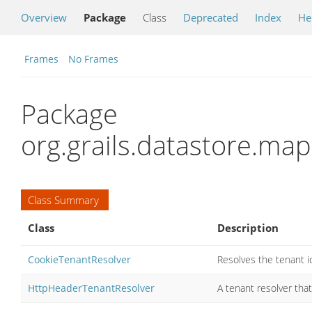
Overview
Package
Class
Deprecated
Index
He
Frames
No Frames
Package
org.grails.datastore.ma
Class Summary
Class
Description
CookieTenantResolver
Resolves the tenant i
HttpHeaderTenantResolver
A tenant resolver tha