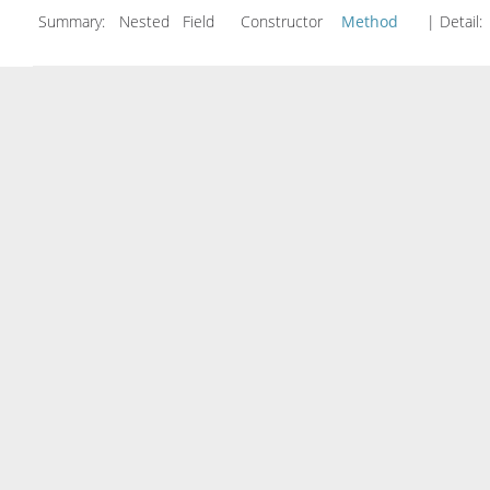
Summary:
Nested Field Constructor
Method
| Detail: