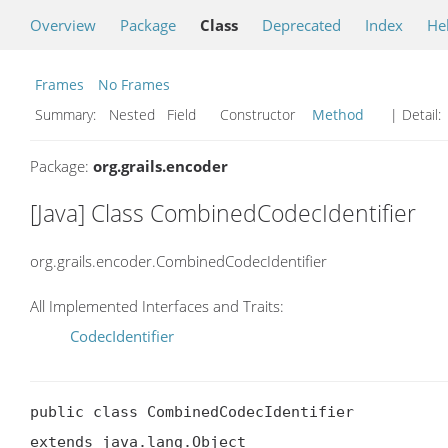
Overview
Package
Class
Deprecated
Index
He
Frames
No Frames
Summary:
Nested Field Constructor
Method
| Detail:
Package:
org.grails.encoder
[Java] Class CombinedCodecIdentifier
org.grails.encoder.CombinedCodecIdentifier
All Implemented Interfaces and Traits:
CodecIdentifier
public class CombinedCodecIdentifier

extends java.lang.Object
