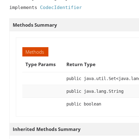
implements 
CodecIdentifier
Methods Summary
Methods
Type Params
Return Type
public java.util.Set<java.lan
public java.lang.String
public boolean
Inherited Methods Summary