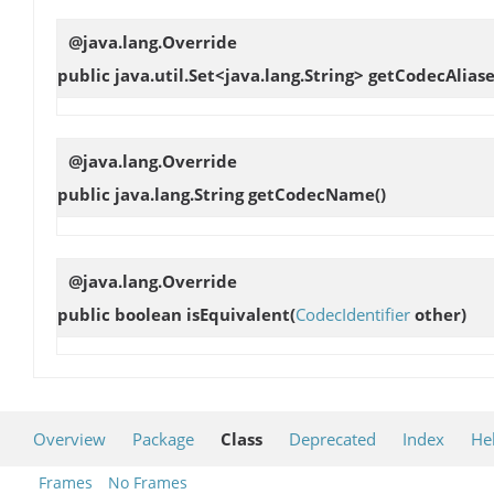
@java.lang.Override
public java.util.Set<java.lang.String>
getCodecAliase
@java.lang.Override
public java.lang.String
getCodecName
()
@java.lang.Override
public boolean
isEquivalent
(
CodecIdentifier
other)
Overview
Package
Class
Deprecated
Index
He
Frames
No Frames