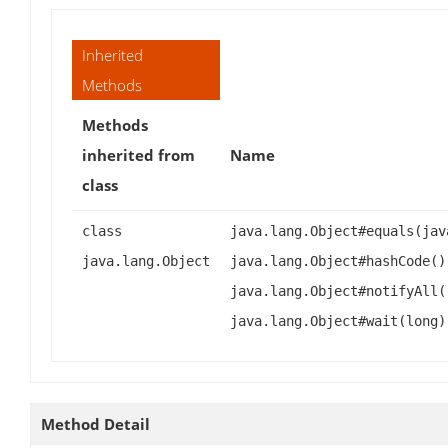
Inherited
Methods
Methods
inherited from
Name
class
class
java.lang.Object#equals(jav
java.lang.Object
java.lang.Object#hashCode()
java.lang.Object#notifyAll(
java.lang.Object#wait(long)
Method Detail