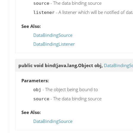
- The data binding source
source
- A listener which will be notified of da
listener
See Also:
DataBindingSource
DataBindingListener
public void
bind
(java.lang.Object obj,
DataBindingS
Parameters:
- The object being bound to
obj
- The data binding source
source
See Also:
DataBindingSource