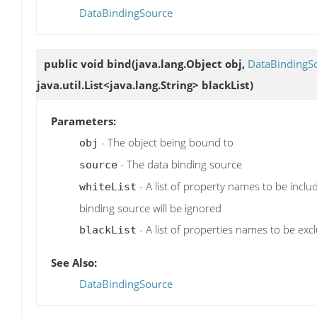
DataBindingSource
public void
bind
(java.lang.Object obj,
DataBindingS
java.util.List<java.lang.String> blackList)
Parameters:
- The object being bound to
obj
- The data binding source
source
- A list of property names to be inclu
whiteList
binding source will be ignored
- A list of properties names to be exc
blackList
See Also:
DataBindingSource