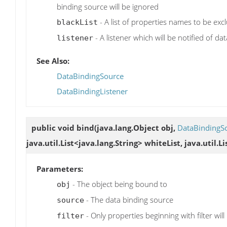
binding source will be ignored
- A list of properties names to be exc
blackList
- A listener which will be notified of da
listener
See Also:
DataBindingSource
DataBindingListener
public void
bind
(java.lang.Object obj,
DataBindingS
java.util.List<java.lang.String> whiteList, java.util.L
Parameters:
- The object being bound to
obj
- The data binding source
source
- Only properties beginning with filter will
filter