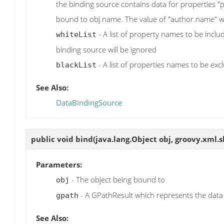
the binding source contains data for properties 
bound to obj.name. The value of "author.name" wi
- A list of property names to be inclu
whiteList
binding source will be ignored
- A list of properties names to be exc
blackList
See Also:
DataBindingSource
public void
bind
(java.lang.Object obj, groovy.xml
Parameters:
- The object being bound to
obj
- A GPathResult which represents the data
gpath
See Also: