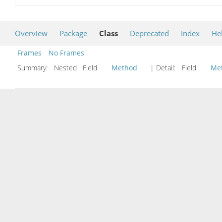
Overview
Package
Class
Deprecated
Index
He
Frames
No Frames
Summary:
Nested Field
Method
| Detail:
Field
Me