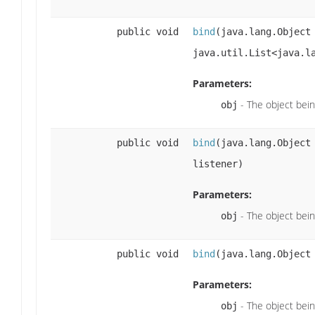
public void
bind
(java.lang.Objec
java.util.List<java.l
Parameters:
- The object bei
obj
public void
bind
(java.lang.Objec
listener)
Parameters:
- The object bei
obj
public void
bind
(java.lang.Objec
Parameters:
- The object bei
obj