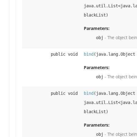
java.util.List<java.l
blackList)
Parameters:
- The object bei
obj
public void
bind
(java.lang.Object
Parameters:
- The object bei
obj
public void
bind
(java.lang.Objec
java.util.List<java.l
blackList)
Parameters:
- The object bei
obj