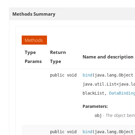
Methods Summary
Methods
Type
Return
Name and description
Params
Type
public void
bind
(java.lang.Objec
java.util.List<java.l
blackList,
DataBindin
Parameters:
- The object bei
obj
public void
bind
(java.lang.Objec