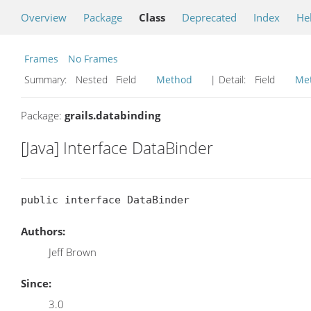
Overview
Package
Class
Deprecated
Index
He
Frames
No Frames
Summary:
Nested Field
Method
| Detail:
Field
Me
Package:
grails.databinding
[Java] Interface DataBinder
public interface DataBinder
Authors:
Jeff Brown
Since:
3.0