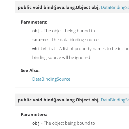
public void
bind
(java.lang.Object obj,
DataBindingS
Parameters:
- The object being bound to
obj
- The data binding source
source
- A list of property names to be inclu
whiteList
binding source will be ignored
See Also:
DataBindingSource
public void
bind
(java.lang.Object obj,
DataBindingS
Parameters:
- The object being bound to
obj