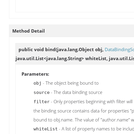
Method Detail
public void
bind
(java.lang.Object obj,
DataBindingS
java.util.List<java.lang.String> whiteList, java.util.L
Parameters:
- The object being bound to
obj
- The data binding source
source
- Only properties beginning with filter will
filter
the binding source contains data for properties 
bound to obj.name. The value of "author.name" wi
- A list of property names to be inclu
whiteList