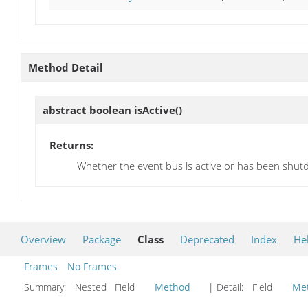
Method Detail
abstract boolean
isActive
()
Returns:
Whether the event bus is active or has been shu
Overview
Package
Class
Deprecated
Index
He
Frames
No Frames
Summary:
Nested Field
Method
| Detail:
Field
Me