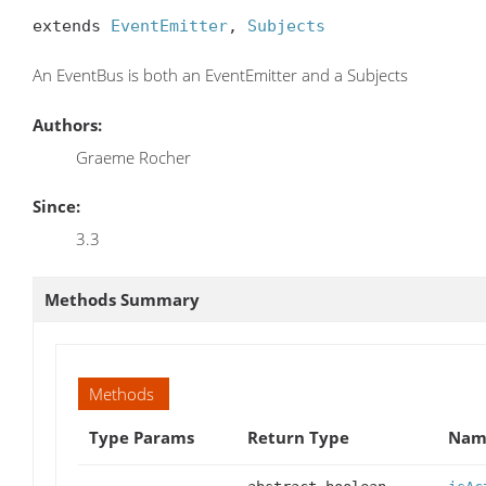
extends 
EventEmitter
, 
Subjects
An EventBus is both an EventEmitter and a Subjects
Authors:
Graeme Rocher
Since:
3.3
Methods Summary
Methods
Type Params
Return Type
Name