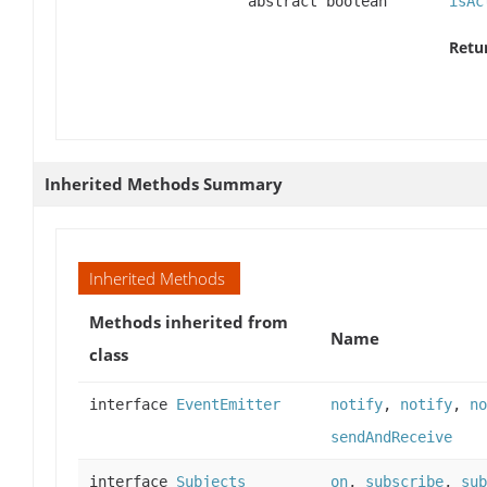
abstract boolean
isAc
Retu
Inherited Methods Summary
Inherited Methods
Methods inherited from
Name
class
interface
EventEmitter
notify
,
notify
,
no
sendAndReceive
interface
Subjects
on
,
subscribe
,
sub