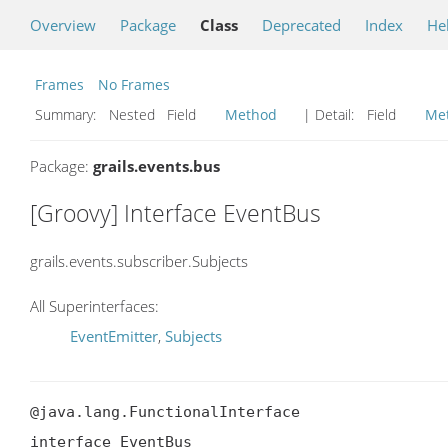
Overview
Package
Class
Deprecated
Index
He
Frames
No Frames
Summary:
Nested Field
Method
| Detail:
Field
Me
Package:
grails.events.bus
[Groovy] Interface EventBus
grails.events.subscriber.Subjects
All Superinterfaces:
EventEmitter
,
Subjects
@java.lang.FunctionalInterface

interface EventBus
