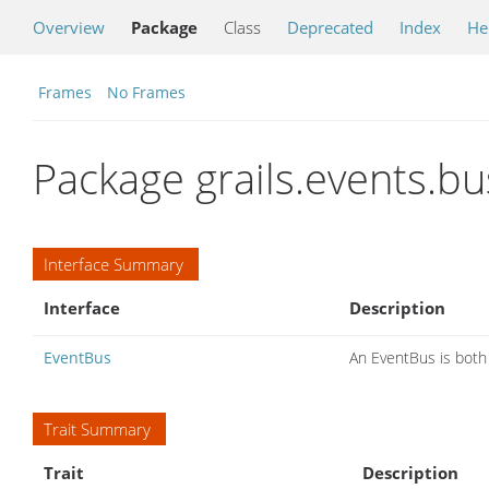
Overview
Package
Class
Deprecated
Index
He
Frames
No Frames
Package grails.events.bu
Interface Summary
Interface
Description
EventBus
An EventBus is both
Trait Summary
Trait
Description