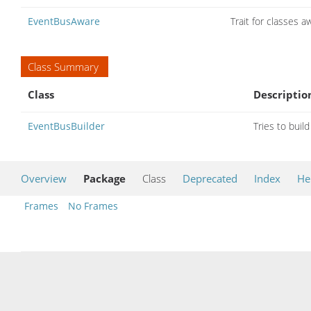
EventBusAware
Trait for classes 
Class Summary
Class
Descriptio
EventBusBuilder
Tries to buil
Overview
Package
Class
Deprecated
Index
He
Frames
No Frames