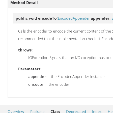
Method Detail
public void
encodeTo
(
EncodedAppender
appender,
Calls the encoder to encode the current content of the 
recommended that the implementation checks if Encode
throws:
IOException Signals that an I/O exception has occ
Parameters:
- the EncodedAppender instance
appender
- the encoder
encoder
Overview
Package
Class
Deprecated
Index
He