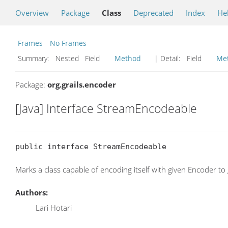
Overview
Package
Class
Deprecated
Index
He
Frames
No Frames
Summary:
Nested Field
Method
| Detail:
Field
Me
Package:
org.grails.encoder
[Java] Interface StreamEncodeable
public interface StreamEncodeable
Marks a class capable of encoding itself with given Encoder 
Authors:
Lari Hotari