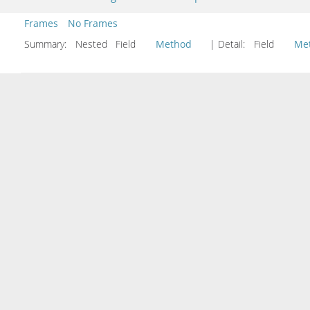
Frames
No Frames
Summary:
Nested Field
Method
| Detail:
Field
Me