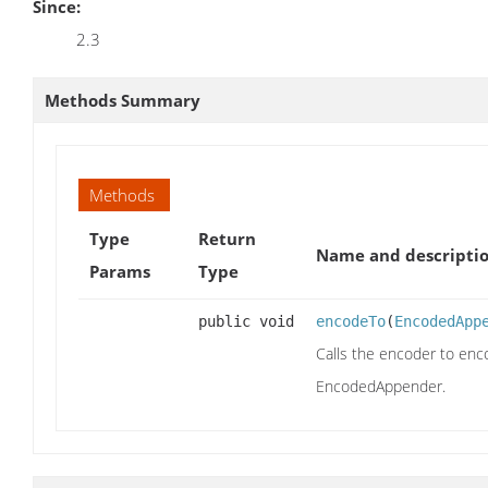
Since:
2.3
Methods Summary
Methods
Type
Return
Name and descripti
Params
Type
public void
encodeTo
(
EncodedApp
Calls the encoder to enc
EncodedAppender.