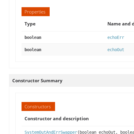
Properties
Type
Name and d
boolean
echoErr
boolean
echoOut
Constructor Summary
Constructors
Constructor and description
SystemOutAndErrSwapper
(boolean echoOut, boole