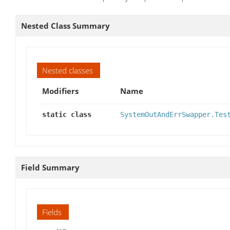
Nested Class Summary
Nested classes
Modifiers
Name
static class
SystemOutAndErrSwapper.Tes
Field Summary
Fields