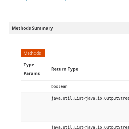
Methods Summary
Methods
Type
Return Type
Params
boolean
java.util.List<java.io.OutputStre
java.util.List<java.io.OutputStre