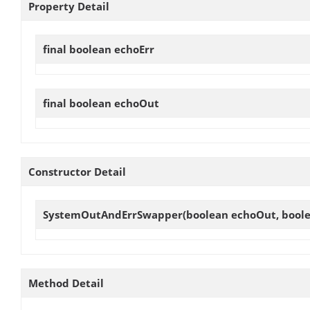
Property Detail
final boolean
echoErr
final boolean
echoOut
Constructor Detail
SystemOutAndErrSwapper
(boolean echoOut, boole
Method Detail