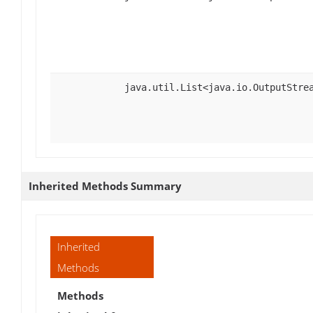
java.util.List<java.io.OutputStre
Inherited Methods Summary
Inherited
Methods
Methods