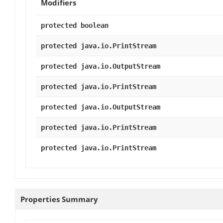
Modifiers
protected boolean
protected java.io.PrintStream
protected java.io.OutputStream
protected java.io.PrintStream
protected java.io.OutputStream
protected java.io.PrintStream
protected java.io.PrintStream
Properties Summary