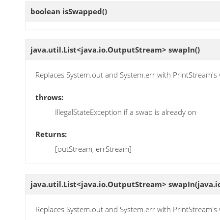
boolean
isSwapped
()
java.util.List<java.io.OutputStream>
swapIn
()
Replaces System.out and System.err with PrintStream'
throws:
IllegalStateException if a swap is already on
Returns:
[outStream, errStream]
java.util.List<java.io.OutputStream>
swapIn
(java.
Replaces System.out and System.err with PrintStream'