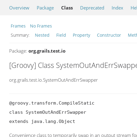
Overview
Package
Class
Deprecated
Index
He
Frames
No Frames
Summary:
Nested
Field
Property
Constructor
Met
Package:
org.grails.test.io
[Groovy] Class SystemOutAndErrSwapp
org.grails.test.io.SystemOutAndErrSwapper
@groovy.transform.CompileStatic

class SystemOutAndErrSwapper

extends java.lang.Object
Convenience class to temporarily swap in an output stream fo