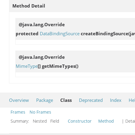
Method Detail
@java.lang.Override
protected
DataBindingSource
createBindingSource
(j
@java.lang.Override
MimeType
[]
getMimeTypes
()
Overview
Package
Class
Deprecated
Index
He
Frames
No Frames
Summary:
Nested Field
Constructor
Method
| Detai