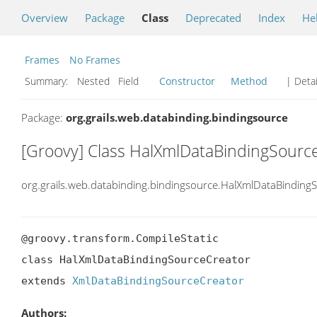
Overview
Package
Class
Deprecated
Index
He
Frames
No Frames
Summary:
Nested Field
Constructor
Method
| Detai
Package:
org.grails.web.databinding.bindingsource
[Groovy] Class HalXmlDataBindingSourc
org.grails.web.databinding.bindingsource.HalXmlDataBinding
@groovy.transform.CompileStatic

class HalXmlDataBindingSourceCreator

extends 
XmlDataBindingSourceCreator
Authors: