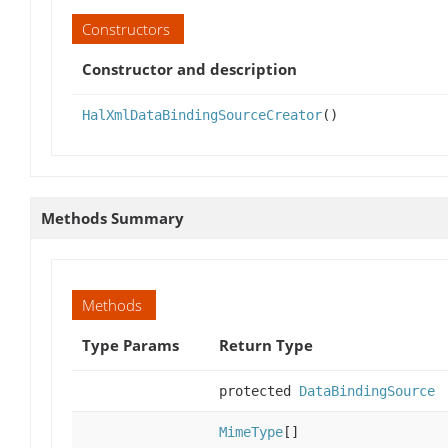
Constructors
Constructor and description
HalXmlDataBindingSourceCreator
()
Methods Summary
Methods
Type Params
Return Type
protected
DataBindingSource
MimeType
[]