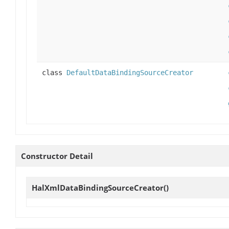
class
DefaultDataBindingSourceCreator
Constructor Detail
HalXmlDataBindingSourceCreator
()