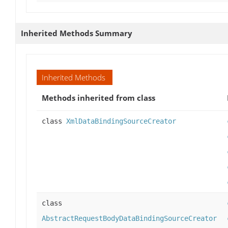
Inherited Methods Summary
Inherited Methods
Methods inherited from class
class
XmlDataBindingSourceCreator
class
AbstractRequestBodyDataBindingSourceCreator