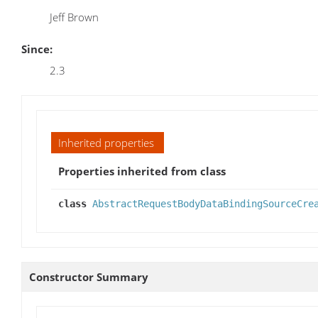
Jeff Brown
Since:
2.3
Inherited properties
Properties inherited from class
class
AbstractRequestBodyDataBindingSourceCre
Constructor Summary