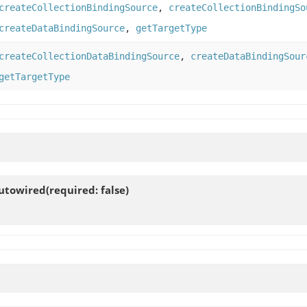
createCollectionBindingSource
,
createCollectionBindingSo
createDataBindingSource
,
getTargetType
createCollectionDataBindingSource
,
createDataBindingSour
getTargetType
towired(required: false)