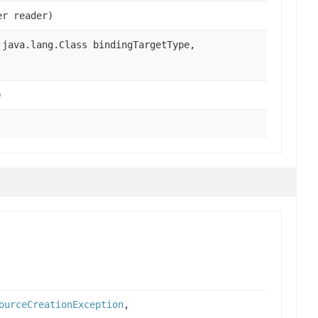
er reader)
java.lang.Class bindingTargetType,
)
ourceCreationException
,