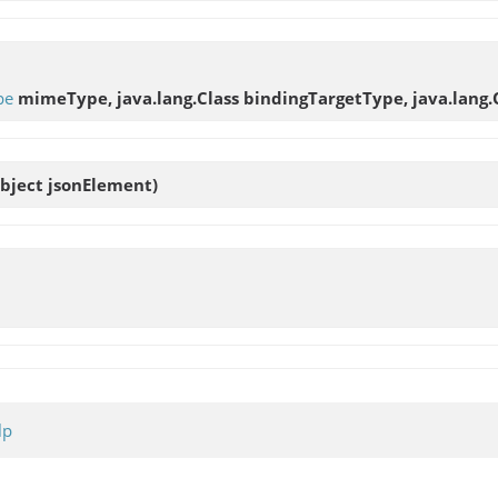
pe
mimeType, java.lang.Class bindingTargetType, java.lang.
Object jsonElement)
lp