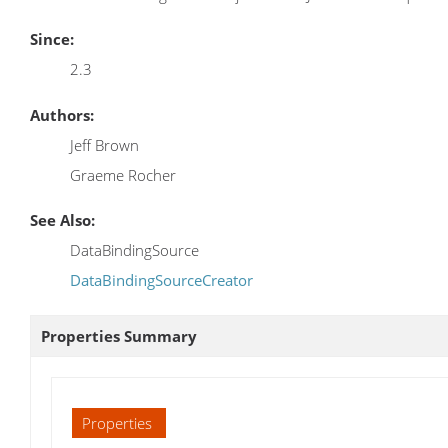
Since:
2.3
Authors:
Jeff Brown
Graeme Rocher
See Also:
DataBindingSource
DataBindingSourceCreator
Properties Summary
Properties