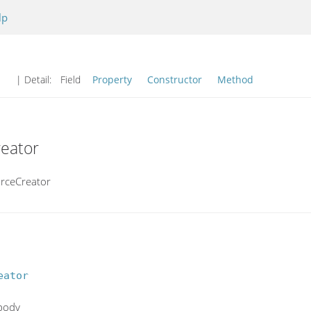
lp
| Detail:
Field
Property
Constructor
Method
reator
urceCreator
eator
 body