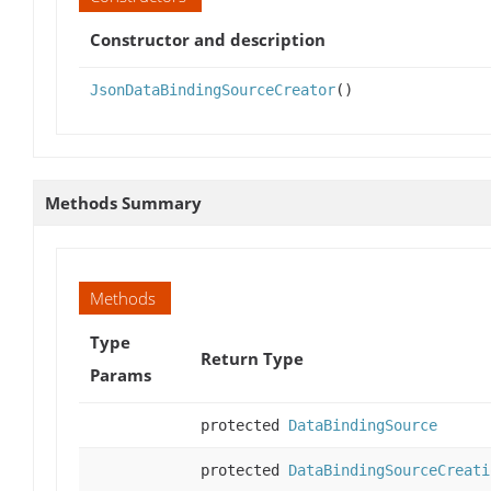
Constructor and description
JsonDataBindingSourceCreator
()
Methods Summary
Methods
Type
Return Type
Params
protected
DataBindingSource
protected
DataBindingSourceCreati