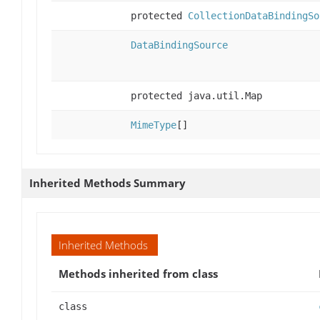
protected
CollectionDataBindingSo
DataBindingSource
protected java.util.Map
MimeType
[]
Inherited Methods Summary
Inherited Methods
Methods inherited from class
class