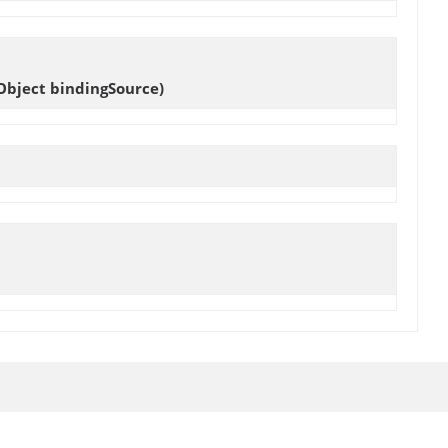
Object bindingSource)