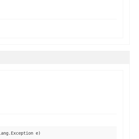
lang.Exception e)