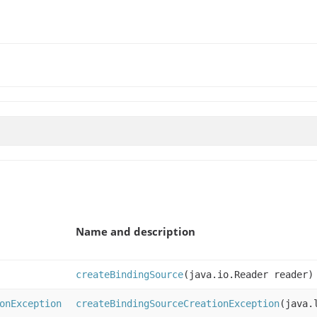
Name and description
createBindingSource
(java.io.Reader reader)
onException
createBindingSourceCreationException
(java.