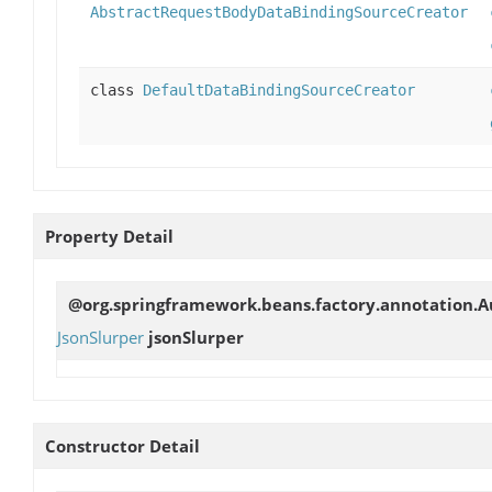
AbstractRequestBodyDataBindingSourceCreator
class
DefaultDataBindingSourceCreator
Property Detail
@org.springframework.beans.factory.annotation.Au
JsonSlurper
jsonSlurper
Constructor Detail