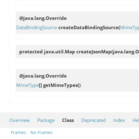
@java.lang.Override
DataBindingSource
createDataBindingSource
(
MimeTy
protected java.util.Map
createJsonMap
(java.lang.
@java.lang.Override
MimeType
[]
getMimeTypes
()
Overview
Package
Class
Deprecated
Index
He
Frames
No Frames