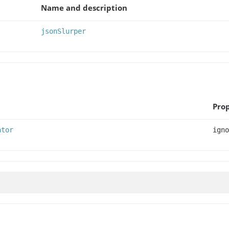
Name and description
jsonSlurper
Prop
ator
igno