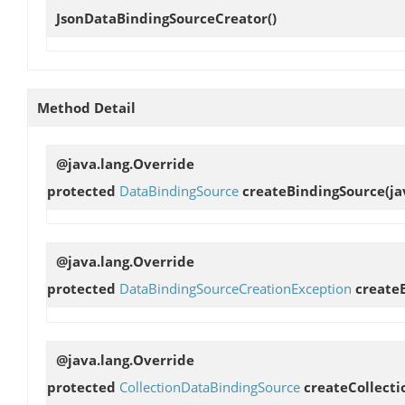
JsonDataBindingSourceCreator
()
Method Detail
@java.lang.Override
protected
DataBindingSource
createBindingSource
(j
@java.lang.Override
protected
DataBindingSourceCreationException
create
@java.lang.Override
protected
CollectionDataBindingSource
createCollect