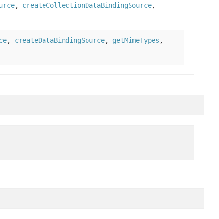
urce
,
createCollectionDataBindingSource
,
ce
,
createDataBindingSource
,
getMimeTypes
,