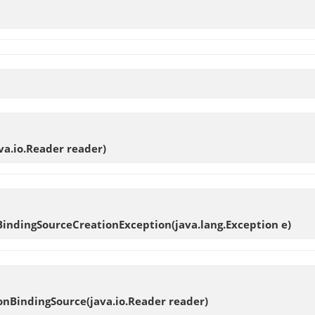
ava.io.Reader reader)
BindingSourceCreationException
(java.lang.Exception e)
ionBindingSource
(java.io.Reader reader)