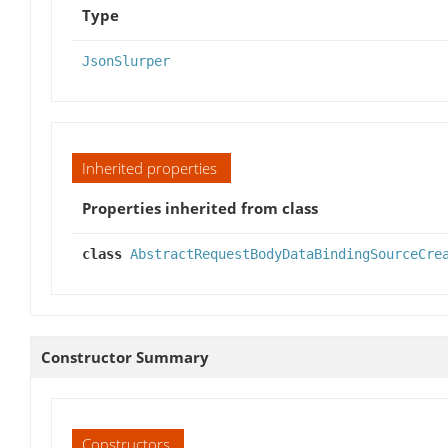
Type
JsonSlurper
Inherited properties
Properties inherited from class
class
AbstractRequestBodyDataBindingSourceCre
Constructor Summary
Constructors