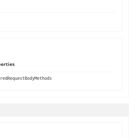
erties
redRequestBodyMethods