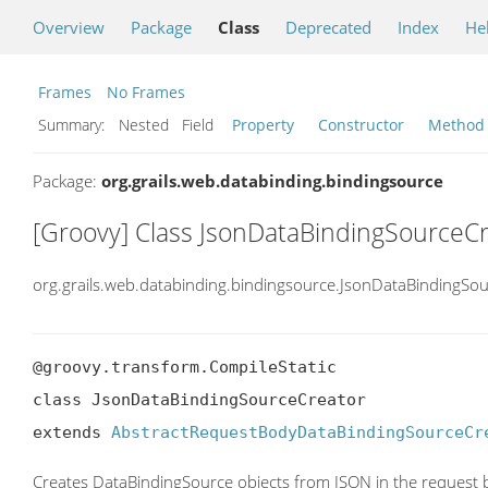
Overview
Package
Class
Deprecated
Index
He
Frames
No Frames
Summary:
Nested Field
Property
Constructor
Method
Package:
org.grails.web.databinding.bindingsource
[Groovy] Class JsonDataBindingSourceC
org.grails.web.databinding.bindingsource.JsonDataBindingSo
@groovy.transform.CompileStatic

class JsonDataBindingSourceCreator

extends 
AbstractRequestBodyDataBindingSourceCr
Creates DataBindingSource objects from JSON in the request