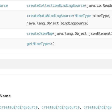
urce
createCollectionBindingSource
(java.io.Read
createDataBindingSource
(
MimeType
mimeType, 
java.lang.Object bindingSource)
createJsonMap
(java.lang.Object jsonElement
getMimeTypes
()
Name
createBindingSource
,
createBindingSource
,
createBindingS