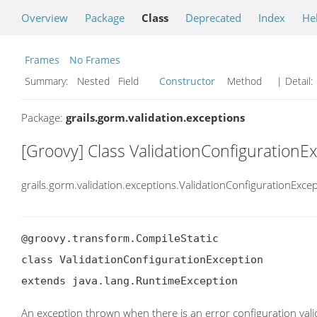
Overview
Package
Class
Deprecated
Index
He
Frames
No Frames
Summary:
Nested Field
Constructor
Method
| Detail:
Package:
grails.gorm.validation.exceptions
[Groovy] Class ValidationConfigurationE
grails.gorm.validation.exceptions.ValidationConfigurationExce
@groovy.transform.CompileStatic

class ValidationConfigurationException

extends java.lang.RuntimeException
An exception thrown when there is an error configuration vali