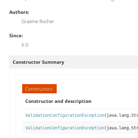
Authors:
Graeme Rocher
Since:
6.0
Constructor Summary
Constructors
Constructor and description
ValidationConfigurationException
(java.lang.St
ValidationConfigurationException
(java.lang.St