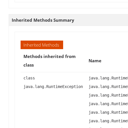
Inherited Methods Summary
Inherited Methods
Methods inherited from
Name
class
class
java.lang.Runtime
java.lang.RuntimeException
java.lang.Runtime
java.lang.Runtime
java.lang.Runtime
java.lang.Runtime
java.lang.Runtime