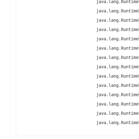
java.lang.Runtime
java.lang.Runtime
java.lang.Runtime
java.lang.Runtime
java.lang.Runtime
java.lang.Runtime
java.lang.Runtime
java.lang.Runtime
java.lang.Runtime
java.lang.Runtime
java.lang.Runtime
java.lang.Runtime
java.lang.Runtime
java.lang.Runtime