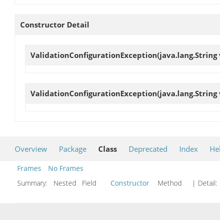
Constructor Detail
ValidationConfigurationException
(java.lang.String
ValidationConfigurationException
(java.lang.String
Overview
Package
Class
Deprecated
Index
He
Frames
No Frames
Summary:
Nested Field
Constructor
Method
| Detail: