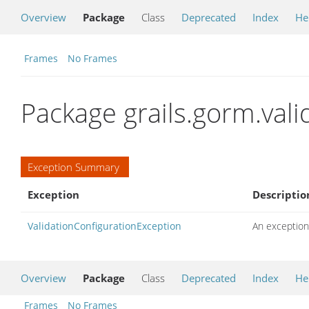
Overview
Package
Class
Deprecated
Index
He
Frames
No Frames
Package grails.gorm.vali
Exception Summary
Exception
Descriptio
ValidationConfigurationException
An exception 
Overview
Package
Class
Deprecated
Index
He
Frames
No Frames