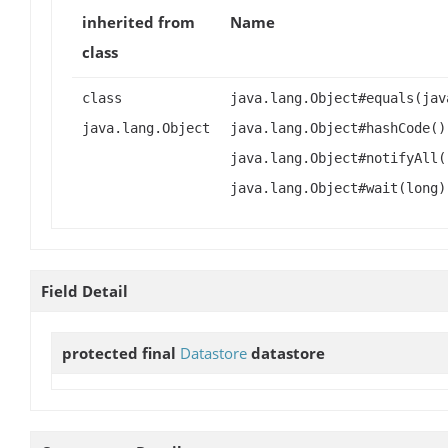
inherited from
Name
class
class
java.lang.Object#equals(jav
java.lang.Object
java.lang.Object#hashCode()
java.lang.Object#notifyAll(
java.lang.Object#wait(long)
Field Detail
protected final
Datastore
datastore