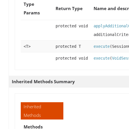
Type
Return Type
Name and descr
Params
protected void
applyAdditional
additionalCrite
<T>
protected T
execute
(Session
protected void
execute
(
VoidSes
Inherited Methods Summary
Inherited
Methods
Methods