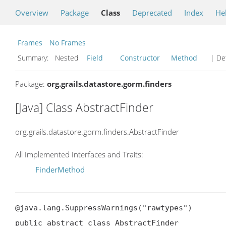
Overview
Package
Class
Deprecated
Index
He
Frames
No Frames
Summary:
Nested
Field
Constructor
Method
| Det
Package:
org.grails.datastore.gorm.finders
[Java] Class AbstractFinder
org.grails.datastore.gorm.finders.AbstractFinder
All Implemented Interfaces and Traits:
FinderMethod
@java.lang.SuppressWarnings("rawtypes")

public abstract class AbstractFinder
