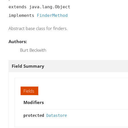
extends java.lang.Object

implements 
FinderMethod
Abstract base class for finders.
Authors:
Burt Beckwith
Field Summary
Fields
Modifiers
protected
Datastore