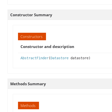
Constructor Summary
Constructors
Constructor and description
AbstractFinder
(
Datastore
datastore)
Methods Summary
Methods