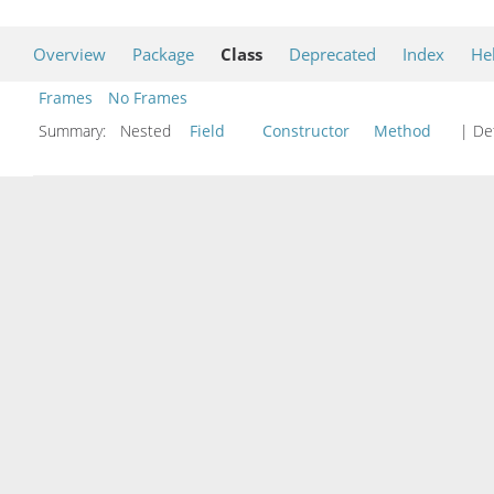
Overview
Package
Class
Deprecated
Index
He
Frames
No Frames
Summary:
Nested
Field
Constructor
Method
| Det