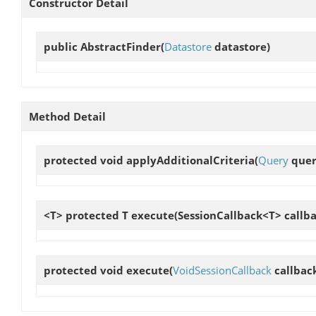
Constructor Detail
public
AbstractFinder
(
Datastore
datastore)
Method Detail
protected void
applyAdditionalCriteria
(
Query
query
<T> protected T
execute
(SessionCallback<T> callba
protected void
execute
(
VoidSessionCallback
callbac