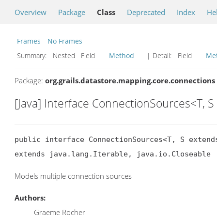
Overview
Package
Class
Deprecated
Index
He
Frames
No Frames
Summary:
Nested Field
Method
| Detail:
Field
Me
Package:
org.grails.datastore.mapping.core.connections
[Java] Interface ConnectionSources<T, 
public interface ConnectionSources<T, S extends
extends java.lang.Iterable, java.io.Closeable
Models multiple connection sources
Authors:
Graeme Rocher