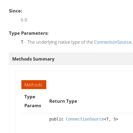
Since:
6.0
Type Parameters:
- The underlying native type of the
ConnectionSource
T
Methods Summary
Methods
Type
Return Type
Params
public
ConnectionSource
<T, S>