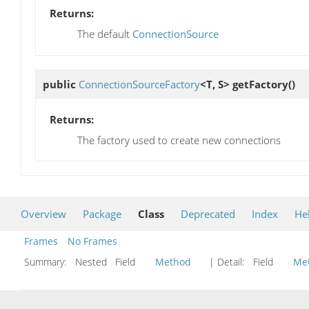
Returns:
The default
ConnectionSource
public
ConnectionSourceFactory
<T, S>
getFactory
()
Returns:
The factory used to create new connections
Overview
Package
Class
Deprecated
Index
He
Frames
No Frames
Summary:
Nested Field
Method
| Detail:
Field
Me