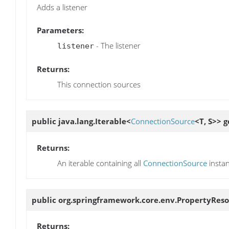
Adds a listener
Parameters:
- The listener
listener
Returns:
This connection sources
public java.lang.Iterable<
ConnectionSource
<T, S>>
g
Returns:
An iterable containing all
ConnectionSource
insta
public org.springframework.core.env.PropertyRes
Returns: