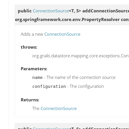
public
ConnectionSource
<T, S>
addConnectionSourc
org.springframework.core.env.PropertyResolver conf
Adds a new
ConnectionSource
throws:
org.grails.datastore.mapping.core.exceptions.Confi
Parameters:
- The name of the connection source
name
- The configuration
configuration
Returns:
The
ConnectionSource
public
ConnectionSource
<T, S>
addConnectionSourc