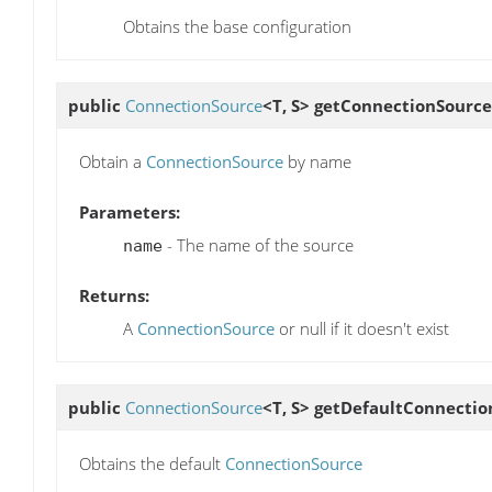
Obtains the base configuration
public
ConnectionSource
<T, S>
getConnectionSource
Obtain a
ConnectionSource
by name
Parameters:
- The name of the source
name
Returns:
A
ConnectionSource
or null if it doesn't exist
public
ConnectionSource
<T, S>
getDefaultConnectio
Obtains the default
ConnectionSource