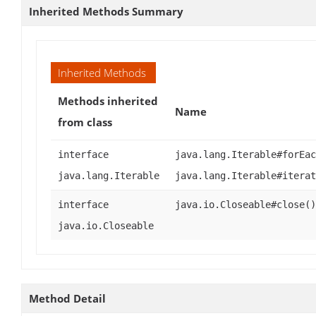
Inherited Methods Summary
Inherited Methods
Methods inherited
Name
from class
interface
java.lang.Iterable#forEac
java.lang.Iterable
java.lang.Iterable#iterat
interface
java.io.Closeable#close()
java.io.Closeable
Method Detail