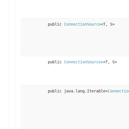
public
ConnectionSource
<T, S>
public
ConnectionSources
<T, S>
public java.lang.Iterable<
Connectio