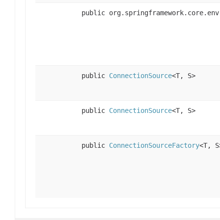
public org.springframework.core.env
public
ConnectionSource
<T, S>
public
ConnectionSource
<T, S>
public
ConnectionSourceFactory
<T, S