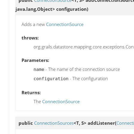
java.lang.Object> configuration)
Adds a new
ConnectionSource
throws:
org.grails.datastore.mapping.core.exceptions.Confi
Parameters:
- The name of the connection source
name
- The configuration
configuration
Returns:
The
ConnectionSource
public
ConnectionSources
<T, S>
addListener
(
Connect