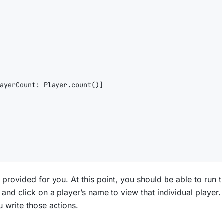
ayerCount
: Player.count()]

rovided for you. At this point, you should be able to run t
, and click on a player’s name to view that individual player
u write those actions.