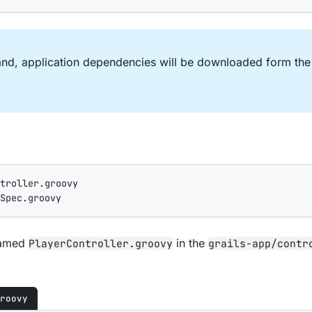
, application dependencies will be downloaded form the I
troller.groovy

Spec.groovy
 named
in the
PlayerController.groovy
grails-app/contr
roovy