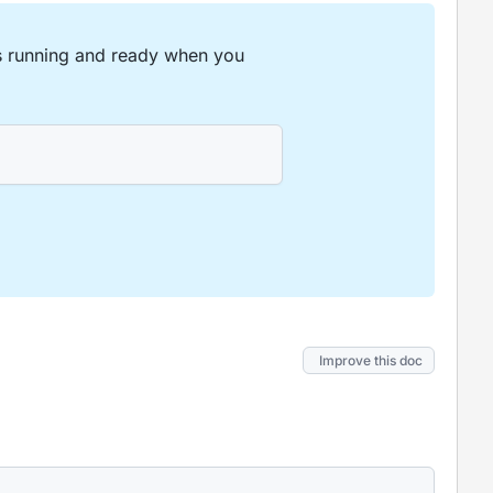
is running and ready when you
Improve this doc