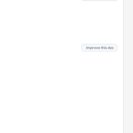
Improve this doc