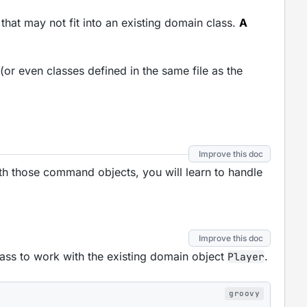
 that may not fit into an existing domain class.
A
or even classes defined in the same file as the
Improve this doc
ith those command objects, you will learn to handle
Improve this doc
ass to work with the existing domain object
.
Player