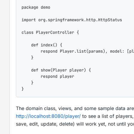
package
 demo

import
org.springframework.http.HttpStatus
class
PlayerController
 {

def
index
() {

        respond Player.list(params), 
model
: [
pl
    }

def
show
(Player player) {

        respond player

    }

}
The domain class, views, and some sample data are p
http://localhost:8080/player/
to see a list of players
save, edit, update, delete) will work yet, not until yo