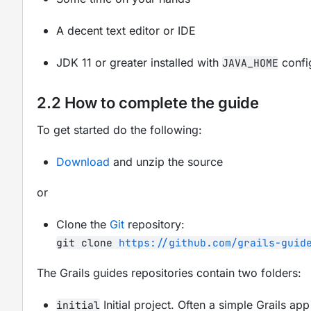
A decent text editor or IDE
JDK 11 or greater installed with
confi
JAVA_HOME
2.2 How to complete the guide
To get started do the following:
Download
and unzip the source
or
Clone the
Git
repository:
git clone
https://github.com/grails-guid
The Grails guides repositories contain two folders:
Initial project. Often a simple Grails a
initial