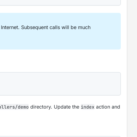
nternet. Subsequent calls will be much
directory. Update the
action and
ollers/demo
index