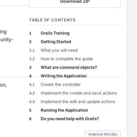
Download ZIP
TABLE OF CONTENTS
ing
Grails Training
1
unity-
Getting Started
2
What you will need
2.1
How to complete the guide
2.2
What are command objects?
3
Writing the Application
4
on,
Create the controller
4.1
Implement the create and save actions
4.2
Implement the edit and update actions
4.3
Running the Application
5
Do you need help with Grails?
6
Improve this doc
Improve this doc
Improve this doc