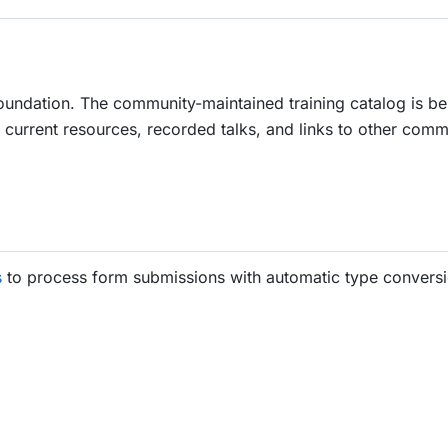
oundation. The community-maintained training catalog is be
current resources, recorded talks, and links to other comm
s
to process form submissions with automatic type conversi