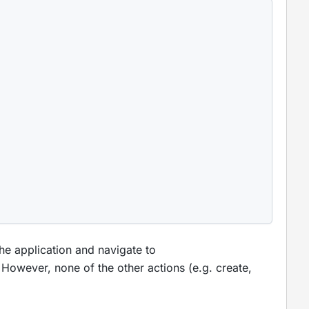
he application and navigate to
. However, none of the other actions (e.g. create,