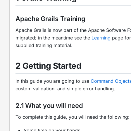
Apache Grails Training
Apache Grails is now part of the Apache Software F
migrated; in the meantime see the
Learning
page for 
supplied training material.
2 Getting Started
In this guide you are going to use
Command Object
custom validation, and simple error handling.
2.1 What you will need
To complete this guide, you will need the following:
Some time on your hands