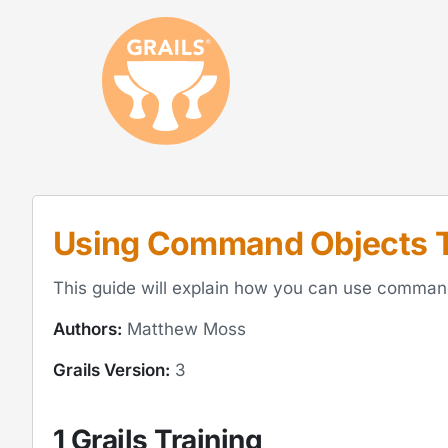
Using Command Objects T
This guide will explain how you can use command o
Authors:
Matthew Moss
Grails Version:
3
1 Grails Training