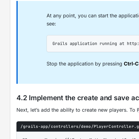
At any point, you can start the applica
see:
Grails application running at http
Stop the application by pressing
Ctrl-C
4.2 Implement the create and save ac
Next, let’s add the ability to create new players. To
/grails-app/controllers/demo/PlayerController.g