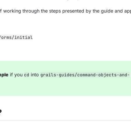
of working through the steps presented by the guide and a
forms/initial
mple
if you
into
cd
grails-guides/command-objects-and-
?