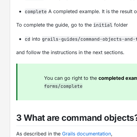
A completed example. It is the result 
complete
To complete the guide, go to the
folder
initial
into
cd
grails-guides/command-objects-and-
and follow the instructions in the next sections.
You can go right to the
completed exa
forms/complete
3 What are command objects
As described in the
Grails documentation
,