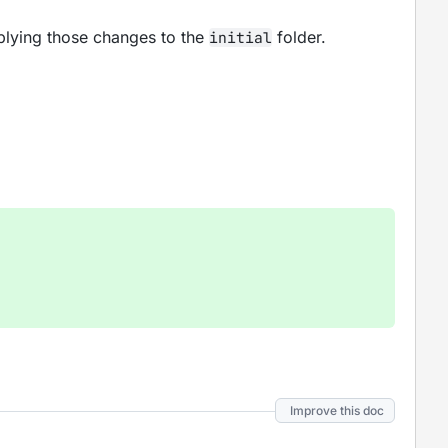
pplying those changes to the
folder.
initial
Improve this doc