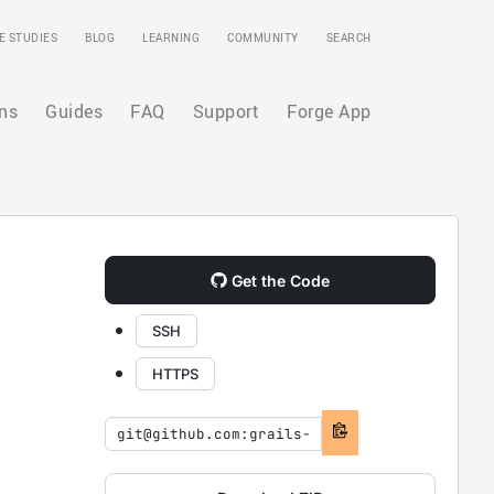
E STUDIES
BLOG
LEARNING
COMMUNITY
SEARCH
ns
Guides
FAQ
Support
Forge App
Get the Code
SSH
HTTPS