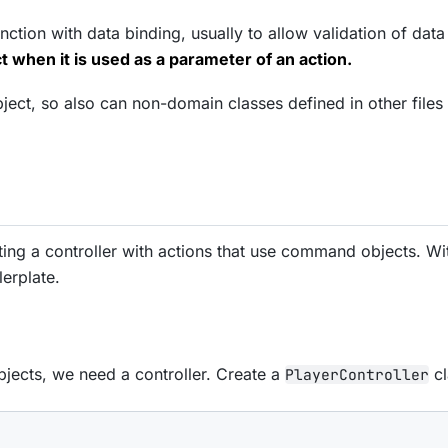
ction with data binding, usually to allow validation of data
 when it is used as a parameter of an action.
t, so also can non-domain classes defined in other files (
ating a controller with actions that use command objects. W
lerplate.
jects, we need a controller. Create a
cl
PlayerController