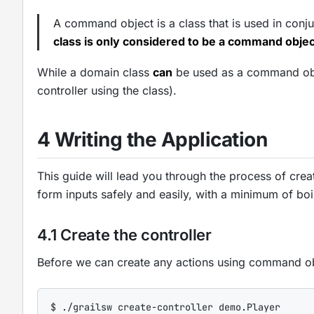
A command object is a class that is used in conjun
class is only considered to be a command object
While a domain class
can
be used as a command objec
controller using the class).
4 Writing the Application
This guide will lead you through the process of cre
form inputs safely and easily, with a minimum of boi
4.1 Create the controller
Before we can create any actions using command ob
$
 .
/
grailsw create-controller demo.Player