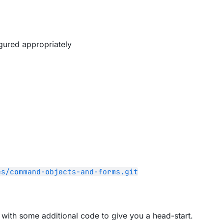
gured appropriately
es/command-objects-and-forms.git
pp with some additional code to give you a head-start.