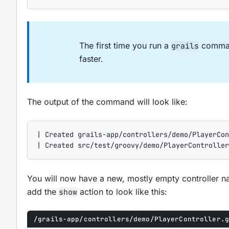
The first time you run a
command
grails
faster.
The output of the command will look like:
| Created grails-app/controllers/demo/PlayerCon
| Created src/test/groovy/demo/PlayerController
You will now have a new, mostly empty controller
add the
action to look like this:
show
/grails-app/controllers/demo/PlayerController.g