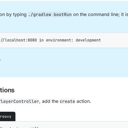
tion by typing
on the command line; it 
./gradlew bootRun
://localhost:8080 in environment: development
.
tions
, add the
action.
PlayerController
create
roovy