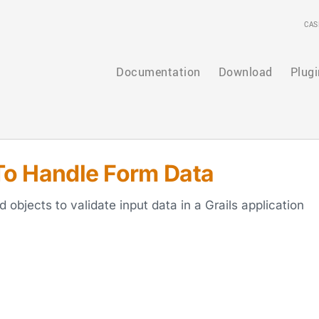
CAS
Documentation
Download
Plugi
o Handle Form Data
bjects to validate input data in a Grails application