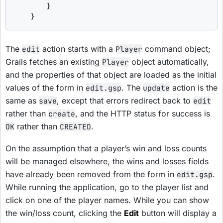
        }

    }
The
action starts with a
command object;
edit
Player
Grails fetches an existing
object automatically,
Player
and the properties of that object are loaded as the initial
values of the form in
. The
action is the
edit.gsp
update
same as
, except that errors redirect back to
save
edit
rather than
, and the HTTP status for success is
create
rather than
.
OK
CREATED
On the assumption that a player’s win and loss counts
will be managed elsewhere, the wins and losses fields
have already been removed from the form in
.
edit.gsp
While running the application, go to the player list and
click on one of the player names. While you can show
the win/loss count, clicking the
Edit
button will display a