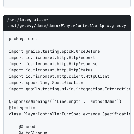
/src/integration-
test/groovy/demo/demo/PlayerControllerSpec.groovy
package
 demo

import
grails.testing.spock.OnceBefore
import
io.micronaut.http.HttpRequest
import
io.micronaut.http.HttpResponse
import
io.micronaut.http.HttpStatus
import
io.micronaut.http.client.HttpClient
import
spock.lang.Specification
import
grails.testing.mixin.integration.Integration
@SuppressWarnings
([
'
LineLength
'
, 
'
MethodName
'
@Integration
class
PlayerControllerFuncSpec
extends
 Specification 
@Shared
@AutoCleanup