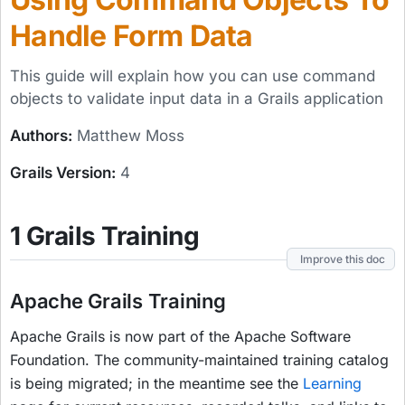
Handle Form Data
This guide will explain how you can use command
objects to validate input data in a Grails application
Authors:
Matthew Moss
Grails Version:
4
1 Grails Training
Improve this doc
Apache Grails Training
Apache Grails is now part of the Apache Software
Foundation. The community-maintained training catalog
is being migrated; in the meantime see the
Learning