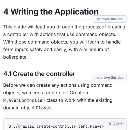
4 Writing the Application
Improve this doc
This guide will lead you through the process of creating
a controller with actions that use command objects.
With those command objects, you will learn to handle
form inputs safely and easily, with a minimum of
boilerplate.
4.1 Create the controller
Improve this doc
Before we can create any actions using command
objects, we need a controller. Create a
class to work with the existing
PlayerController
domain object
.
Player
$
 .
/
grailsw create-controller demo.Player