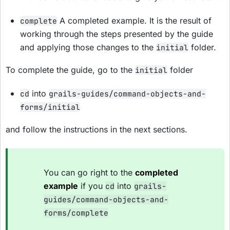
A completed example. It is the result of
complete
working through the steps presented by the guide
and applying those changes to the
folder.
initial
To complete the guide, go to the
folder
initial
into
cd
grails-guides/command-objects-and-
forms/initial
and follow the instructions in the next sections.
You can go right to the
completed
example
if you
into
cd
grails-
guides/command-objects-and-
forms/complete