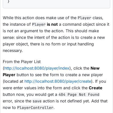
}
While this action does make use of the
class,
Player
the instance of
is not
a command object since it
Player
is not an argument to the action. This should make
sense: since the intent of the action is to create a new
player object, there is no form or input handling
necessary.
From the Player List
(
http://localhost:8080/player/index
), click the
New
Player
button to see the form to create a new player
(located at
http://localhost:8080/player/create
). If you
were enter values into the form and click the
Create
button now, you would get a
404 Page Not Found
error, since the
action is not defined yet. Add that
save
now to
.
PlayerController