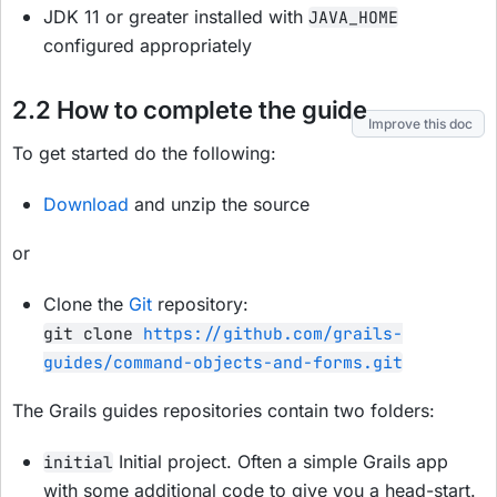
JDK 11 or greater installed with
JAVA_HOME
configured appropriately
2.2 How to complete the guide
Improve this doc
To get started do the following:
Download
and unzip the source
or
Clone the
Git
repository:
git clone
https://github.com/grails-
guides/command-objects-and-forms.git
The Grails guides repositories contain two folders:
Initial project. Often a simple Grails app
initial
with some additional code to give you a head-start.