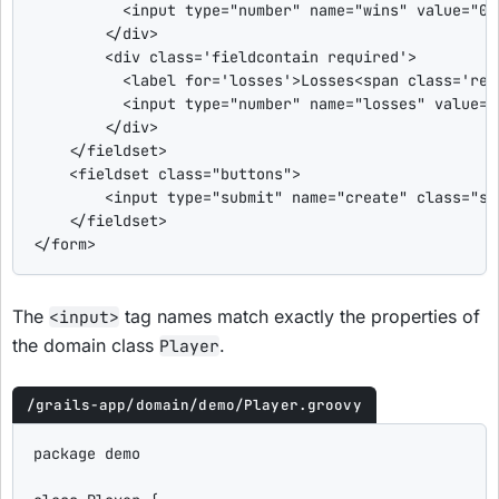
<input
type
=
"
number
"
name
=
"
wins
"
value
=
"
0
"
</div>
<div
class
=
'
fieldcontain required
'
>
<label
for
=
'
losses
'
>
Losses
<span
class
=
'
req
<input
type
=
"
number
"
name
=
"
losses
"
value
=
"
</div>
</fieldset>
<fieldset
class
=
"
buttons
"
>
<input
type
=
"
submit
"
name
=
"
create
"
class
=
"
sa
</fieldset>
</form>
The
tag names match exactly the properties of
<input>
the domain class
.
Player
/grails-app/domain/demo/Player.groovy
package
 demo
