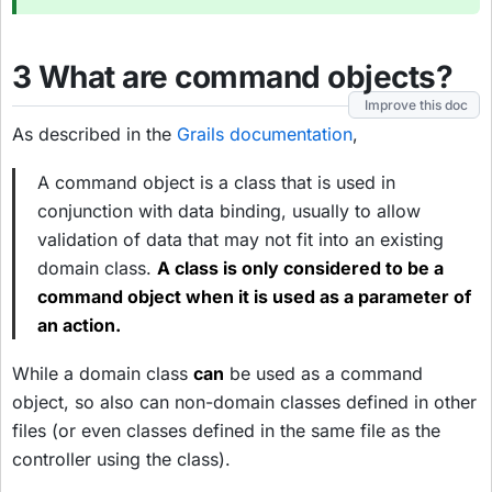
3 What are command objects?
Improve this doc
As described in the
Grails documentation
,
A command object is a class that is used in
conjunction with data binding, usually to allow
validation of data that may not fit into an existing
domain class.
A class is only considered to be a
command object when it is used as a parameter of
an action.
While a domain class
can
be used as a command
object, so also can non-domain classes defined in other
files (or even classes defined in the same file as the
controller using the class).