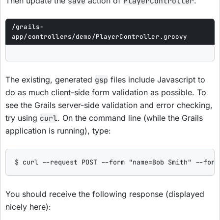
Then update the
action of
.
save
PlayerController
/grails-
app/controllers/demo/PlayerController.groovy
The existing, generated
files include Javascript to
gsp
do as much client-side form validation as possible. To
see the Grails server-side validation and error checking,
try using
. On the command line (while the Grails
curl
application is running), type:
$ curl --request POST --form "name=Bob Smith" --form
You should receive the following response (displayed
nicely here):