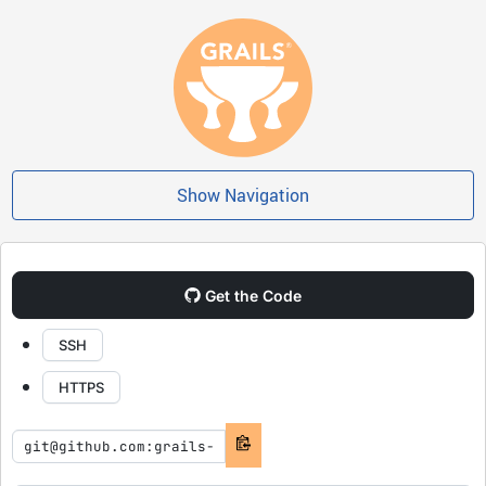
Show Navigation
Get the Code
SSH
HTTPS