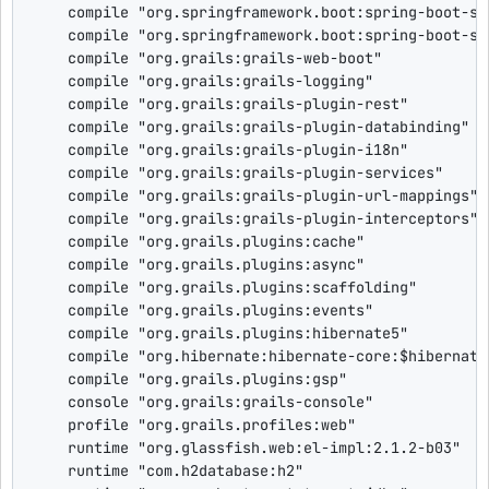
    compile 
"
org.springframework.boot:spring-boot-st
    compile 
"
org.springframework.boot:spring-boot-st
    compile 
"
org.grails:grails-web-boot
"
    compile 
"
org.grails:grails-logging
"
    compile 
"
org.grails:grails-plugin-rest
"
    compile 
"
org.grails:grails-plugin-databinding
"
    compile 
"
org.grails:grails-plugin-i18n
"
    compile 
"
org.grails:grails-plugin-services
"
    compile 
"
org.grails:grails-plugin-url-mappings
"
    compile 
"
org.grails:grails-plugin-interceptors
"
    compile 
"
org.grails.plugins:cache
"
    compile 
"
org.grails.plugins:async
"
    compile 
"
org.grails.plugins:scaffolding
"
    compile 
"
org.grails.plugins:events
"
    compile 
"
org.grails.plugins:hibernate5
"
    compile 
"
org.hibernate:hibernate-core:
$
hibernate
    compile 
"
org.grails.plugins:gsp
"
    console 
"
org.grails:grails-console
"
    profile 
"
org.grails.profiles:web
"
    runtime 
"
org.glassfish.web:el-impl:2.1.2-b03
"
    runtime 
"
com.h2database:h2
"