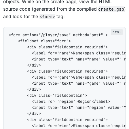
objects. While on the create page, view the HTML
source code (generated from the compiled
)
create.gsp
and look for the
tag:
<form>
<form
action
=
"
/player/save
"
method
=
"
post
"
>
<fieldset
class
=
"
form
"
>
<div
class
=
'
fieldcontain required
'
>
<label
for
=
'
name
'
>
Name
<span
class
=
'
require
<input
type
=
"
text
"
name
=
"
name
"
value
=
"
"
re
</div>
<div
class
=
'
fieldcontain required
'
>
<label
for
=
'
game
'
>
Game
<span
class
=
'
require
<input
type
=
"
text
"
name
=
"
game
"
value
=
"
"
re
</div>
<div
class
=
'
fieldcontain
'
>
<label
for
=
'
region
'
>
Region
</label>
<input
type
=
"
text
"
name
=
"
region
"
value
=
"
"
</div>
<div
class
=
'
fieldcontain required
'
>
<label
for
=
'
wins
'
>
Wins
<span
class
=
'
require