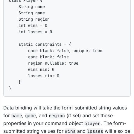
class
Player
 {

String
 name

String
 game

String
 region

int
 wins = 
0
int
 losses = 
0
static
 constraints = {

        name 
blank
: 
false
, 
unique
: 
true
        game 
blank
: 
false
        region 
nullable
: 
true
        wins 
min
: 
0
        losses 
min
: 
0
    }

}
Data binding will take the form-submitted string values
for
,
, and
(if set) and set those
name
game
region
properties in your command object
. The form-
player
submitted string values for
and
will also be
wins
losses