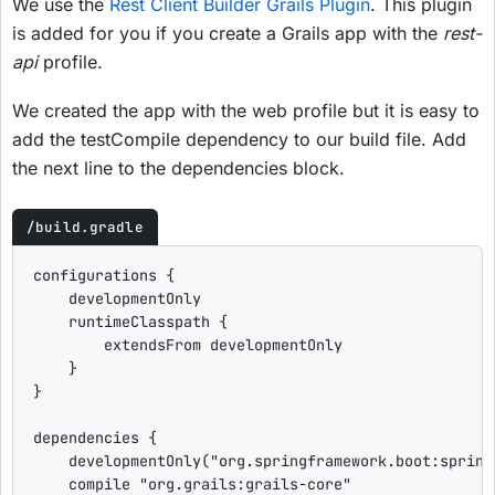
We use the
Rest Client Builder Grails Plugin
. This plugin
is added for you if you create a Grails app with the
rest-
api
profile.
We created the app with the web profile but it is easy to
add the testCompile dependency to our build file. Add
the next line to the dependencies block.
/build.gradle
configurations {

    developmentOnly

    runtimeClasspath {

        extendsFrom developmentOnly

    }

}

dependencies {

    developmentOnly(
"
org.springframework.boot:spring
    compile 
"
org.grails:grails-core
"