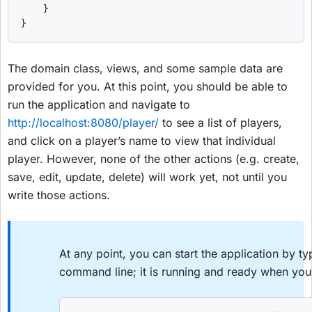
    }

}
The domain class, views, and some sample data are
provided for you. At this point, you should be able to
run the application and navigate to
http://localhost:8080/player/
to see a list of players,
and click on a player’s name to view that individual
player. However, none of the other actions (e.g. create,
save, edit, update, delete) will work yet, not until you
write those actions.
At any point, you can start the application by t
command line; it is running and ready when you