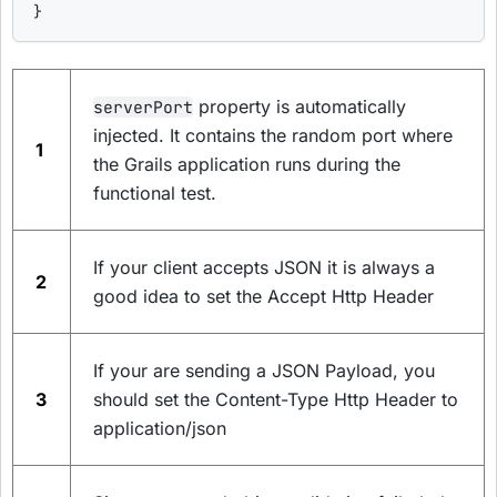
}
property is automatically
serverPort
injected. It contains the random port where
1
the Grails application runs during the
functional test.
If your client accepts JSON it is always a
2
good idea to set the Accept Http Header
If your are sending a JSON Payload, you
3
should set the Content-Type Http Header to
application/json