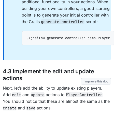
additional functionality in your actions. When
building your own controllers, a good starting
point is to generate your initial controller with
the Grails
script:
generate-controller
./grailsw generate-controller demo.Player
4.3 Implement the edit and update
actions
Improve this doc
Next, let’s add the ability to update existing players.
Add
and
actions to
.
edit
update
PlayerController
You should notice that these are almost the same as the
and
actions.
create
save