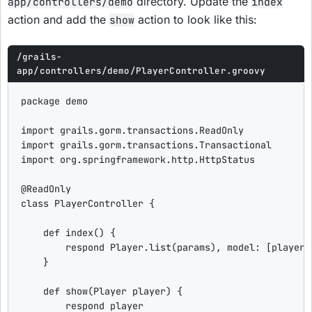
directory. Update the
app/controllers/demo
index
action and add the
action to look like this:
show
/grails-
app/controllers/demo/PlayerController.groovy
package
 demo

import
grails.gorm.transactions.ReadOnly
import
grails.gorm.transactions.Transactional
import
org.springframework.http.HttpStatus
@ReadOnly
class
PlayerController
 {

def
index
() {

        respond Player.list(params), 
model
: [
playerC
    }

def
show
(Player player) {

        respond player
