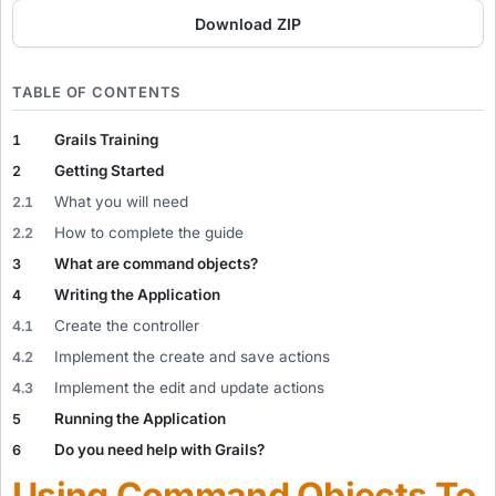
Download ZIP
TABLE OF CONTENTS
Grails Training
1
Getting Started
2
What you will need
2.1
How to complete the guide
2.2
What are command objects?
3
Writing the Application
4
Create the controller
4.1
Implement the create and save actions
4.2
Implement the edit and update actions
4.3
Running the Application
5
Do you need help with Grails?
6
Using Command Objects To