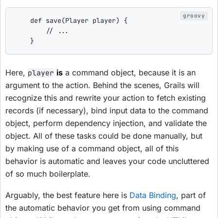
def
save
(Player player) {

// ...
    }
Here,
is
a command object, because it is an
player
argument to the action. Behind the scenes, Grails will
recognize this and rewrite your action to fetch existing
records (if necessary), bind input data to the command
object, perform dependency injection, and validate the
object. All of these tasks could be done manually, but
by making use of a command object, all of this
behavior is automatic and leaves your code uncluttered
of so much boilerplate.
Arguably, the best feature here is
Data Binding
, part of
the automatic behavior you get from using command