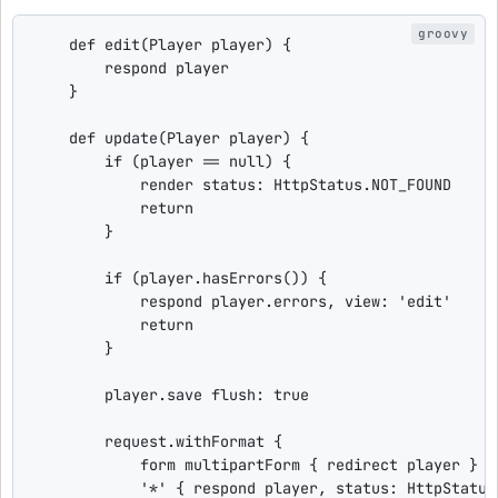
def
edit
(Player player) {

        respond player

    }

def
update
(Player player) {

if
 (player == 
null
) {

            render 
status
: HttpStatus.NOT_FOUND

return
        }

if
 (player.hasErrors()) {

            respond player.errors, 
view
: 
'
edit
'
return
        }

        player.save 
flush
: 
true
        request.withFormat {

            form multipartForm { redirect player }

'
*
'
 { respond player, 
status
: HttpStatus