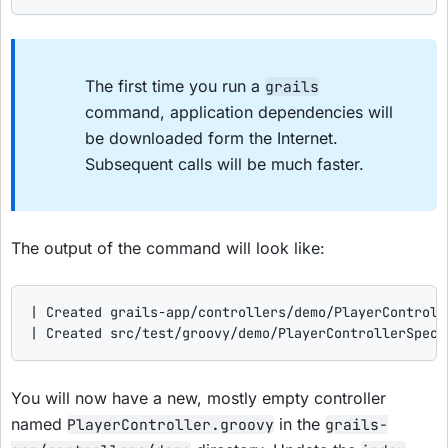
The first time you run a
grails
command, application dependencies will
be downloaded form the Internet.
Subsequent calls will be much faster.
The output of the command will look like:
| Created grails-app/controllers/demo/PlayerControlle
| Created src/test/groovy/demo/PlayerControllerSpec.
You will now have a new, mostly empty controller
named
in the
PlayerController.groovy
grails-