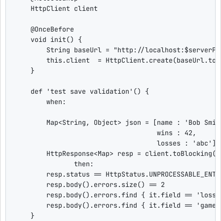
    HttpClient client

@OnceBefore
void
 init() {

String
 baseUrl = 
"
http://localhost:
$
serverPo
this
.client  = HttpClient.create(baseUrl.toUR
    }

def
'
test save validation
'
() {

when
:

Map
<
String
, 
Object
> json = [name : 
'
Bob Smit
                                    wins : 
42
,

                                    losses : 
'
abc
'
]

        HttpResponse<
Map
> resp = client.toBlocking()
then
:

        resp.status == HttpStatus.UNPROCESSABLE_ENTI
        resp.body().errors.size() == 
2
        resp.body().errors.find { 
it
.field == 
'
losse
        resp.body().errors.find { 
it
.field == 
'
game
'
    }
