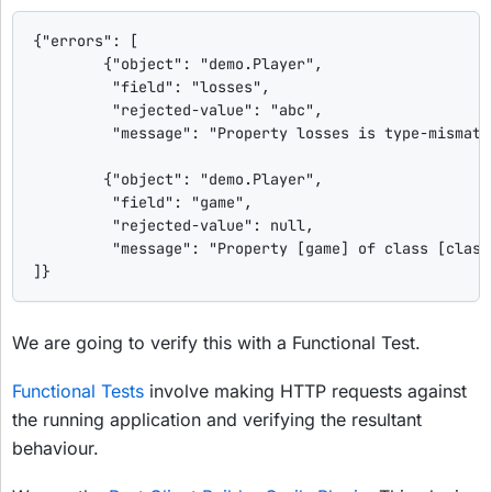
{"errors": [

        {"object": "demo.Player",

         "field": "losses",

         "rejected-value": "abc",

         "message": "Property losses is type-mismatch
        {"object": "demo.Player",

         "field": "game",

         "rejected-value": null,

         "message": "Property [game] of class [class
]}
We are going to verify this with a Functional Test.
Functional Tests
involve making HTTP requests against
the running application and verifying the resultant
behaviour.