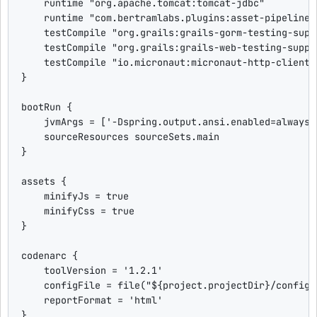
    runtime 
"
org.apache.tomcat:tomcat-jdbc
"
    runtime 
"
com.bertramlabs.plugins:asset-pipeline-
    testCompile 
"
org.grails:grails-gorm-testing-supp
    testCompile 
"
org.grails:grails-web-testing-suppo
    testCompile 
"
io.micronaut:micronaut-http-client:
}

bootRun {

    jvmArgs = [
'
-Dspring.output.ansi.enabled=always
'
    sourceResources sourceSets.main

}

assets {

    minifyJs = 
true
    minifyCss = 
true
}

codenarc {

    toolVersion = 
'
1.2.1
'
    configFile = file(
"
${
project.projectDir
}
/config/
    reportFormat = 
'
html
'
}