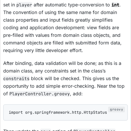
set in
after automatic type-conversion to
.
player
int
The convention of using the same name for domain
class properties and input fields greatly simplifies
coding and application development: view fields are
pre-filled with values from domain class objects, and
command objects are filled with submitted form data,
requiring very little developer effort.
After binding, data validation will be done; as this is a
domain class, any constraints set in the class’s
block will be checked. This gives us the
constraits
opportunity to add simple error-checking. Near the top
of
, add:
PlayerController.groovy
import
org.springframework.http.HttpStatus