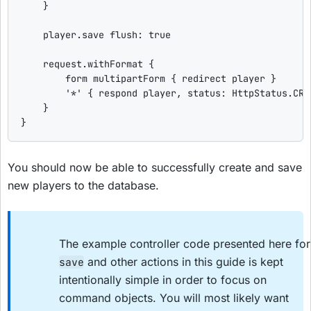
    }

    player.save 
flush
: 
true
    request.withFormat {

        form multipartForm { redirect player }

'
*
'
 { respond player, 
status
: HttpStatus.CRE
    }

}
You should now be able to successfully create and save
new players to the database.
The example controller code presented here for
and other actions in this guide is kept
save
intentionally simple in order to focus on
command objects. You will most likely want