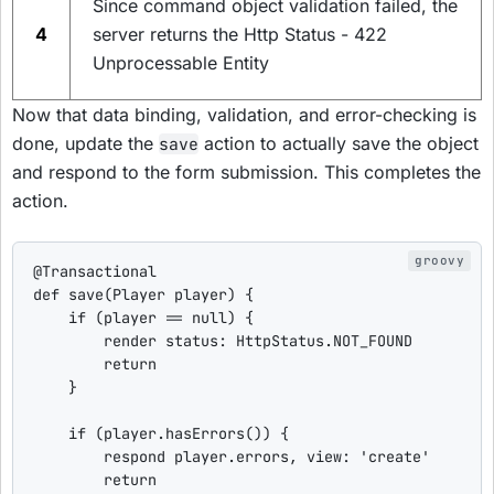
Since command object validation failed, the
4
server returns the Http Status - 422
Unprocessable Entity
Now that data binding, validation, and error-checking is
done, update the
action to actually save the object
save
and respond to the form submission. This completes the
action.
@Transactional
def
save
(Player player) {

if
 (player == 
null
) {

        render 
status
: HttpStatus.NOT_FOUND

return
    }

if
 (player.hasErrors()) {

        respond player.errors, 
view
: 
'
create
'
return