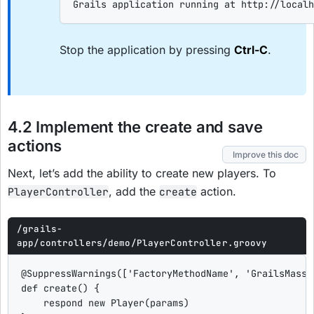
Grails application running at http://localh
Stop the application by pressing
Ctrl-C
.
4.2 Implement the create and save
actions
Improve this doc
Next, let’s add the ability to create new players. To
, add the
action.
PlayerController
create
/grails-
app/controllers/demo/PlayerController.groovy
@SuppressWarnings
([
'
FactoryMethodName
'
, 
'
GrailsMassA
def
create
() {

    respond 
new
 Player(params)
