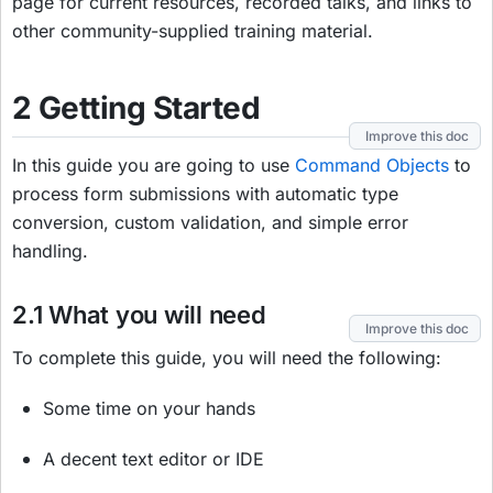
page for current resources, recorded talks, and links to
other community-supplied training material.
2 Getting Started
Improve this doc
In this guide you are going to use
Command Objects
to
process form submissions with automatic type
conversion, custom validation, and simple error
handling.
2.1 What you will need
Improve this doc
To complete this guide, you will need the following:
Some time on your hands
A decent text editor or IDE