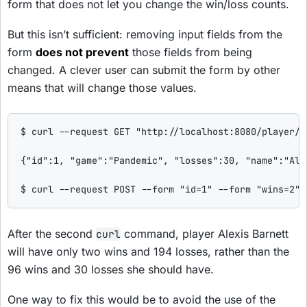
form that does not let you change the win/loss counts.
But this isn’t sufficient: removing input fields from the
form
does not prevent
those fields from being
changed. A clever user can submit the form by other
means that will change those values.
$ curl --request GET "http://localhost:8080/player/sh
{"id":1, "game":"Pandemic", "losses":30, "name":"Ale
$ curl --request POST --form "id=1" --form "wins=2" 
After the second
command, player Alexis Barnett
curl
will have only two wins and 194 losses, rather than the
96 wins and 30 losses she should have.
One way to fix this would be to avoid the use of the