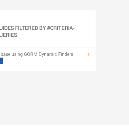
UIDES FILTERED BY #CRITERIA-
UERIES
abase using GORM Dynamic Finders
3