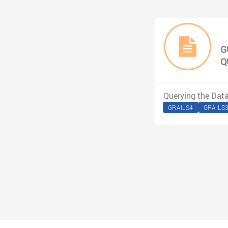
G
Q
Querying the Dat
GRAILS4
GRAILS