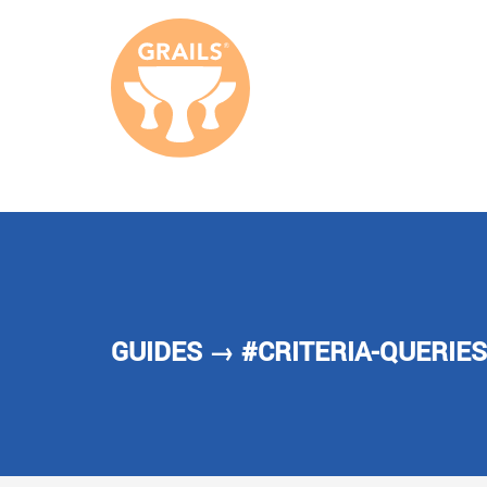
GUIDES
→ #CRITERIA-QUERIES