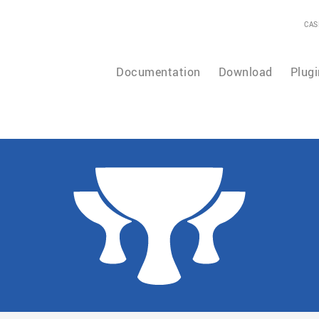
CAS
Documentation
Download
Plugi