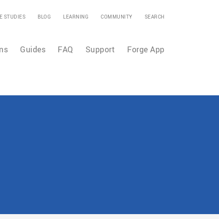
E STUDIES
BLOG
LEARNING
COMMUNITY
SEARCH
ns
Guides
FAQ
Support
Forge App