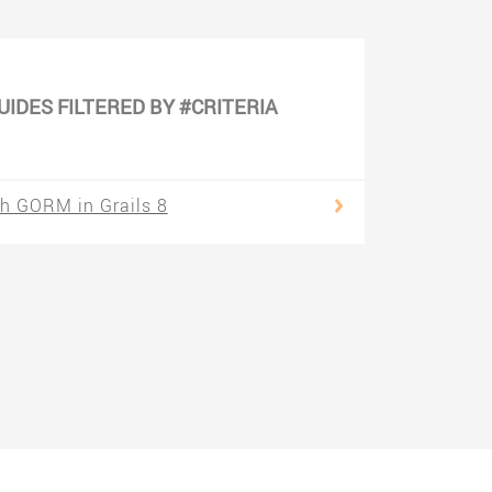
UIDES FILTERED BY #CRITERIA
h GORM in Grails 8