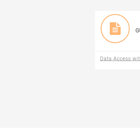
G
Data Access wit