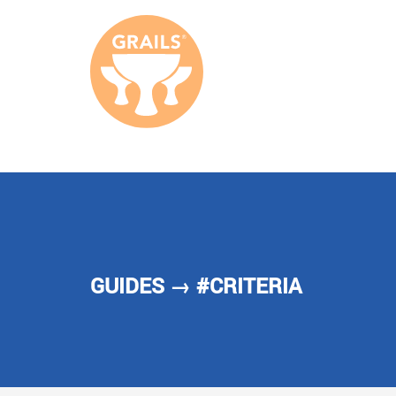
GUIDES
→ #CRITERIA