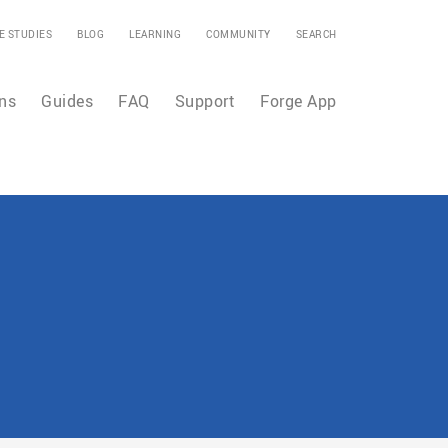
E STUDIES
BLOG
LEARNING
COMMUNITY
SEARCH
ns
Guides
FAQ
Support
Forge App