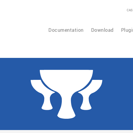
CAS
Documentation
Download
Plugi