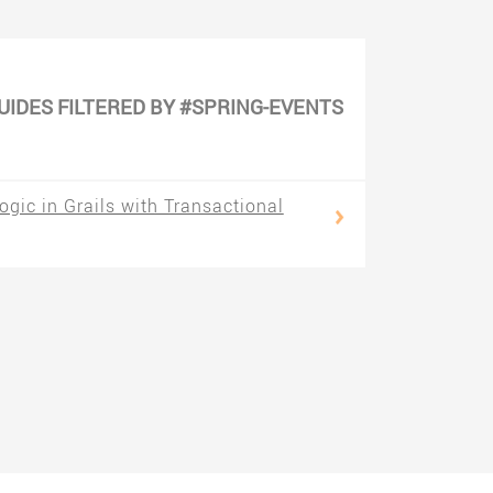
UIDES FILTERED BY #SPRING-EVENTS
gic in Grails with Transactional