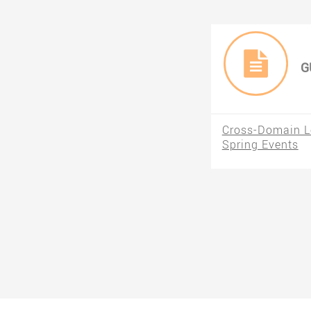
G
Cross-Domain Lo
Spring Events