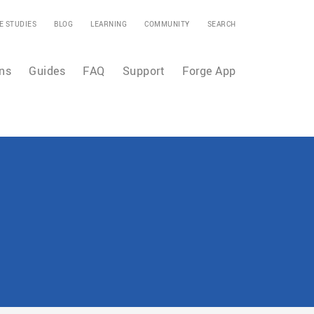
E STUDIES
BLOG
LEARNING
COMMUNITY
SEARCH
ns
Guides
FAQ
Support
Forge App