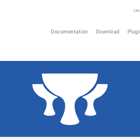
CAS
Documentation
Download
Plugi