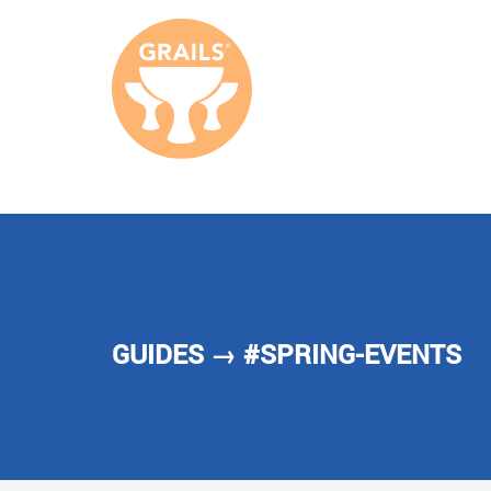
GUIDES
→ #SPRING-EVENTS