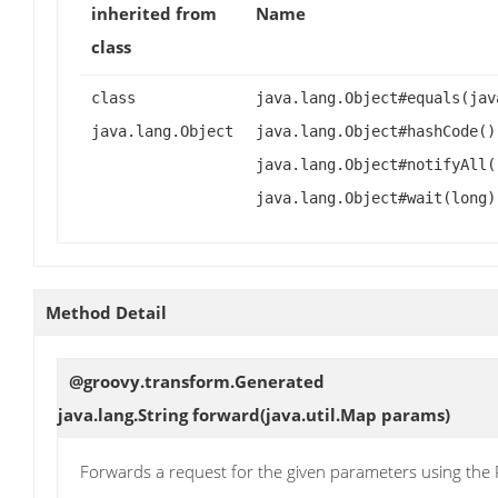
inherited from
Name
class
class
java.lang.Object#equals(jav
java.lang.Object
java.lang.Object#hashCode()
java.lang.Object#notifyAll(
java.lang.Object#wait(long)
Method Detail
@groovy.transform.Generated
java.lang.String
forward
(java.util.Map params)
Forwards a request for the given parameters using th