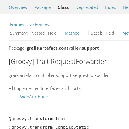
Overview
Package
Class
Deprecated
Index
He
Frames
No Frames
Summary:
Nested Field
Method
| Detail:
Field
Me
Package:
grails.artefact.controller.support
[Groovy] Trait RequestForwarder
grails.artefact.controller.support.RequestForwarder
All Implemented Interfaces and Traits:
WebAttributes
@groovy.transform.Trait

@groovy.transform.CompileStatic
