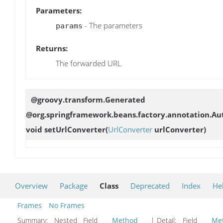
Parameters:
- The parameters
params
Returns:
The forwarded URL
@groovy.transform.Generated
@org.springframework.beans.factory.annotation.Aut
void
setUrlConverter
(
UrlConverter
urlConverter)
Overview
Package
Class
Deprecated
Index
He
Frames
No Frames
Summary:
Nested Field
Method
| Detail:
Field
Me