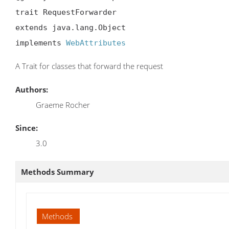
trait RequestForwarder

extends java.lang.Object

implements 
WebAttributes
A Trait for classes that forward the request
Authors:
Graeme Rocher
Since:
3.0
Methods Summary
Methods