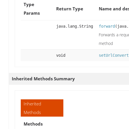
Type
Return Type
Name and des
Params
java.lang.String
forward
(java.
Forwards a reque
method
void
setUrlConvert
Inherited Methods Summary
Inherited
Methods
Methods