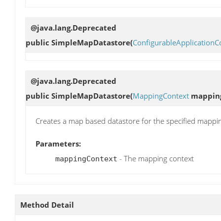
@java.lang.Deprecated
public
SimpleMapDatastore
(
ConfigurableApplicationC
@java.lang.Deprecated
public
SimpleMapDatastore
(
MappingContext
mappin
Creates a map based datastore for the specified mappi
Parameters:
- The mapping context
mappingContext
Method Detail