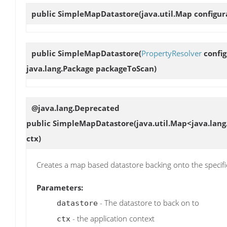
public
SimpleMapDatastore
(java.util.Map configur
public
SimpleMapDatastore
(
PropertyResolver
config
java.lang.Package packageToScan)
@java.lang.Deprecated
public
SimpleMapDatastore
(java.util.Map<java.lang
ctx)
Creates a map based datastore backing onto the specif
Parameters:
- The datastore to back on to
datastore
- the application context
ctx