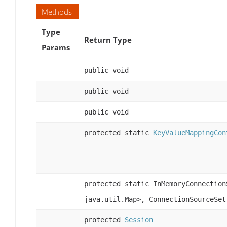
Methods
Type
Return Type
Params
public void
public void
public void
protected static
KeyValueMappingCon
protected static InMemoryConnection
java.util.Map>, ConnectionSourceSet
protected
Session