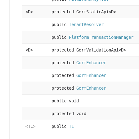
<D>
protected GormStaticApi<D>
public
TenantResolver
public
PlatformTransactionManager
<D>
protected GormValidationApi<D>
protected
GormEnhancer
protected
GormEnhancer
protected
GormEnhancer
public void
protected void
<T1>
public
T1