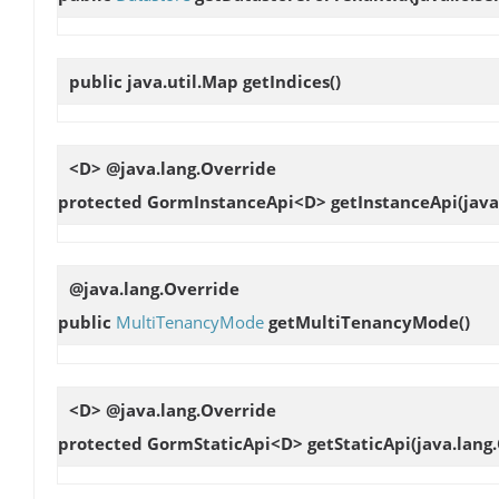
public java.util.Map
getIndices
()
<D> @java.lang.Override
protected GormInstanceApi<D>
getInstanceApi
(java
@java.lang.Override
public
MultiTenancyMode
getMultiTenancyMode
()
<D> @java.lang.Override
protected GormStaticApi<D>
getStaticApi
(java.lang.