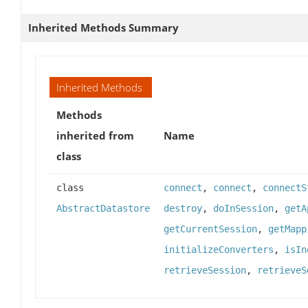
Inherited Methods Summary
Inherited Methods
Methods
inherited from
Name
class
class
connect
,
connect
,
connectS
AbstractDatastore
destroy
,
doInSession
,
getA
getCurrentSession
,
getMapp
initializeConverters
,
isIn
retrieveSession
,
retrieveS