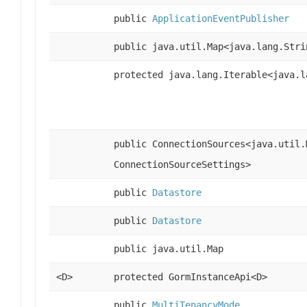
public
ApplicationEventPublisher
public java.util.Map<java.lang.Stri
protected java.lang.Iterable<java.l
public ConnectionSources<java.util.
ConnectionSourceSettings>
public
Datastore
public
Datastore
public java.util.Map
<D>
protected GormInstanceApi<D>
public
MultiTenancyMode