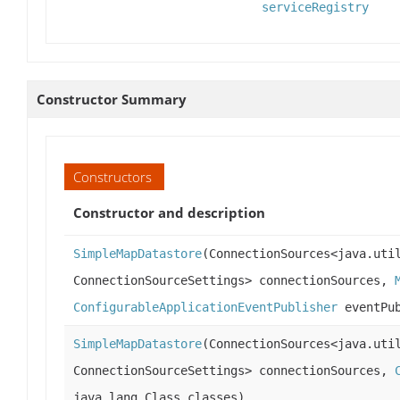
serviceRegistry
Constructor Summary
Constructors
Constructor and description
SimpleMapDatastore
(ConnectionSources<java.uti
ConnectionSourceSettings> connectionSources,
ConfigurableApplicationEventPublisher
eventPub
SimpleMapDatastore
(ConnectionSources<java.uti
ConnectionSourceSettings> connectionSources,
java.lang.Class classes)