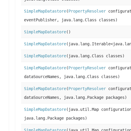
SimpleMapDatastore
(
PropertyResolver
configura
eventPublisher, java.lang.Class classes)
SimpleMapDatastore
()
SimpleMapDatastore
(java.lang.Iterable<java.la
SimpleMapDatastore
(java.lang.Class classes)
SimpleMapDatastore
(
PropertyResolver
configurat
dataSourceNames, java.lang.Class classes)
SimpleMapDatastore
(
PropertyResolver
configurat
dataSourceNames, java.lang.Package packages)
SimpleMapDatastore
(java.util.Map configuratio
java.lang.Package packages)
SimpleMapDatastore
(java.util.Map configuratio