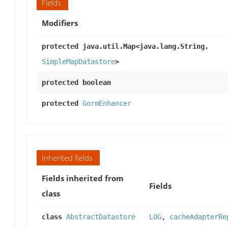
Fields
Modifiers
protected java.util.Map<java.lang.String,
SimpleMapDatastore
>
protected boolean
protected
GormEnhancer
Inherited fields
Fields inherited from
Fields
class
class
AbstractDatastore
LOG
,
cacheAdapterRe