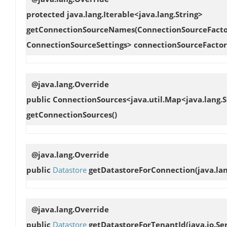
protected java.lang.Iterable<java.lang.String>
getConnectionSourceNames
(ConnectionSourceFactor
ConnectionSourceSettings> connectionSourceFacto
@java.lang.Override
public ConnectionSources<java.util.Map<java.lang.S
getConnectionSources
()
@java.lang.Override
public
Datastore
getDatastoreForConnection
(java.l
@java.lang.Override
public
Datastore
getDatastoreForTenantId
(java.io.Se