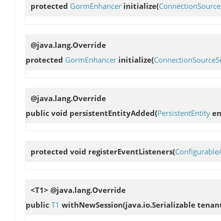
protected
GormEnhancer
initialize
(
ConnectionSource
@java.lang.Override
protected
GormEnhancer
initialize
(
ConnectionSourceSe
@java.lang.Override
public void
persistentEntityAdded
(
PersistentEntity
en
protected void
registerEventListeners
(
Configurable
<T1> @java.lang.Override
public
T1
withNewSession
(java.io.Serializable tenan