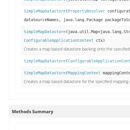
SimpleMapDatastore
(
PropertyResolver
configurat
dataSourceNames, java.lang.Package packageToS
SimpleMapDatastore
(java.util.Map<java.lang.St
ConfigurableApplicationContext
ctx)
Creates a map based datastore backing onto the specifie
SimpleMapDatastore
(
ConfigurableApplicationCon
SimpleMapDatastore
(
MappingContext
mappingCont
Creates a map based datastore for the specified mapping
Methods Summary