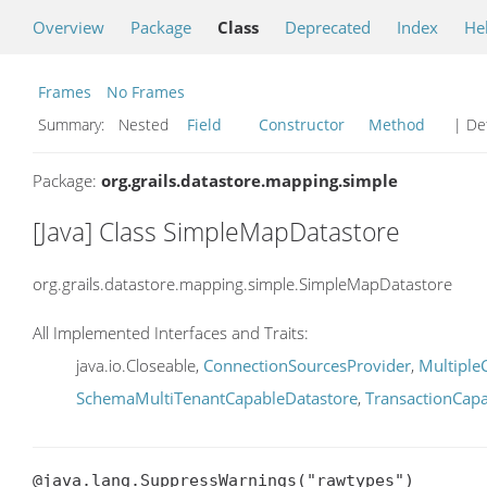
Overview
Package
Class
Deprecated
Index
He
Frames
No Frames
Summary:
Nested
Field
Constructor
Method
| Det
Package:
org.grails.datastore.mapping.simple
[Java] Class SimpleMapDatastore
org.grails.datastore.mapping.simple.SimpleMapDatastore
All Implemented Interfaces and Traits:
java.io.Closeable,
ConnectionSourcesProvider
,
Multiple
SchemaMultiTenantCapableDatastore
,
TransactionCap
@java.lang.SuppressWarnings("rawtypes")
