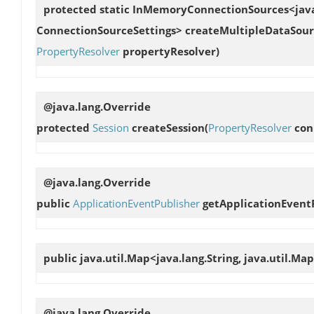
protected static InMemoryConnectionSources<java.u
ConnectionSourceSettings>
createMultipleDataSour
PropertyResolver
propertyResolver)
@java.lang.Override
protected
Session
createSession
(
PropertyResolver
con
@java.lang.Override
public
ApplicationEventPublisher
getApplicationEvent
public java.util.Map<java.lang.String, java.util.Ma
@java.lang.Override