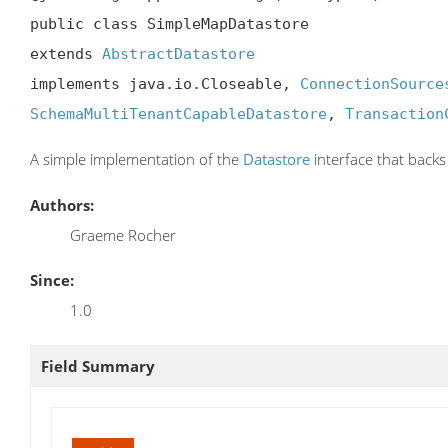
public class SimpleMapDatastore

extends 
AbstractDatastore
implements java.io.Closeable, 
ConnectionSource
SchemaMultiTenantCapableDatastore
, 
Transaction
A simple implementation of the
Datastore
interface that back
Authors:
Graeme Rocher
Since:
1.0
Field Summary