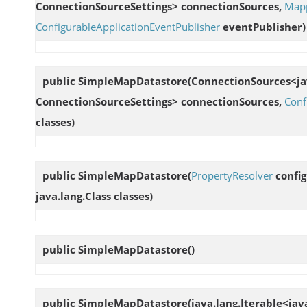
ConnectionSourceSettings> connectionSources,
Mapp
ConfigurableApplicationEventPublisher
eventPublisher)
public
SimpleMapDatastore
(ConnectionSources<jav
ConnectionSourceSettings> connectionSources,
Conf
classes)
public
SimpleMapDatastore
(
PropertyResolver
config
java.lang.Class classes)
public
SimpleMapDatastore
()
public
SimpleMapDatastore
(java.lang.Iterable<jav