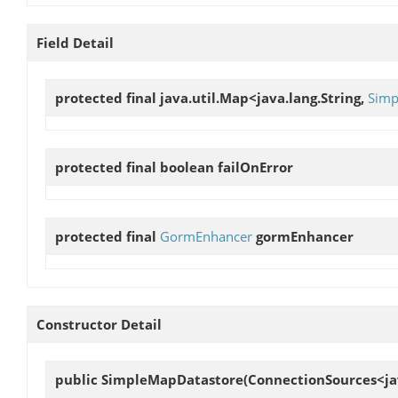
Field Detail
protected final java.util.Map<java.lang.String,
Simp
protected final boolean
failOnError
protected final
GormEnhancer
gormEnhancer
Constructor Detail
public
SimpleMapDatastore
(ConnectionSources<jav