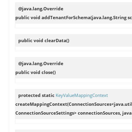
@java.lang.Override
public void
addTenantForSchema
(java.lang.String
public void
clearData
()
@java.lang.Override
public void
close
()
protected static
KeyValueMappingContext
createMappingContext
(ConnectionSources<java.util
ConnectionSourceSettings> connectionSources, java.l