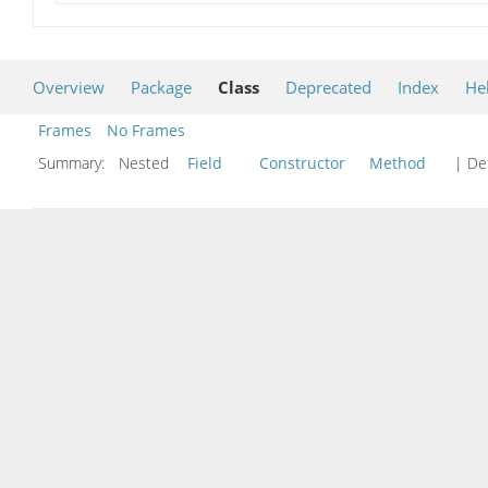
Overview
Package
Class
Deprecated
Index
He
Frames
No Frames
Summary:
Nested
Field
Constructor
Method
| Det