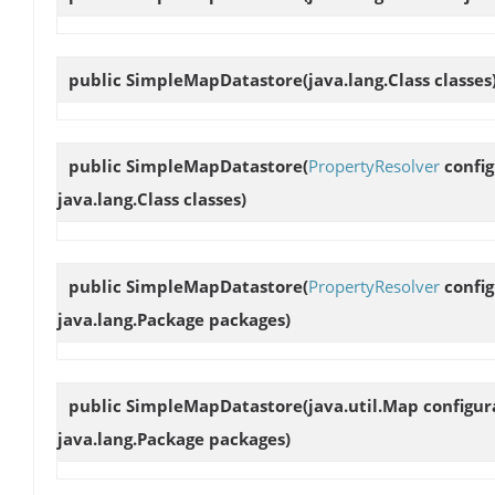
public
SimpleMapDatastore
(java.lang.Class classes
public
SimpleMapDatastore
(
PropertyResolver
config
java.lang.Class classes)
public
SimpleMapDatastore
(
PropertyResolver
config
java.lang.Package packages)
public
SimpleMapDatastore
(java.util.Map configu
java.lang.Package packages)