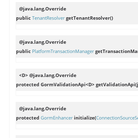
@java.lang.Override
public
TenantResolver
getTenantResolver
()
@java.lang.Override
public
PlatformTransactionManager
getTransactionMa
<D> @java.lang.Override
protected GormValidationApi<D>
getValidationApi
(
@java.lang.Override
protected
GormEnhancer
initialize
(
ConnectionSourceSe