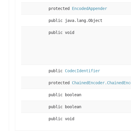
protected
EncodedAppender
public java.lang.Object
public void
public
CodecIdentifier
protected
ChainedEncoder.ChainedEnc
public boolean
public boolean
public void