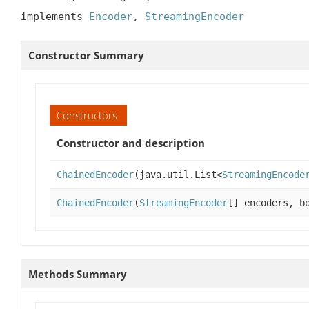
implements 
Encoder
, 
StreamingEncoder
Constructor Summary
Constructors
Constructor and description
ChainedEncoder
(java.util.List<
StreamingEncode
ChainedEncoder
(
StreamingEncoder
[] encoders, b
Methods Summary