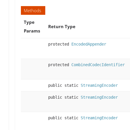
Methods
Type
Return Type
Params
protected
EncodedAppender
protected
CombinedCodecIdentifier
public static
StreamingEncoder
public static
StreamingEncoder
public static
StreamingEncoder