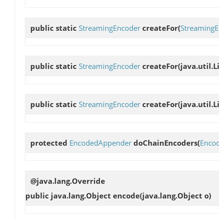
public static
StreamingEncoder
createFor
(
StreamingE
public static
StreamingEncoder
createFor
(java.util.L
public static
StreamingEncoder
createFor
(java.util.L
protected
EncodedAppender
doChainEncoders
(
Enco
@java.lang.Override
public java.lang.Object
encode
(java.lang.Object o)