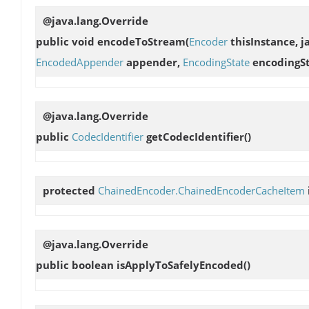
@java.lang.Override
public void
encodeToStream
(
Encoder
thisInstance, j
EncodedAppender
appender,
EncodingState
encodingSt
@java.lang.Override
public
CodecIdentifier
getCodecIdentifier
()
protected
ChainedEncoder.ChainedEncoderCacheItem
@java.lang.Override
public boolean
isApplyToSafelyEncoded
()