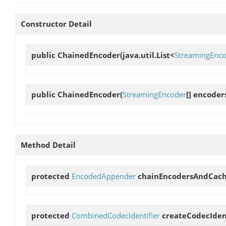
Constructor Detail
public
ChainedEncoder
(java.util.List<
StreamingEnc
public
ChainedEncoder
(
StreamingEncoder
[] encoder
Method Detail
protected
EncodedAppender
chainEncodersAndCac
protected
CombinedCodecIdentifier
createCodecIden