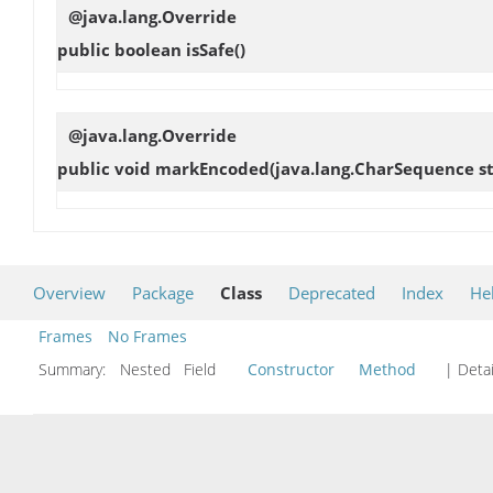
@java.lang.Override
public boolean
isSafe
()
@java.lang.Override
public void
markEncoded
(java.lang.CharSequence st
Overview
Package
Class
Deprecated
Index
He
Frames
No Frames
Summary:
Nested Field
Constructor
Method
| Detai