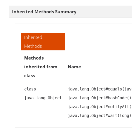
Inherited Methods Summary
Inherited
Methods
Methods
inherited from
Name
class
class
java.lang.Object#equals(jav
java.lang.Object
java.lang.Object#hashCode()
java.lang.Object#notifyAll(
java.lang.Object#wait(long)