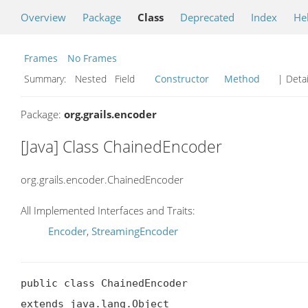
Overview
Package
Class
Deprecated
Index
He
Frames
No Frames
Summary:
Nested Field
Constructor
Method
| Detai
Package:
org.grails.encoder
[Java] Class ChainedEncoder
org.grails.encoder.ChainedEncoder
All Implemented Interfaces and Traits:
Encoder
,
StreamingEncoder
public class ChainedEncoder

extends java.lang.Object
