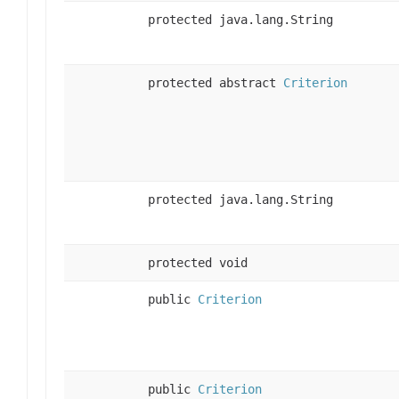
protected java.lang.String
protected abstract
Criterion
protected java.lang.String
protected void
public
Criterion
public
Criterion