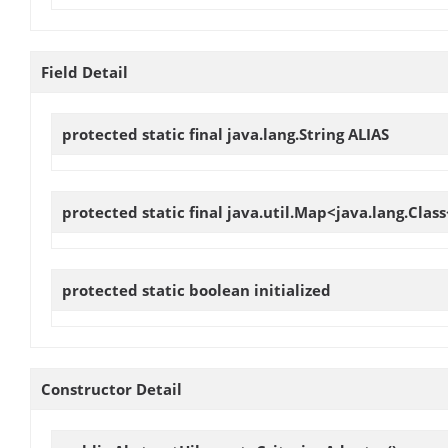
Field Detail
protected static final java.lang.String
ALIAS
protected static final java.util.Map<java.lang.Cla
protected static boolean
initialized
Constructor Detail