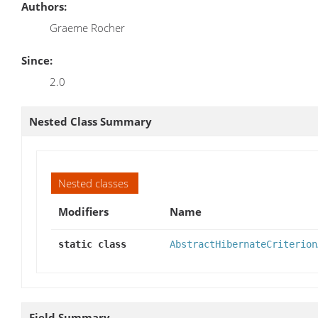
Authors:
Graeme Rocher
Since:
2.0
Nested Class Summary
Nested classes
Modifiers
Name
static class
AbstractHibernateCriterion
Field Summary