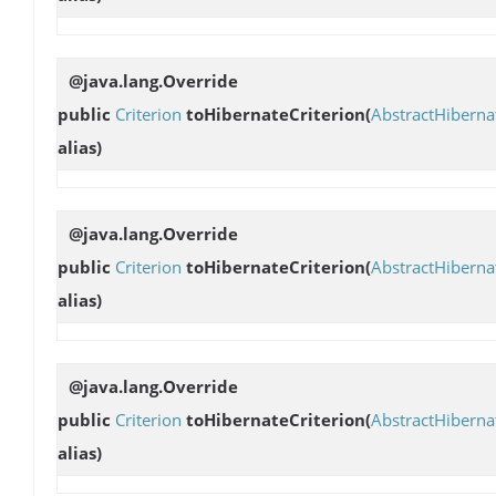
@java.lang.Override
public
Criterion
toHibernateCriterion
(
AbstractHibern
alias)
@java.lang.Override
public
Criterion
toHibernateCriterion
(
AbstractHibern
alias)
@java.lang.Override
public
Criterion
toHibernateCriterion
(
AbstractHibern
alias)