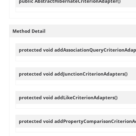
public
AbstractHibernateCriterionAdapter
()
Method Detail
protected void
addAssociationQueryCriterionAdap
protected void
addJunctionCriterionAdapters
()
protected void
addLikeCriterionAdapters
()
protected void
addPropertyComparisonCriterionA