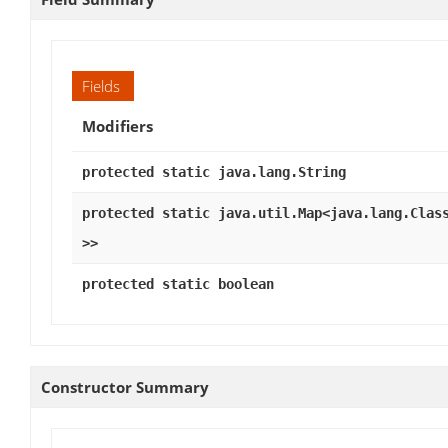
Fields
Modifiers
protected static java.lang.String
protected static java.util.Map<java.lang.Clas
>>
protected static boolean
Constructor Summary