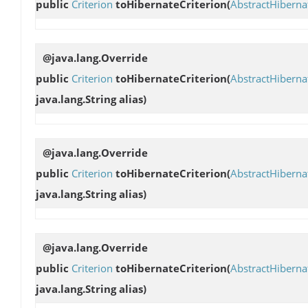
public
Criterion
toHibernateCriterion
(
AbstractHibern
@java.lang.Override
public
Criterion
toHibernateCriterion
(
AbstractHibern
java.lang.String alias)
@java.lang.Override
public
Criterion
toHibernateCriterion
(
AbstractHibern
java.lang.String alias)
@java.lang.Override
public
Criterion
toHibernateCriterion
(
AbstractHibern
java.lang.String alias)