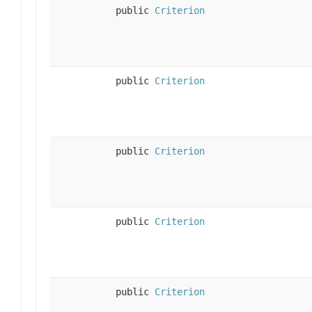
public
Criterion
public
Criterion
public
Criterion
public
Criterion
public
Criterion