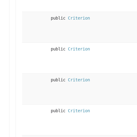
public
Criterion
public
Criterion
public
Criterion
public
Criterion