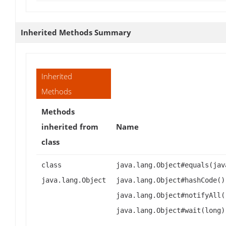
Inherited Methods Summary
Inherited
Methods
Methods
inherited from
Name
class
class
java.lang.Object#equals(jav
java.lang.Object
java.lang.Object#hashCode()
java.lang.Object#notifyAll(
java.lang.Object#wait(long)