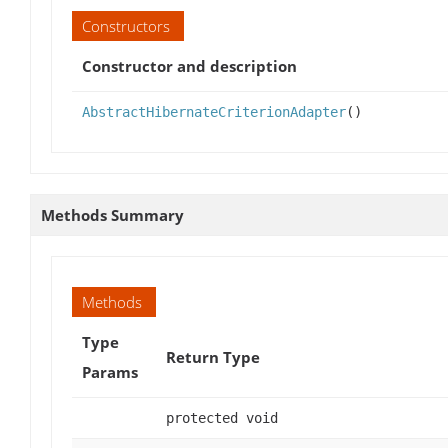
Constructors
Constructor and description
AbstractHibernateCriterionAdapter
()
Methods Summary
Methods
Type
Return Type
Params
protected void