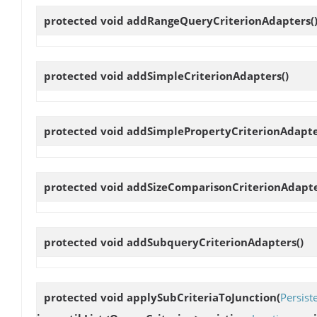
protected void
addRangeQueryCriterionAdapters
(
protected void
addSimpleCriterionAdapters
()
protected void
addSimplePropertyCriterionAdapt
protected void
addSizeComparisonCriterionAdapt
protected void
addSubqueryCriterionAdapters
()
protected void
applySubCriteriaToJunction
(
Persist