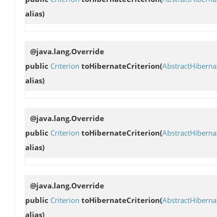
alias)
@java.lang.Override
public
Criterion
toHibernateCriterion
(
AbstractHibern
alias)
@java.lang.Override
public
Criterion
toHibernateCriterion
(
AbstractHibern
alias)
@java.lang.Override
public
Criterion
toHibernateCriterion
(
AbstractHibern
alias)