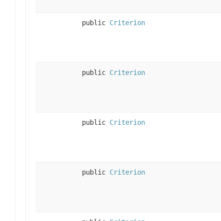
public
Criterion
public
Criterion
public
Criterion
public
Criterion