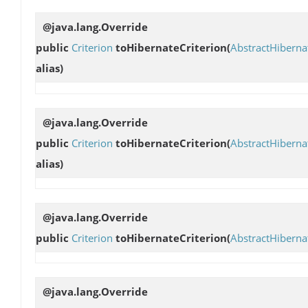
@java.lang.Override
public
Criterion
toHibernateCriterion
(
AbstractHibern
alias)
@java.lang.Override
public
Criterion
toHibernateCriterion
(
AbstractHibern
alias)
@java.lang.Override
public
Criterion
toHibernateCriterion
(
AbstractHibern
@java.lang.Override