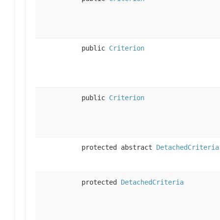
public
Criterion
public
Criterion
protected abstract
DetachedCriteria
protected
DetachedCriteria