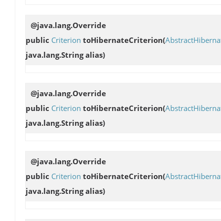
@java.lang.Override
public
Criterion
toHibernateCriterion
(
AbstractHibern
java.lang.String alias)
@java.lang.Override
public
Criterion
toHibernateCriterion
(
AbstractHibern
java.lang.String alias)
@java.lang.Override
public
Criterion
toHibernateCriterion
(
AbstractHibern
java.lang.String alias)