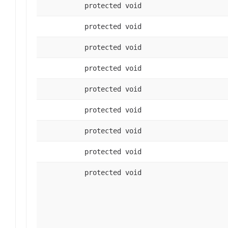
protected void
protected void
protected void
protected void
protected void
protected void
protected void
protected void
protected void