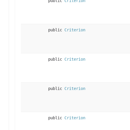
public
Criterion
public
Criterion
public
Criterion
public
Criterion
public
Criterion