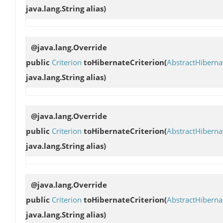
java.lang.String alias)
@java.lang.Override
public
Criterion
toHibernateCriterion
(
AbstractHibern
java.lang.String alias)
@java.lang.Override
public
Criterion
toHibernateCriterion
(
AbstractHibern
java.lang.String alias)
@java.lang.Override
public
Criterion
toHibernateCriterion
(
AbstractHibern
java.lang.String alias)