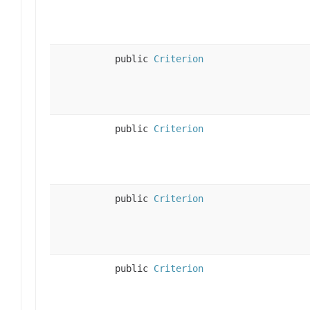
public
Criterion
public
Criterion
public
Criterion
public
Criterion