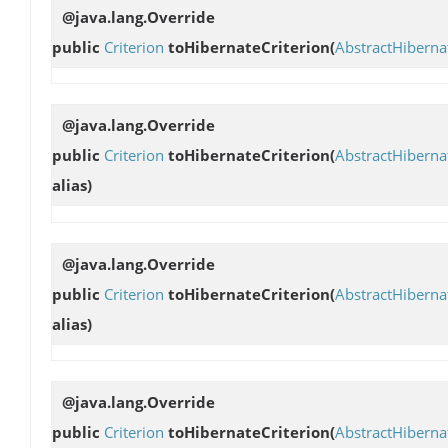
@java.lang.Override
public
Criterion
toHibernateCriterion
(
AbstractHibern
@java.lang.Override
public
Criterion
toHibernateCriterion
(
AbstractHibern
alias)
@java.lang.Override
public
Criterion
toHibernateCriterion
(
AbstractHibern
alias)
@java.lang.Override
public
Criterion
toHibernateCriterion
(
AbstractHibern