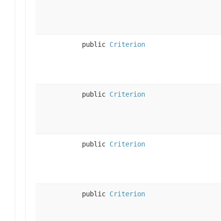
public
Criterion
public
Criterion
public
Criterion
public
Criterion