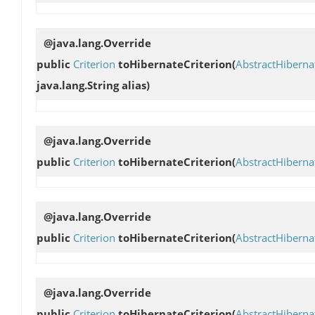
@java.lang.Override
public
Criterion
toHibernateCriterion
(
AbstractHibern
java.lang.String alias)
@java.lang.Override
public
Criterion
toHibernateCriterion
(
AbstractHibern
@java.lang.Override
public
Criterion
toHibernateCriterion
(
AbstractHibern
@java.lang.Override
public
Criterion
toHibernateCriterion
(
AbstractHibern