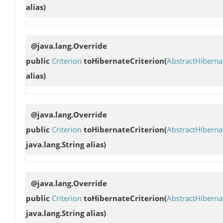
alias)
@java.lang.Override
public
Criterion
toHibernateCriterion
(
AbstractHibern
alias)
@java.lang.Override
public
Criterion
toHibernateCriterion
(
AbstractHibern
java.lang.String alias)
@java.lang.Override
public
Criterion
toHibernateCriterion
(
AbstractHibern
java.lang.String alias)