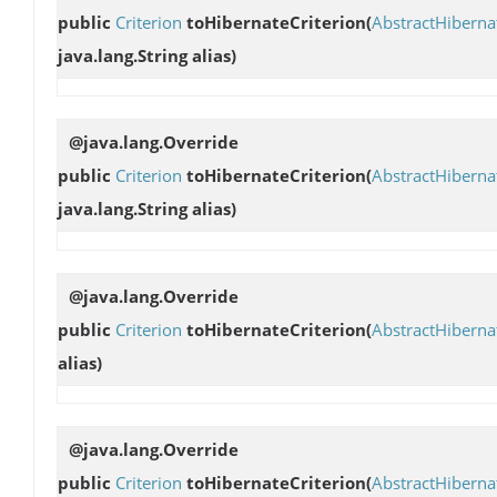
public
Criterion
toHibernateCriterion
(
AbstractHibern
java.lang.String alias)
@java.lang.Override
public
Criterion
toHibernateCriterion
(
AbstractHibern
java.lang.String alias)
@java.lang.Override
public
Criterion
toHibernateCriterion
(
AbstractHibern
alias)
@java.lang.Override
public
Criterion
toHibernateCriterion
(
AbstractHibern