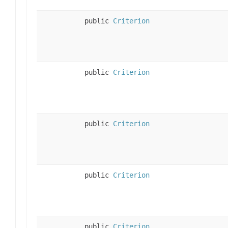
public
Criterion
public
Criterion
public
Criterion
public
Criterion
public
Criterion