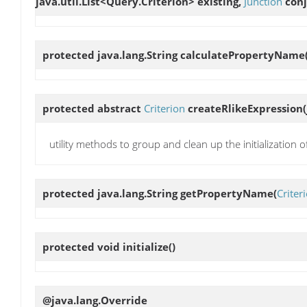
java.util.List<Query.Criterion> existing,
Junction
conj
protected java.lang.String
calculatePropertyName
protected abstract
Criterion
createRlikeExpression
utility methods to group and clean up the initialization 
protected java.lang.String
getPropertyName
(
Criter
protected void
initialize
()
@java.lang.Override