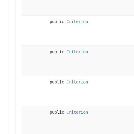
public
Criterion
public
Criterion
public
Criterion
public
Criterion