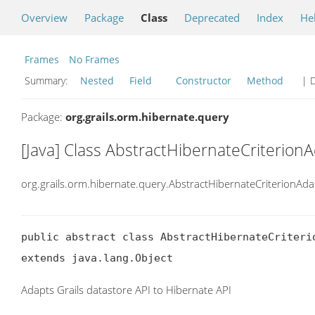
Overview
Package
Class
Deprecated
Index
He
Frames
No Frames
Summary:
Nested
Field
Constructor
Method
| D
Package:
org.grails.orm.hibernate.query
[Java] Class AbstractHibernateCriterion
org.grails.orm.hibernate.query.AbstractHibernateCriterionAda
public abstract class AbstractHibernateCriterio
extends java.lang.Object
Adapts Grails datastore API to Hibernate API