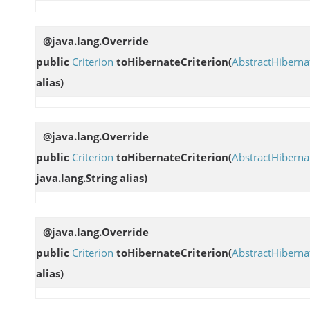
@java.lang.Override
public
Criterion
toHibernateCriterion
(
AbstractHibern
alias)
@java.lang.Override
public
Criterion
toHibernateCriterion
(
AbstractHibern
java.lang.String alias)
@java.lang.Override
public
Criterion
toHibernateCriterion
(
AbstractHibern
alias)