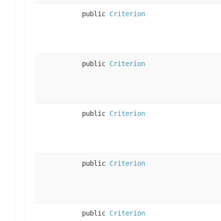
public
Criterion
public
Criterion
public
Criterion
public
Criterion
public
Criterion