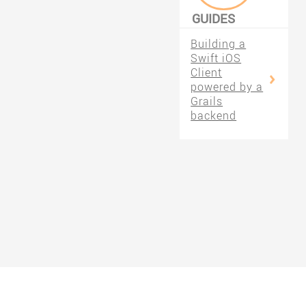
GUIDES
FILTERED BY
Building a
#SWIFT
Swift iOS
Client
powered by a
Grails
backend