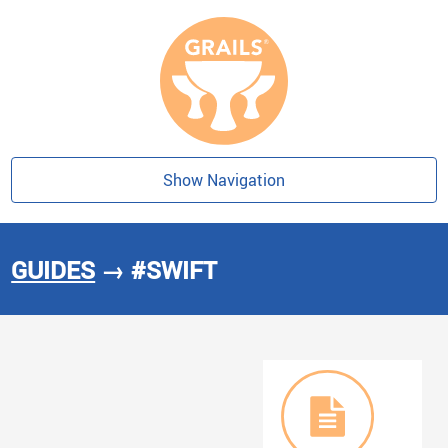
Show Navigation
GUIDES
→ #SWIFT