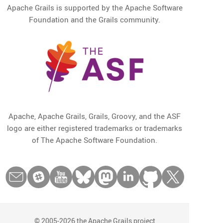
Apache Grails is supported by the Apache Software
Foundation and the Grails community.
Apache, Apache Grails, Grails, Groovy, and the ASF
logo are either registered trademarks or trademarks
of The Apache Software Foundation.
© 2005-2026 the Apache Grails project