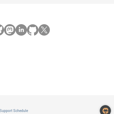
Support Schedule