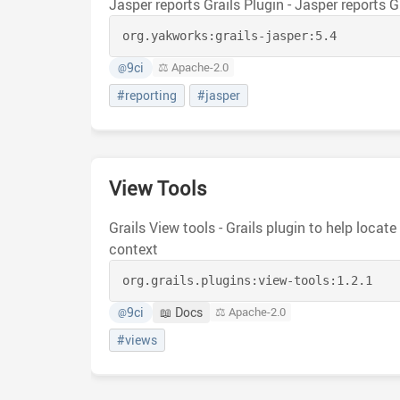
Jasper reports Grails Plugin - Jasper reports G
org.yakworks:
grails-jasper:
5.4
9ci
⚖️ Apache-2.0
@
#reporting
#jasper
View Tools
Grails View tools - Grails plugin to help locat
context
org.grails.plugins:
view-tools:
1.2.1
9ci
📖 Docs
⚖️ Apache-2.0
@
#views