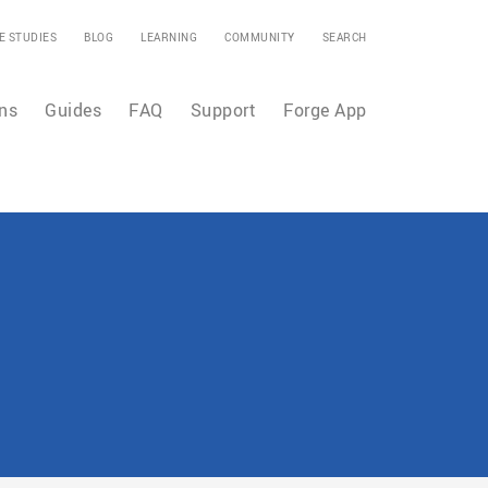
E STUDIES
BLOG
LEARNING
COMMUNITY
SEARCH
ns
Guides
FAQ
Support
Forge App