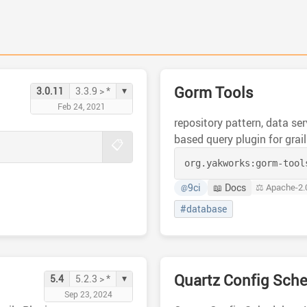
Gorm Tools
▾
3.0.11
3.3.9 > *
Feb 24, 2021
repository pattern, data se
based query plugin for grai
📋
org.yakworks:
gorm-tool
9ci
📖 Docs
⚖️ Apache-2.
@
#database
Quartz Config Sche
▾
5.4
5.2.3 > *
Sep 23, 2024