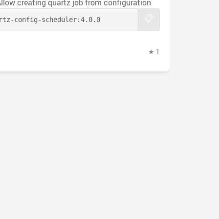
Allow creating quartz job from configuration
📋
rtz-config-scheduler:
4.0.0
★ 1