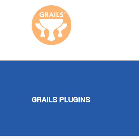
GRAILS PLUGINS