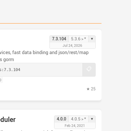
▾
7.3.104
5.3.6 > *
Jul 24, 2026
rvices, fast data binding and json/rest/map
ls gorm
📋
s:
7.3.104
0
★ 25
duler
▾
4.0.0
4.0.5 > *
Feb 24, 2021