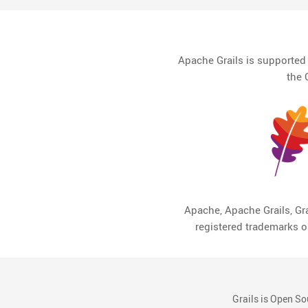
Apache Grails is supporte
the 
Apache, Apache Grails, Gra
registered trademarks 
Grails is Open So