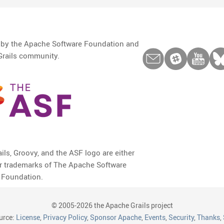
d by the Apache Software Foundation and
Grails community.
ils, Groovy, and the ASF logo are either
or trademarks of The Apache Software
Foundation.
© 2005-2026 the Apache Grails project
urce:
License
,
Privacy Policy
,
Sponsor Apache
,
Events
,
Security
,
Thanks
,