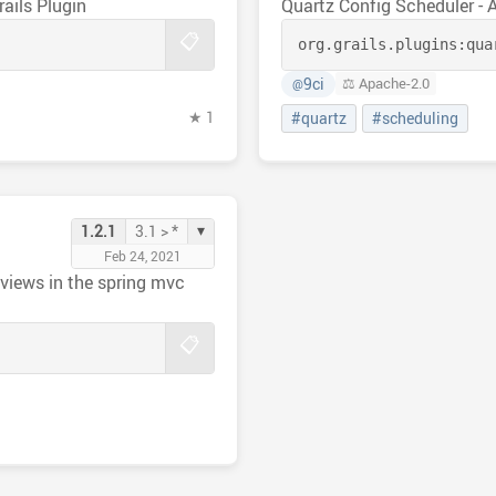
rails Plugin
Quartz Config Scheduler - 
📋
org.grails.plugins:
qua
9ci
⚖️ Apache-2.0
@
★ 1
#quartz
#scheduling
▾
1.2.1
3.1 > *
Feb 24, 2021
e views in the spring mvc
📋