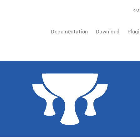
CAS
Documentation
Download
Plugi