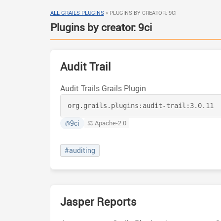
ALL GRAILS PLUGINS
»
PLUGINS BY CREATOR: 9CI
Plugins by creator: 9ci
Audit Trail
Audit Trails Grails Plugin
org.grails.plugins:
audit-trail:
3.0.11
9ci
⚖️ Apache-2.0
@
#auditing
Jasper Reports