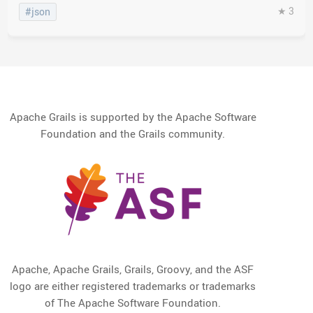
★ 3
#json
Apache Grails is supported by the Apache Software
Foundation and the Grails community.
Apache, Apache Grails, Grails, Groovy, and the ASF
logo are either registered trademarks or trademarks
of The Apache Software Foundation.