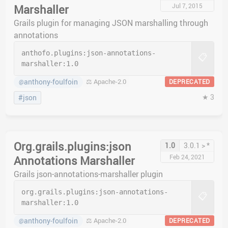
Jul 7, 2015
Marshaller
Grails plugin for managing JSON marshalling through
annotations
anthofo.plugins:
json-annotations-
📋
marshaller:
1.0
anthony-foulfoin
⚖️ Apache-2.0
DEPRECATED
@
★ 3
#json
Org.grails.plugins:json
1.0
3.0.1 > *
Feb 24, 2021
Annotations Marshaller
Grails json-annotations-marshaller plugin
org.grails.plugins:
json-annotations-
📋
marshaller:
1.0
anthony-foulfoin
⚖️ Apache-2.0
DEPRECATED
@