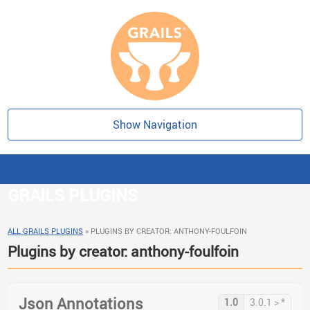
Show Navigation
GRAILS PLUGINS
ALL GRAILS PLUGINS
»
PLUGINS BY CREATOR: ANTHONY-FOULFOIN
Plugins by creator: anthony-foulfoin
Json Annotations
1.0
3.0.1 > *