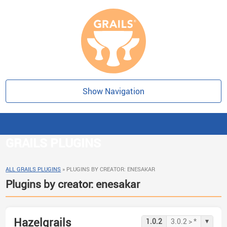
Show Navigation
GRAILS PLUGINS
ALL GRAILS PLUGINS
»
PLUGINS BY CREATOR: ENESAKAR
Plugins by creator: enesakar
Hazelgrails
▾
1.0.2
3.0.2 > *