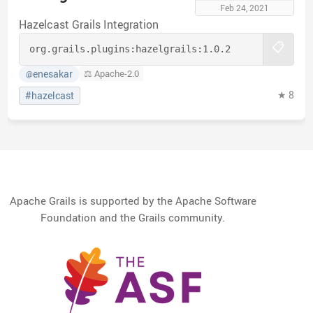
Feb 24, 2021
Hazelcast Grails Integration
📋
org.grails.plugins:
hazelgrails:
1.0.2
enesakar
⚖️ Apache-2.0
@
★ 8
#hazelcast
Apache Grails is supported by the Apache Software
Foundation and the Grails community.