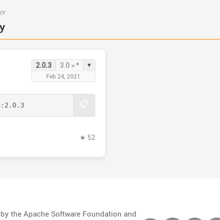
KY
y
▾
2.0.3
3.0 > *
Feb 24, 2021
📋
n:
2.0.3
★ 52
d by the Apache Software Foundation and