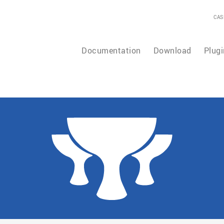
CAS
Documentation
Download
Plugi