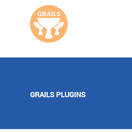
GRAILS PLUGINS