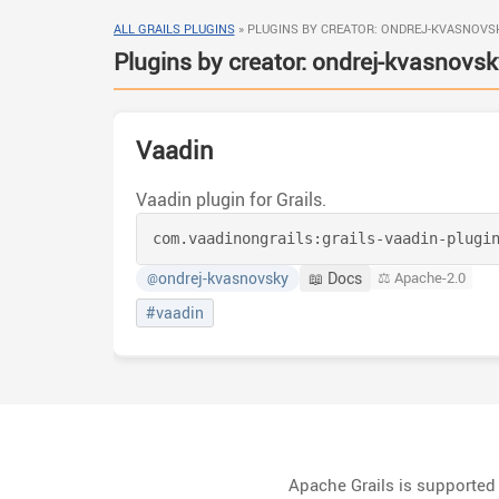
ALL GRAILS PLUGINS
»
PLUGINS BY CREATOR: ONDREJ-KVASNOVS
Plugins by creator: ondrej-kvasnovsk
Vaadin
Vaadin plugin for Grails.
com.vaadinongrails:
grails-vaadin-plugi
ondrej-kvasnovsky
📖 Docs
⚖️ Apache-2.0
@
#vaadin
Apache Grails is supporte