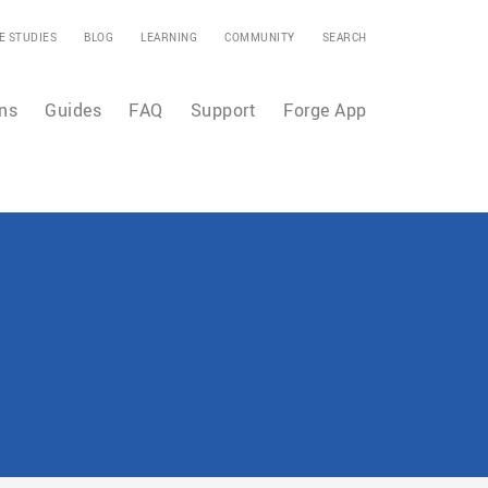
E STUDIES
BLOG
LEARNING
COMMUNITY
SEARCH
ns
Guides
FAQ
Support
Forge App