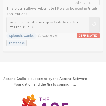
Jul 21, 2016
This plugin allows Hibernate filters to be used in Grails
applications.
org.grails.plugins:
grails-hibernate-
📋
filter:
0.2.0
piotrchowaniec
⚖️ Apache-2.0
DEPRECATED
@
#database
Apache Grails is supported by the Apache Software
Foundation and the Grails community.