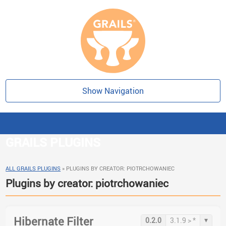
Show Navigation
GRAILS PLUGINS
ALL GRAILS PLUGINS
»
PLUGINS BY CREATOR: PIOTRCHOWANIEC
Plugins by creator: piotrchowaniec
Hibernate Filter
▾
0.2.0
3.1.9 > *