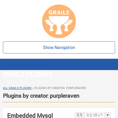
Show Navigation
GRAILS PLUGINS
ALL GRAILS PLUGINS
»
PLUGINS BY CREATOR: PURPLERAVEN
Plugins by creator: purpleraven
Embedded Mysql
▾
1.1
3.2.10 > *