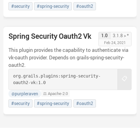
#security
#spring-security
#oauth2
Spring Security Oauth2 Vk
1.0
3.1.8 > *
Feb 24, 2021
This plugin provides the capability to authenticate via
vk-oauth provider. Depends on grails-spring-security-
oauth2.
org.grails.plugins:
spring-security-
📋
oauth2-vk:
1.0
purpleraven
⚖️ Apache-2.0
@
#security
#spring-security
#oauth2