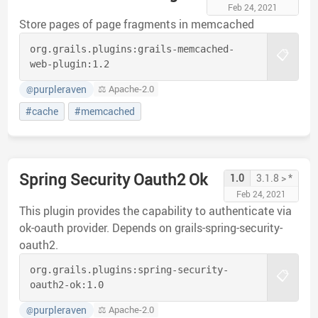
Feb 24, 2021
Store pages of page fragments in memcached
org.grails.plugins:
grails-memcached-
📋
web-plugin:
1.2
purpleraven
⚖️ Apache-2.0
@
#cache
#memcached
Spring Security Oauth2 Ok
1.0
3.1.8 > *
Feb 24, 2021
This plugin provides the capability to authenticate via
ok-oauth provider. Depends on grails-spring-security-
oauth2.
org.grails.plugins:
spring-security-
📋
oauth2-ok:
1.0
purpleraven
⚖️ Apache-2.0
@