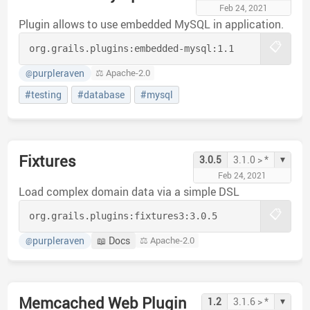
Feb 24, 2021
Plugin allows to use embedded MySQL in application.
📋
org.grails.plugins:
embedded-mysql:
1.1
purpleraven
⚖️ Apache-2.0
@
#testing
#database
#mysql
Fixtures
▾
3.0.5
3.1.0 > *
Feb 24, 2021
Load complex domain data via a simple DSL
📋
org.grails.plugins:
fixtures3:
3.0.5
purpleraven
📖 Docs
⚖️ Apache-2.0
@
Memcached Web Plugin
▾
1.2
3.1.6 > *