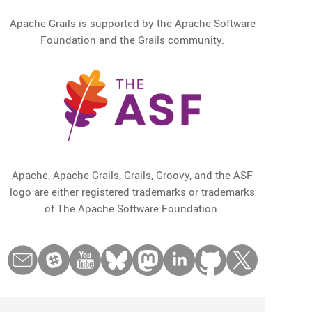
Apache Grails is supported by the Apache Software
Foundation and the Grails community.
Apache, Apache Grails, Grails, Groovy, and the ASF
logo are either registered trademarks or trademarks
of The Apache Software Foundation.