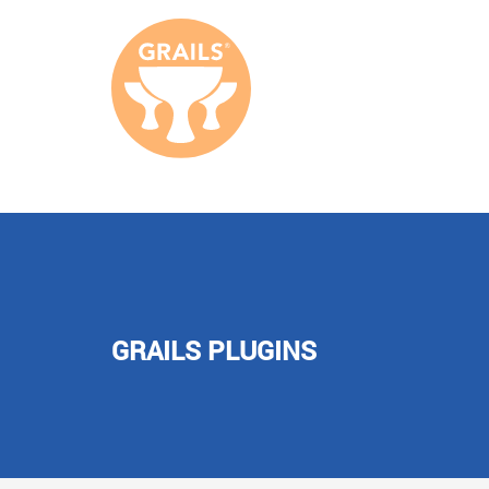
GRAILS PLUGINS