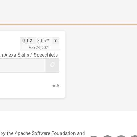
▾
0.1.2
3.0 > *
Feb 24, 2021
This is a Grails 3.x plugin to help make Amazon Alexa Skills / Speechlets
📋
★ 5
d by the Apache Software Foundation and