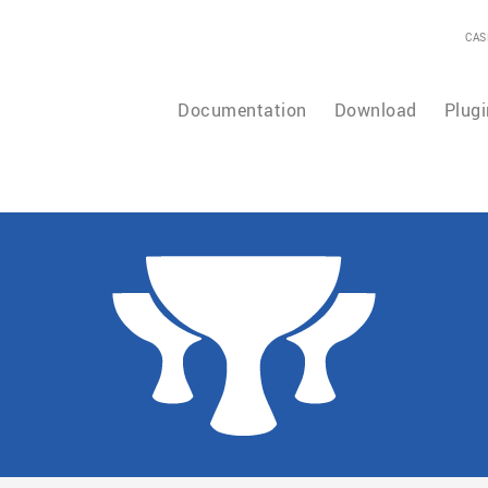
CAS
Documentation
Download
Plugi