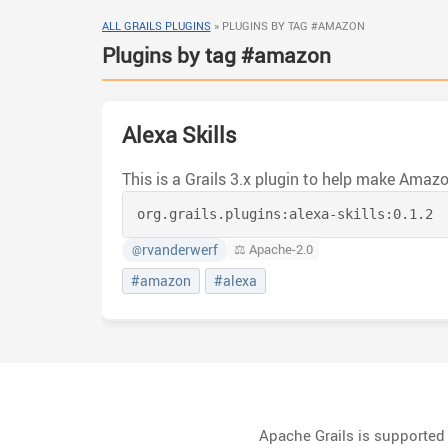
ALL GRAILS PLUGINS
»
PLUGINS BY TAG #AMAZON
Plugins by tag #amazon
Alexa Skills
org.grails.plugins:
alexa-skills:
0.1.2
rvanderwerf
⚖️ Apache-2.0
@
#amazon
#alexa
Apache Grails is supporte