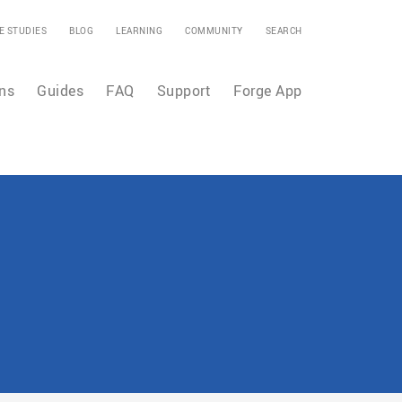
E STUDIES
BLOG
LEARNING
COMMUNITY
SEARCH
ns
Guides
FAQ
Support
Forge App