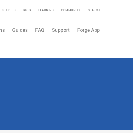
E STUDIES
BLOG
LEARNING
COMMUNITY
SEARCH
ns
Guides
FAQ
Support
Forge App