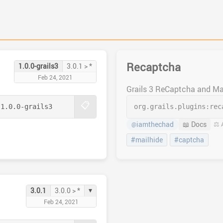
Recaptcha
1.0.0-grails3
3.0.1 > *
Feb 24, 2021
Grails 3 ReCaptcha and Ma
📋
:
1.0.0-grails3
org.grails.plugins:
rec
iamthechad
📖 Docs
⚖️ 
@
#mailhide
#captcha
▾
3.0.1
3.0.0 > *
Feb 24, 2021