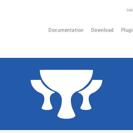
CAS
Documentation
Download
Plugi