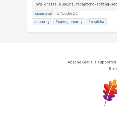
org.grails.plugins:
recaptcha-spring-se
snimavat
⚖️ Apache-2.0
@
#security
#spring-security
#captcha
Apache Grails is supporte
the 