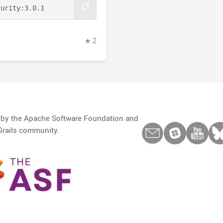
📋
curity:
3.0.1
★ 2
d by the Apache Software Foundation and
Grails community.