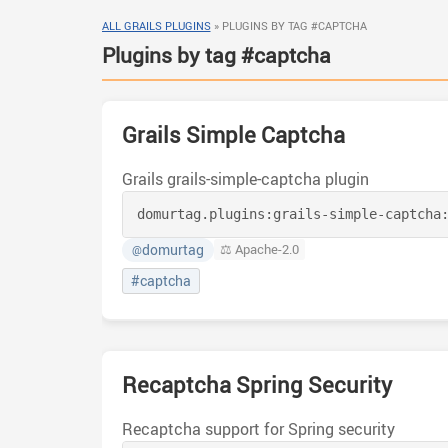
ALL GRAILS PLUGINS
»
PLUGINS BY TAG #CAPTCHA
Plugins by tag #captcha
Grails Simple Captcha
Grails grails-simple-captcha plugin
domurtag.plugins:
grails-simple-captcha
domurtag
⚖️ Apache-2.0
@
#captcha
Recaptcha Spring Security
Recaptcha support for Spring security