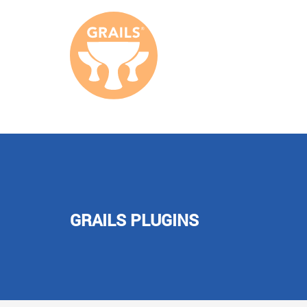
GRAILS PLUGINS