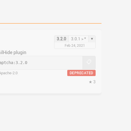
▾
3.2.0
3.0.1 > *
Feb 24, 2021
ilHide plugin
📋
aptcha:
3.2.0
Apache-2.0
DEPRECATED
★ 3