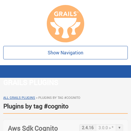
Show Navigation
GRAILS PLUGINS
ALL GRAILS PLUGINS
»
PLUGINS BY TAG #COGNITO
Plugins by tag #cognito
Aws Sdk Cognito
▾
2.4.16
3.0.0 > *