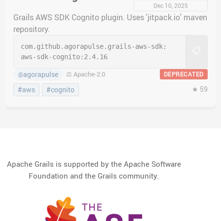
Dec 10, 2025
Grails AWS SDK Cognito plugin. Uses 'jitpack.io' maven
repository.
com.github.agorapulse.grails-aws-sdk:
📋
aws-sdk-cognito:
2.4.16
agorapulse
⚖️ Apache-2.0
DEPRECATED
@
★ 59
#aws
#cognito
Apache Grails is supported by the Apache Software
Foundation and the Grails community.