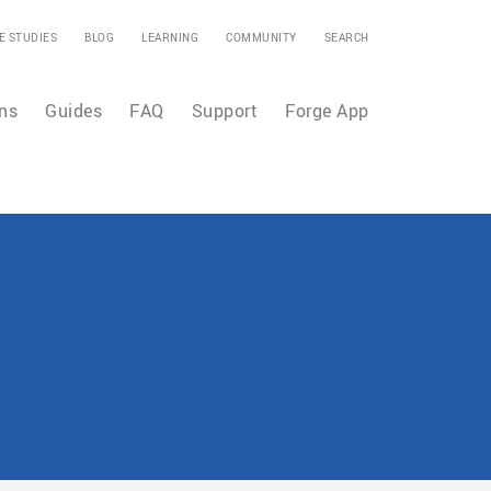
E STUDIES
BLOG
LEARNING
COMMUNITY
SEARCH
ns
Guides
FAQ
Support
Forge App