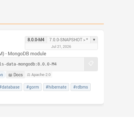
▾
8.0.0-M4
7.0.0-SNAPSHOT > *
Jul 21, 2026
RM) - MongoDB module
📋
ls-data-mongodb:
8.0.0-M4
on
📖 Docs
⚖️ Apache-2.0
#database
#gorm
#hibernate
#rdbms