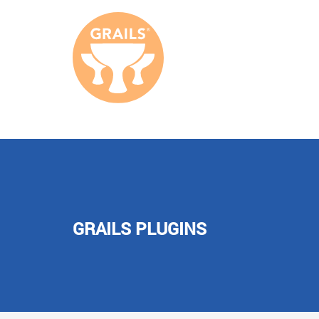
GRAILS PLUGINS