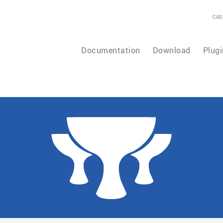
CAS
Documentation
Download
Plugi