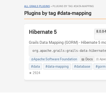
ALL GRAILS PLUGINS
»
PLUGINS BY TAG #DATA-MAPPING
Plugins by tag #data-mapping
Hibernate 5
8.0.0
Grails Data Mapping (GORM) - Hibernate 5 m
org.apache.grails:
grails-data-hibernat
Apache Software Foundation
📖 Docs
⚖️ Apa
@
#data
#data-mapping
#database
#gorm
★ 2924