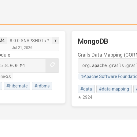
MongoDB
▾
-M4
8.0.0-SNAPSHOT > *
Jul 21, 2026
odule
Grails Data Mapping (GO
📋
e5:
8.0.0-M4
org.apache.grails:
grai
Apache Software Foundati
che-2.0
@
#hibernate
#rdbms
#data
#data-mapping
★ 2924