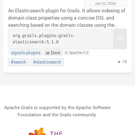
Jun 22, 2026
An Elasticsearch plugin for Grails. It allows indexing of
domain class properties using a concise DSL and
searching based on the domain classes using the
Elasticsearch query api.
org.grails.plugins:
grails-
📋
elasticsearch:
5.1.0
grails-plugins
📖 Docs
⚖️ Apache-2.0
@
★ 18
#search
#elasticsearch
Apache Grails is supported by the Apache Software
Foundation and the Grails community.