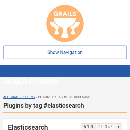
Show Navigation
GRAILS PLUGINS
ALL GRAILS PLUGINS
»
PLUGINS BY TAG #ELASTICSEARCH
Plugins by tag #elasticsearch
Elasticsearch
▾
5.1.0
7.0.0 > *