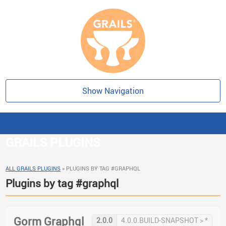
Show Navigation
GRAILS PLUGINS
ALL GRAILS PLUGINS
»
PLUGINS BY TAG #GRAPHQL
Plugins by tag #graphql
Gorm Graphql
2.0.0
4.0.0.BUILD-SNAPSHOT > *