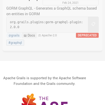
Feb 24, 2021
GORM GraphQL - Generates a GraphQL schema based
on entities in GORM
org.grails.plugins:
gorm-graphql-plugin:
📋
2.0.0
grails
📖 Docs
⚖️ Apache-2.0
DEPRECATED
@
#graphql
Apache Grails is supported by the Apache Software
Foundation and the Grails community.