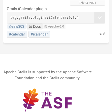
Feb 24, 2021
Grails iCalendar plugin
📋
org.grails.plugins:
iCalendar:
0.6.4
saw303
📖 Docs
⚖️ Apache-2.0
@
★ 8
#calendar
#icalendar
Apache Grails is supported by the Apache Software
Foundation and the Grails community.