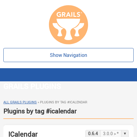
Show Navigation
GRAILS PLUGINS
ALL GRAILS PLUGINS
»
PLUGINS BY TAG #ICALENDAR
Plugins by tag #icalendar
ICalendar
▾
0.6.4
3.0.0 > *