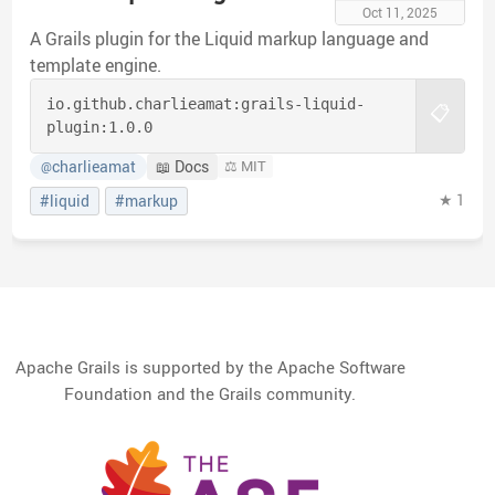
Oct 11, 2025
A Grails plugin for the Liquid markup language and
template engine.
io.github.charlieamat:
grails-liquid-
📋
plugin:
1.0.0
charlieamat
📖 Docs
⚖️ MIT
@
★ 1
#liquid
#markup
Apache Grails is supported by the Apache Software
Foundation and the Grails community.