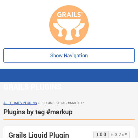
Show Navigation
GRAILS PLUGINS
ALL GRAILS PLUGINS
»
PLUGINS BY TAG #MARKUP
Plugins by tag #markup
Grails Liquid Plugin
1.0.0
5.3.2 > *