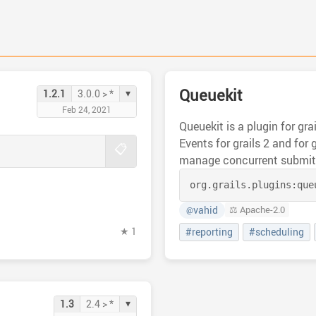
Queuekit
▾
1.2.1
3.0.0 > *
Feb 24, 2021
Queuekit is a plugin for gr
Events for grails 2 and for 
📋
manage concurrent submitt
org.grails.plugins:
que
vahid
⚖️ Apache-2.0
@
★ 1
#reporting
#scheduling
▾
1.3
2.4 > *