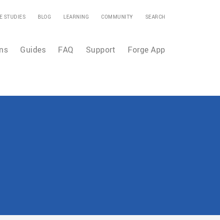
E STUDIES
BLOG
LEARNING
COMMUNITY
SEARCH
ns
Guides
FAQ
Support
Forge App