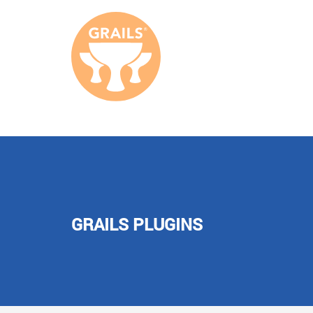
GRAILS PLUGINS