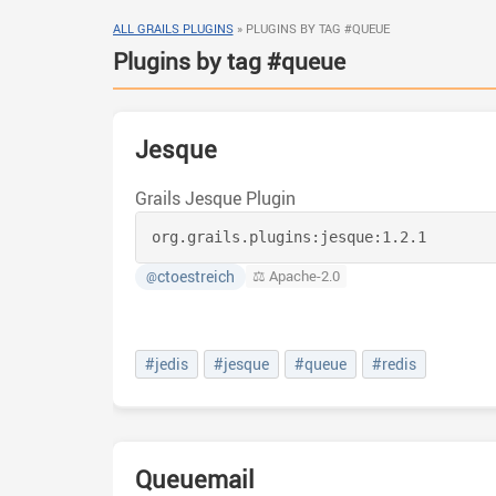
ALL GRAILS PLUGINS
»
PLUGINS BY TAG #QUEUE
Plugins by tag #queue
Jesque
Grails Jesque Plugin
org.grails.plugins:
jesque:
1.2.1
ctoestreich
⚖️ Apache-2.0
@
#jedis
#jesque
#queue
#redis
Queuemail