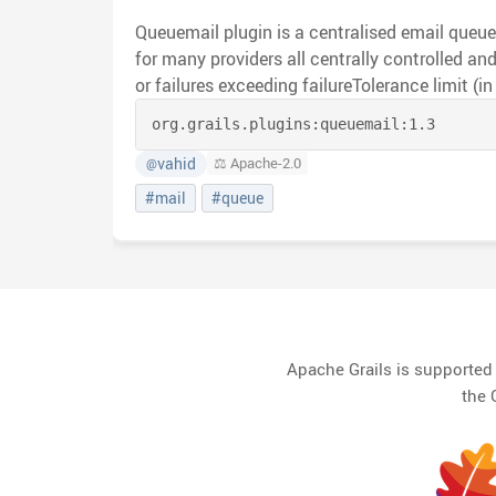
Queuemail plugin is a centralised email queu
for many providers all centrally controlled and limited to either daily limit
or failures exceeding failureTolerance limit (in a row). By default all
email's passing through are priority driven an
org.grails.plugins:
queuemail:
1.3
customService name. Two methods of priority queueing are provided
BASIC and ENHANCED (default). Enhanced launches an additional
vahid
⚖️ Apache-2.0
@
thread for each running task and will attempt 
#mail
#queue
considered as stuck (if time taken exceeds k
configuration period).
Apache Grails is supporte
the 