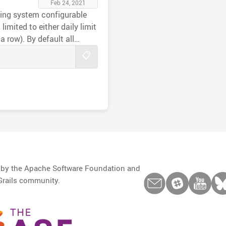
Feb 24, 2021
eing system configurable
d configured by overall
📋
to kill any running process
illLongRunningTasks
d by the Apache Software Foundation and
Grails community.