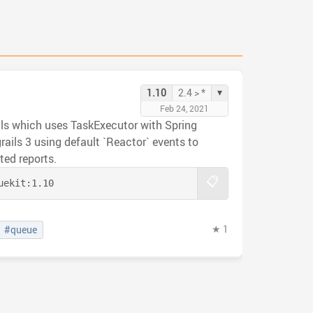
▾
1.10
2.4 > *
Feb 24, 2021
ails which uses TaskExecutor with Spring
grails 3 using default `Reactor` events to
ed reports.
📋
uekit:
1.10
★ 1
#queue