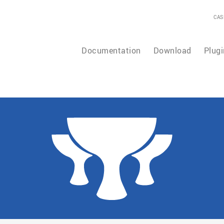
CAS
Documentation
Download
Plugi