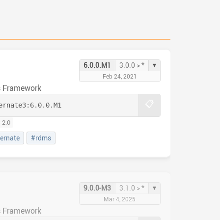
▾
6.0.0.M1
3.0.0 > *
Feb 24, 2021
s Framework
📋
ernate3:
6.0.0.M1
-2.0
ernate
#rdms
▾
9.0.0-M3
3.1.0 > *
Mar 4, 2025
s Framework