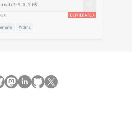
📋
ernate5:
9.0.0-M3
-2.0
DEPRECATED
ernate
#rdms