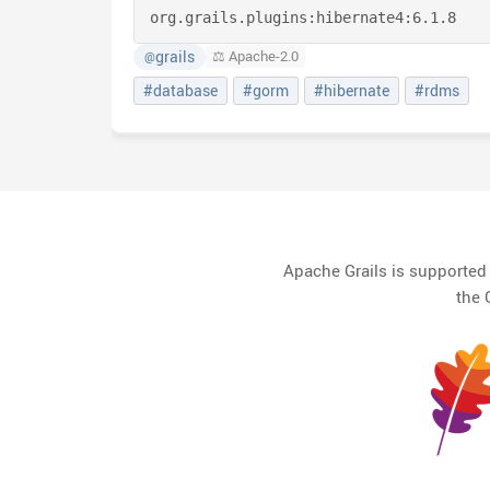
org.grails.plugins:
hibernate4:
6.1.8
grails
⚖️ Apache-2.0
@
#database
#gorm
#hibernate
#rdms
Apache Grails is supporte
the 