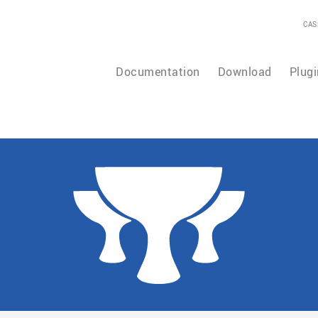
CAS
Documentation
Download
Plugi