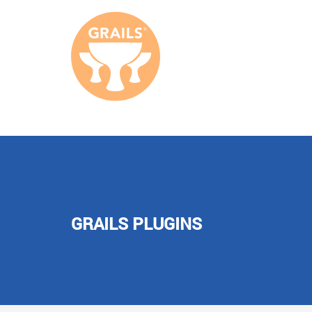
GRAILS PLUGINS