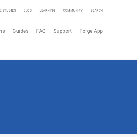
E STUDIES
BLOG
LEARNING
COMMUNITY
SEARCH
ns
Guides
FAQ
Support
Forge App