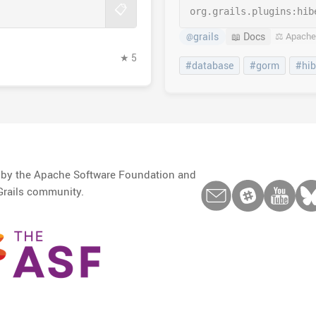
📋
org.grails.plugins:
hib
grails
📖 Docs
⚖️ Apache
@
★ 5
#database
#gorm
#hib
d by the Apache Software Foundation and
Grails community.