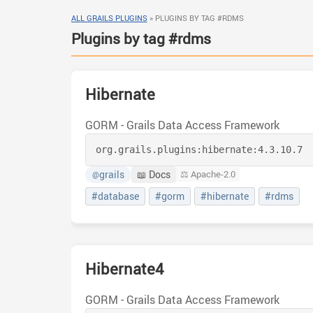
ALL GRAILS PLUGINS
»
PLUGINS BY TAG #RDMS
Plugins by tag #rdms
Hibernate
GORM - Grails Data Access Framework
org.grails.plugins:
hibernate:
4.3.10.7
grails
📖 Docs
⚖️ Apache-2.0
@
#database
#gorm
#hibernate
#rdms
Hibernate4
GORM - Grails Data Access Framework