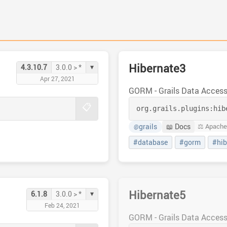
Hibernate3
▾
4.3.10.7
3.0.0 > *
Apr 27, 2021
GORM - Grails Data Acces
📋
org.grails.plugins:
hib
grails
📖 Docs
⚖️ Apache
@
#database
#gorm
#hib
Hibernate5
▾
6.1.8
3.0.0 > *
Feb 24, 2021
GORM - Grails Data Acces