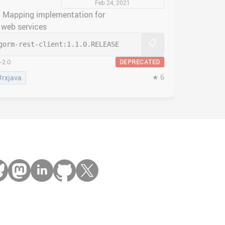
Feb 24, 2021
 Mapping implementation for
web services
📋
gorm-rest-client:
1.1.0.RELEASE
-2.0
DEPRECATED
★ 6
#rxjava