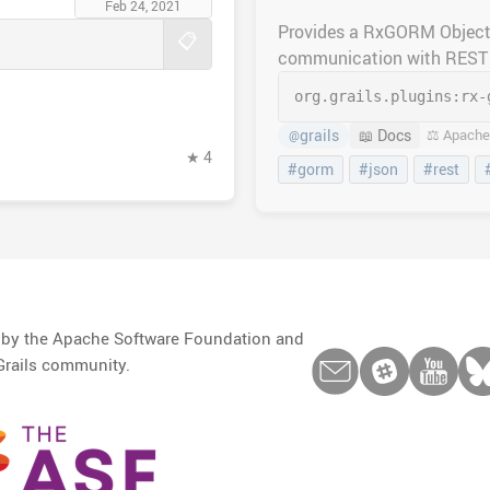
Feb 24, 2021
Provides a RxGORM Object
📋
communication with REST 
org.grails.plugins:
rx-
grails
📖 Docs
⚖️ Apache
@
★ 4
#gorm
#json
#rest
d by the Apache Software Foundation and
Grails community.