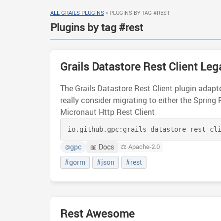
ALL GRAILS PLUGINS
»
PLUGINS BY TAG #REST
Plugins by tag #rest
Grails Datastore Rest Client Leg
The Grails Datastore Rest Client plugin adapte
really consider migrating to either the Spring 
Micronaut Http Rest Client
io.github.gpc:
grails-datastore-rest-cl
gpc
📖 Docs
⚖️ Apache-2.0
@
#gorm
#json
#rest
Rest Awesome