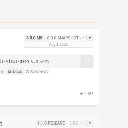
▾
8.0.0-M5
8.0.0-SNAPSHOT > *
Aug 2, 2026
📋
ls-views-gson:
8.0.0-M5
on
📖 Docs
⚖️ Apache-2.0
★ 2924
t
▾
1.1.0.RELEASE
3.0.0 > *