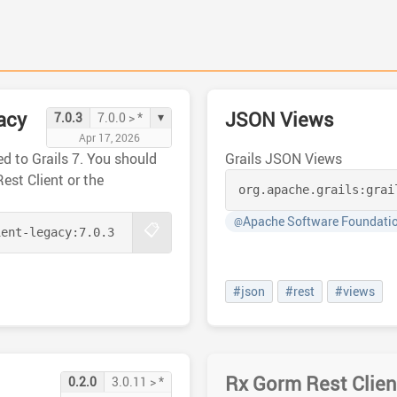
acy
JSON Views
▾
7.0.3
7.0.0 > *
Apr 17, 2026
d to Grails 7. You should
Grails JSON Views
Rest Client or the
org.apache.grails:
grai
Apache Software Foundati
@
📋
ient-legacy:
7.0.3
#json
#rest
#views
Rx Gorm Rest Clien
0.2.0
3.0.11 > *