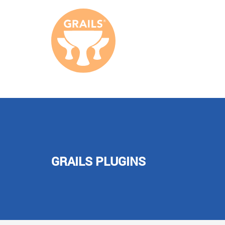
GRAILS PLUGINS