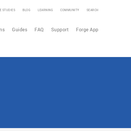
E STUDIES
BLOG
LEARNING
COMMUNITY
SEARCH
ns
Guides
FAQ
Support
Forge App