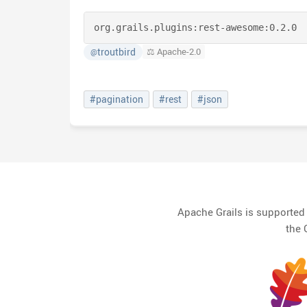
org.grails.plugins:
rest-awesome:
0.2.0
troutbird
⚖️ Apache-2.0
@
#pagination
#rest
#json
Apache Grails is supporte
the 