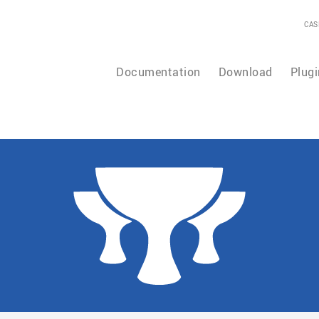
CAS
Documentation
Download
Plugi