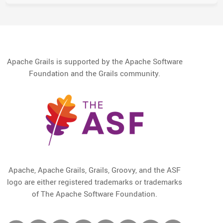
Apache Grails is supported by the Apache Software
Foundation and the Grails community.
Apache, Apache Grails, Grails, Groovy, and the ASF
logo are either registered trademarks or trademarks
of The Apache Software Foundation.