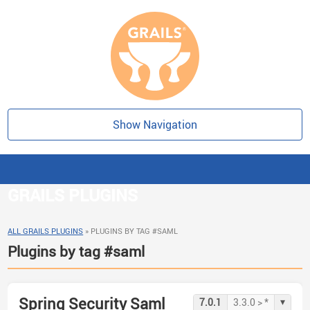
Show Navigation
GRAILS PLUGINS
ALL GRAILS PLUGINS
»
PLUGINS BY TAG #SAML
Plugins by tag #saml
Spring Security Saml
▾
7.0.1
3.3.0 > *