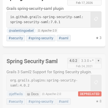
Feb 17, 2026
Grails spring-security-saml plugin
io.github.grails-spring-security-saml:
📋
spring-security-saml:
7.0.1
valentingoebel
⚖️ Apache-2.0
@
★ 3
#security
#spring-security
#saml
Spring Security Saml
▾
4.0.2
3.3.0 > *
Feb 24, 2021
Grails 3 Saml2 Support for Spring Security plugin.
org.grails.plugins:
spring-security-
📋
saml:
4.0.2
jeffwils
📖 Docs
⚖️ Apache-2.0
DEPRECATED
@
★ 8
#security
#spring-security
#saml