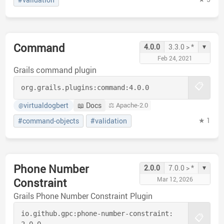
Command
▾
4.0.0
3.3.0 > *
Feb 24, 2021
Grails command plugin
📋
org.grails.plugins:
command:
4.0.0
virtualdogbert
📖 Docs
⚖️ Apache-2.0
@
★ 1
#command-objects
#validation
Phone Number
▾
2.0.0
7.0.0 > *
Mar 12, 2026
Constraint
Grails Phone Number Constraint Plugin
io.github.gpc:
phone-number-constraint:
📋
2.0.0