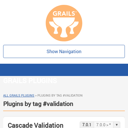
Show Navigation
GRAILS PLUGINS
ALL GRAILS PLUGINS
»
PLUGINS BY TAG #VALIDATION
Plugins by tag #validation
Cascade Validation
▾
7.0.1
7.0.0 > *