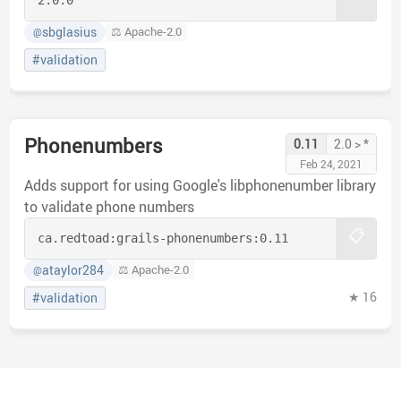
sbglasius
⚖️ Apache-2.0
@
#validation
Phonenumbers
0.11
2.0 > *
Feb 24, 2021
Adds support for using Google's libphonenumber library
to validate phone numbers
📋
ca.redtoad:
grails-phonenumbers:
0.11
ataylor284
⚖️ Apache-2.0
@
★ 16
#validation