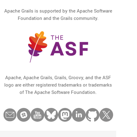
Apache Grails is supported by the Apache Software
Foundation and the Grails community.
Apache, Apache Grails, Grails, Groovy, and the ASF
logo are either registered trademarks or trademarks
of The Apache Software Foundation.