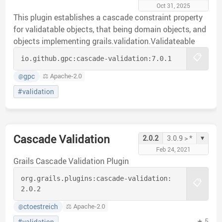
Oct 31, 2025
This plugin establishes a cascade constraint property
for validatable objects, that being domain objects, and
objects implementing grails.validation.Validateable
📋
io.github.gpc:
cascade-validation:
7.0.1
gpc
⚖️ Apache-2.0
@
#validation
Cascade Validation
▾
2.0.2
3.0.9 > *
Feb 24, 2021
Grails Cascade Validation Plugin
org.grails.plugins:
cascade-validation:
📋
2.0.2
ctoestreich
⚖️ Apache-2.0
@
★ 5
#validation