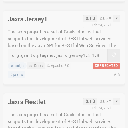
Jaxrs Jersey1
▾
3.1.0
3.0 > *
Feb 24, 2021
The jaxrs project is a set of Grails plugins that
supports the development of RESTful web services
based on the Java API for RESTful Web Services. The
jaxrs-jersey1 plugin implements the Jersey 1.x JAX-RS
📋
org.grails.plugins:
jaxrs-jersey1:
3.1.0
implementation.
budjb
📖 Docs
⚖️ Apache-2.0
DEPRECATED
@
★ 5
#jax-rs
Jaxrs Restlet
▾
3.1.0
3.0 > *
Feb 24, 2021
The jaxrs project is a set of Grails plugins that
supports the development of RESTful web services