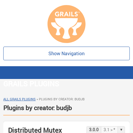
Show Navigation
GRAILS PLUGINS
ALL GRAILS PLUGINS
»
PLUGINS BY CREATOR: BUDJB
Plugins by creator: budjb
Distributed Mutex
▾
3.0.0
3.1 > *