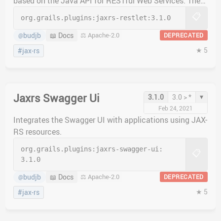
based on the Java API for RESTful Web Services. The
jaxrs-restlet plugin implements the Restlet JAX-RS
📋
org.grails.plugins:
jaxrs-restlet:
3.1.0
implementation.
budjb
📖 Docs
⚖️ Apache-2.0
DEPRECATED
@
★ 5
#jax-rs
Jaxrs Swagger Ui
▾
3.1.0
3.0 > *
Feb 24, 2021
Integrates the Swagger UI with applications using JAX-
RS resources.
org.grails.plugins:
jaxrs-swagger-ui:
📋
3.1.0
budjb
📖 Docs
⚖️ Apache-2.0
DEPRECATED
@
★ 5
#jax-rs