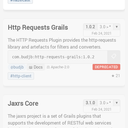
Http Requests Grails
▾
1.0.2
3.0 > *
Feb 24, 2021
The HTTP Requests Plugin provides the http-requests
library and artefacts for filters and converters.
📋
com.budjb:
http-requests-grails:
1.0.2
budjb
📖 Docs
⚖️ Apache-2.0
DEPRECATED
@
★ 21
#http-client
Jaxrs Core
▾
3.1.0
3.0 > *
Feb 24, 2021
The jaxrs project is a set of Grails plugins that
supports the development of RESTful web services