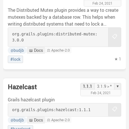
Feb 24, 2021
The Distributed Mutex plugin provides a way to create
mutexes backed by a database row. This helps when
writing distributed systems that need to lock a
resource but database transactions are not sufficient
org.grails.plugins:
distributed-mutex:
📋
to encapsulate the resource being accessed.
3.0.0
budjb
📖 Docs
⚖️ Apache-2.0
@
★ 1
#lock
Hazelcast
▾
1.1.1
3.1.9 > *
Feb 24, 2021
Grails hazelcast plugin
📋
org.grails.plugins:
hazelcast:
1.1.1
budjb
📖 Docs
⚖️ Apache-2.0
@
#hazelcast