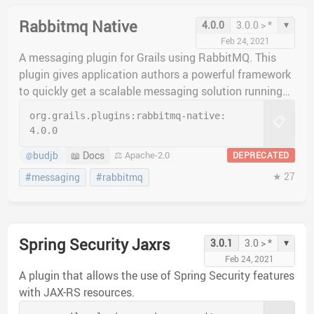
Rabbitmq Native
▾
4.0.0
3.0.0 > *
Feb 24, 2021
A messaging plugin for Grails using RabbitMQ. This
plugin gives application authors a powerful framework
to quickly get a scalable messaging solution running
quickly.
org.grails.plugins:
rabbitmq-native:
📋
4.0.0
budjb
📖 Docs
⚖️ Apache-2.0
DEPRECATED
@
★ 27
#messaging
#rabbitmq
Spring Security Jaxrs
▾
3.0.1
3.0 > *
Feb 24, 2021
A plugin that allows the use of Spring Security features
with JAX-RS resources.