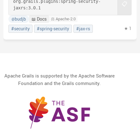
org.grails.plugins:
spring-security-
📋
jaxrs:
3.0.1
budjb
📖 Docs
⚖️ Apache-2.0
@
★ 1
#security
#spring-security
#jax-rs
Apache Grails is supported by the Apache Software
Foundation and the Grails community.