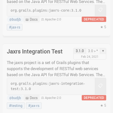
based on the Java API for RESTful Web Services. The
jaxrs-core plugin provides the main functionality of the
📋
org.grails.plugins:
jaxrs-core:
3.1.0
plugin. This plugin does not include an implementing
JAX-RS servlet provider, however, so one of the
budjb
📖 Docs
⚖️ Apache-2.0
DEPRECATED
@
implementation plugins should be included in projects
★ 5
#jax-rs
instead.
Jaxrs Integration Test
▾
3.1.0
3.0 > *
Feb 24, 2021
The jaxrs project is a set of Grails plugins that
supports the development of RESTful web services
based on the Java API for RESTful Web Services. The
jaxrs-integration-test plugin provides classes to help
org.grails.plugins:
jaxrs-integration-
📋
with integration testing.
test:
3.1.0
budjb
📖 Docs
⚖️ Apache-2.0
DEPRECATED
@
★ 5
#testing
#jax-rs