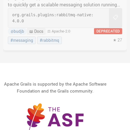
to quickly get a scalable messaging solution running
quickly.
org.grails.plugins:
rabbitmq-native:
📋
4.0.0
budjb
📖 Docs
⚖️ Apache-2.0
DEPRECATED
@
★ 27
#messaging
#rabbitmq
Apache Grails is supported by the Apache Software
Foundation and the Grails community.