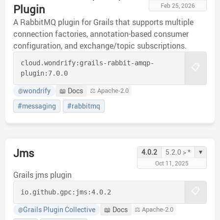
Feb 25, 2026
Plugin
A RabbitMQ plugin for Grails that supports multiple
connection factories, annotation-based consumer
configuration, and exchange/topic subscriptions.
cloud.wondrify:
grails-rabbit-amqp-
📋
plugin:
7.0.0
wondrify
📖 Docs
⚖️ Apache-2.0
@
#messaging
#rabbitmq
Jms
▾
4.0.2
5.2.0 > *
Oct 11, 2025
Grails jms plugin
📋
io.github.gpc:
jms:
4.0.2
Grails Plugin Collective
📖 Docs
⚖️ Apache-2.0
@