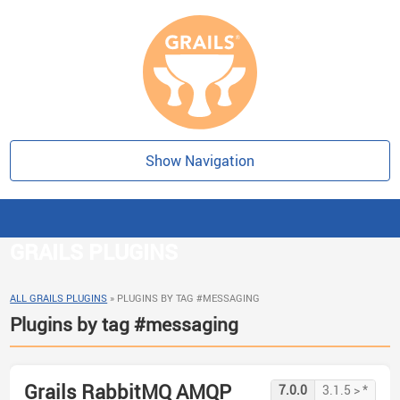
Show Navigation
GRAILS PLUGINS
ALL GRAILS PLUGINS
»
PLUGINS BY TAG #MESSAGING
Plugins by tag #messaging
Grails RabbitMQ AMQP
7.0.0
3.1.5 > *