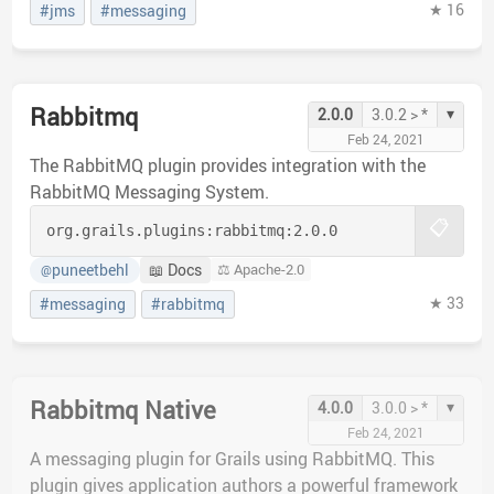
★ 16
#jms
#messaging
Rabbitmq
▾
2.0.0
3.0.2 > *
Feb 24, 2021
The RabbitMQ plugin provides integration with the
RabbitMQ Messaging System.
📋
org.grails.plugins:
rabbitmq:
2.0.0
puneetbehl
📖 Docs
⚖️ Apache-2.0
@
★ 33
#messaging
#rabbitmq
Rabbitmq Native
▾
4.0.0
3.0.0 > *
Feb 24, 2021
A messaging plugin for Grails using RabbitMQ. This
plugin gives application authors a powerful framework